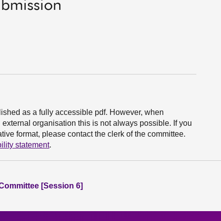
ubmission
ished as a fully accessible pdf. However, when
xternal organisation this is not always possible. If you
ive format, please contact the clerk of the committee.
ility statement
.
 Committee [Session 6]