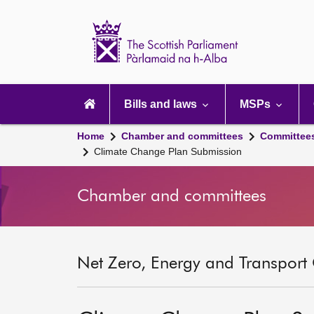
Scottish
Parliament
Website
home
Main
navigation
Bills and laws
MSPs
Home
Chamber and committees
Committee
Climate Change Plan Submission
Chamber and committees
Net Zero, Energy and Transport