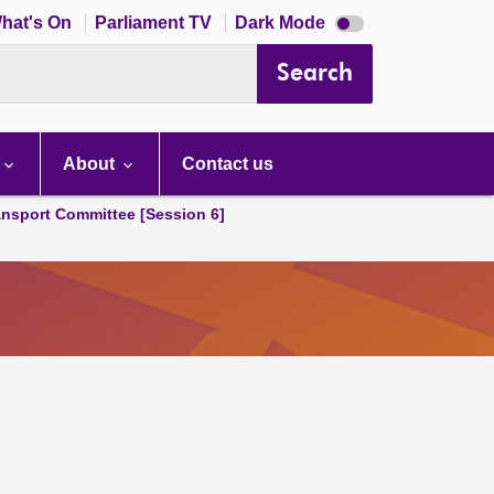
Dark
hat's On
Parliament TV
Dark Mode
mode
disabled
Search
About
Contact us
ansport Committee [Session 6]