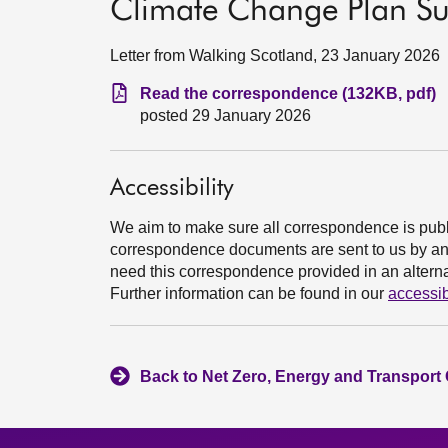
Climate Change Plan S
Letter from Walking Scotland, 23 January 2026
Read the correspondence (132KB, pdf)
posted 29 January 2026
Accessibility
We aim to make sure all correspondence is publ
correspondence documents are sent to us by an e
need this correspondence provided in an alternat
Further information can be found in our
accessib
Back to Net Zero, Energy and Transport