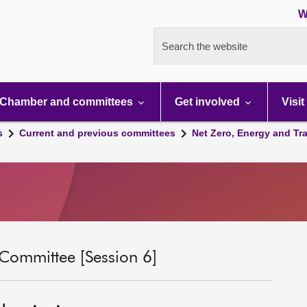
W
Search the website
Chamber and committees
Get involved
Visit
s
Current and previous committees
Net Zero, Energy and Tr
 Committee [Session 6]