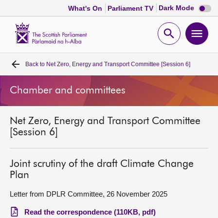
Dark
Dark Mode
What's On
Parliament TV
mode
disabl
Scottish
Parliament
Open
Ope
Website
home
search
men
Back to
Net Zero, Energy and Transport Committee [Session 6]
Home
Chamber and committees
Bills and laws
Net Zero, Energy and Transport Committee
MSPs
[Session 6]
Chamber and committees
Joint scrutiny of the draft Climate Change
Plan
Get involved
Letter from DPLR Committee, 26 November 2025
Visit
Read the correspondence (110KB, pdf)