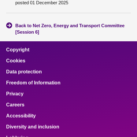
posted 01 December 2025
About
Back to Net Zero, Energy and Transport Committee
Contact us
[Session 6]
Copyright
Cookies
Data protection
Freedom of Information
Privacy
Careers
Accessibility
Diversity and inclusion