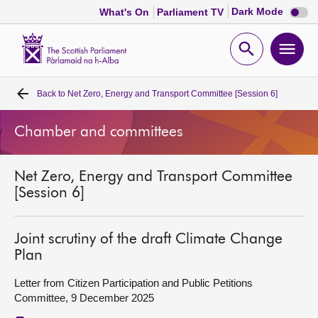
Dark
Dark Mode
What's On
Parliament TV
mode
disabl
Scottish
Parliament
Open
Ope
Website
home
search
men
Back to
Net Zero, Energy and Transport Committee [Session 6]
Home
Chamber and committees
Bills and laws
Net Zero, Energy and Transport Committee
MSPs
[Session 6]
Chamber and committees
Joint scrutiny of the draft Climate Change
Plan
Get involved
Letter from Citizen Participation and Public Petitions
Committee, 9 December 2025
Visit