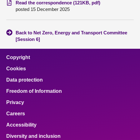
Read the correspondence (121KB, pdf)
posted 15 December 2025
About
Contact us
Back to Net Zero, Energy and Transport Committee
[Session 6]
Copyright
Cookies
Data protection
Freedom of Information
Privacy
Careers
Accessibility
Diversity and inclusion