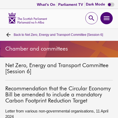
Dark
Dark Mode
What's On
Parliament TV
mode
disabl
Scottish
Parliament
Open
Ope
Website
home
search
men
Back to
Net Zero, Energy and Transport Committee [Session 6]
Home
Chamber and committees
Bills and laws
Net Zero, Energy and Transport Committee
MSPs
[Session 6]
Chamber and committees
Recommendation that the Circular Economy
Bill be amended to include a mandatory
Get involved
Carbon Footprint Reduction Target
Letter from various non-governmental organisations, 11 April
Visit
2024