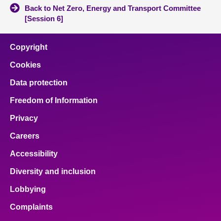
Back to Net Zero, Energy and Transport Committee
[Session 6]
Copyright
Cookies
Data protection
Freedom of Information
Privacy
Careers
Accessibility
Diversity and inclusion
Lobbying
Complaints