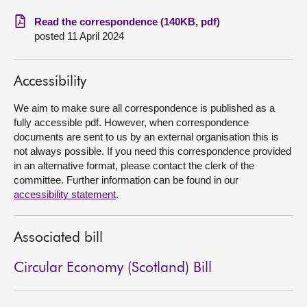
Read the correspondence (140KB, pdf)
About
posted 11 April 2024
Contact us
Accessibility
We aim to make sure all correspondence is published as a
fully accessible pdf. However, when correspondence
documents are sent to us by an external organisation this is
not always possible. If you need this correspondence provided
in an alternative format, please contact the clerk of the
committee. Further information can be found in our
accessibility statement
.
Associated bill
Circular Economy (Scotland) Bill