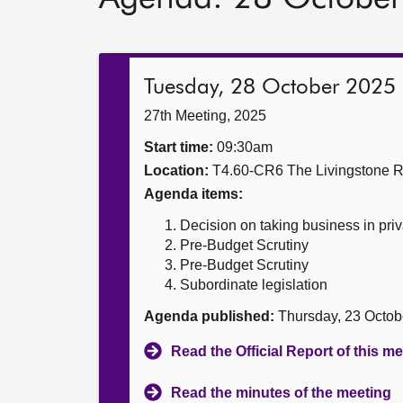
Tuesday, 28 October 2025
27th Meeting, 2025
Start time:
09:30am
Location:
T4.60-CR6 The Livingstone 
Agenda items:
Decision on taking business in priv
Pre-Budget Scrutiny
Pre-Budget Scrutiny
Subordinate legislation
Agenda published:
Thursday, 23 Octob
Read the Official Report of this m
Read the minutes of the meeting