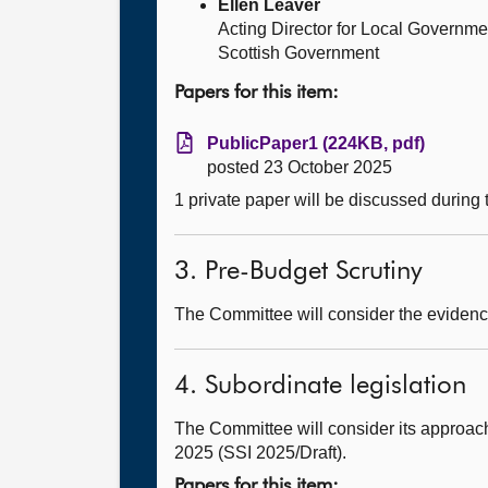
Ellen Leaver
Acting Director for Local Governme
Scottish Government
Papers for this item:
PublicPaper1 (224KB, pdf)
posted 23 October 2025
1 private paper will be discussed during
3. Pre-Budget Scrutiny
The Committee will consider the evidence
4. Subordinate legislation
The Committee will consider its approach
2025 (SSI 2025/Draft).
Papers for this item: