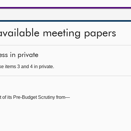
available meeting papers
ss in private
e items 3 and 4 in private.
t of its Pre-Budget Scrutiny from—