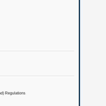
nd) Regulations