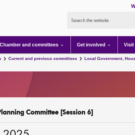
W
Search the website
Chamber and committees
Get involved
Visit
s
Current and previous committees
Local Government, Hous
lanning Committee [Session 6]
r 2025