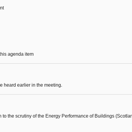
nt
 this agenda item
 heard earlier in the meeting.
 to the scrutiny of the Energy Performance of Buildings (Scotla