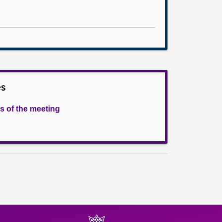
es
s of the meeting