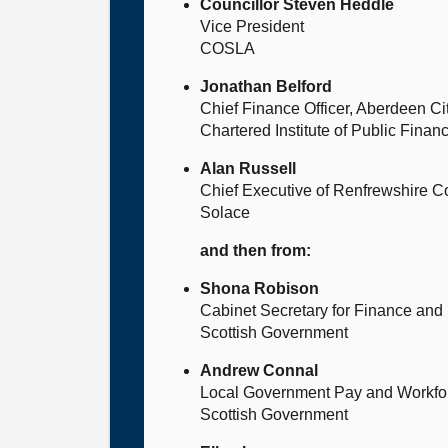
Councillor Steven Heddle
Vice President
COSLA
Jonathan Belford
Chief Finance Officer, Aberdeen Ci
Chartered Institute of Public Fin
Alan Russell
Chief Executive of Renfrewshire C
Solace
and then from:
Shona Robison
Cabinet Secretary for Finance an
Scottish Government
Andrew Connal
Local Government Pay and Workfo
Scottish Government