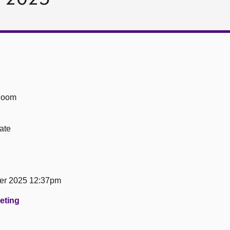
Room
ate
er 2025 12:37pm
eeting