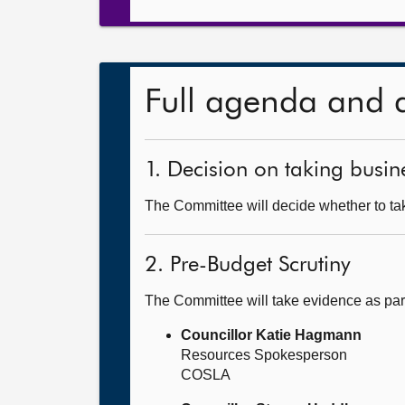
Full agenda and 
1. Decision on taking busine
The Committee will decide whether to tak
2. Pre-Budget Scrutiny
The Committee will take evidence as par
Councillor Katie Hagmann
Resources Spokesperson
COSLA