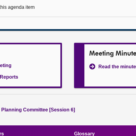
 this agenda item
Meeting Minut
eeting
Read the minute
l Reports
 Planning Committee [Session 6]
rs
Glossary