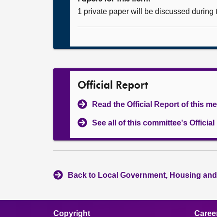
1 private paper will be discussed during
Official Report
Read the Official Report of this m
See all of this committee's Officia
Back to Local Government, Housing and
Copyright
Caree