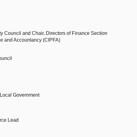
ty Council and Chair, Directors of Finance Section
ance and Accountancy (CIPFA)
ouncil
d Local Government
rce Lead