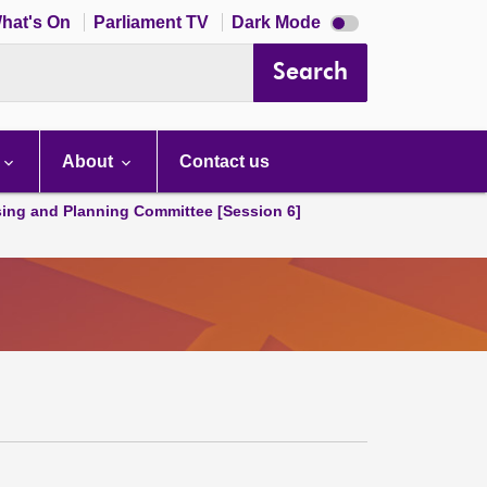
Dark
hat's On
Parliament TV
Dark Mode
mode
disabled
Search
About
Contact us
ing and Planning Committee [Session 6]