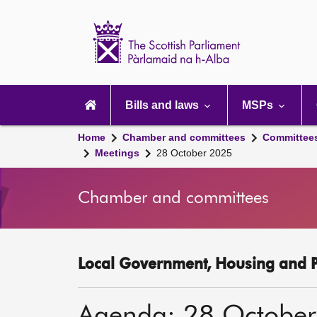
Scottish
Parliament
Website
home
Main
navigation
Bills and laws
MSPs
Home
Chamber and committees
Committee
Meetings
28 October 2025
Chamber and committees
Local Government, Housing and P
Agenda: 28 Octobe