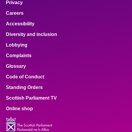
Privacy
Careers
Accessibility
Diversity and inclusion
Lobbying
Complaints
Glossary
Code of Conduct
Standing Orders
Scottish Parliament TV
Online shop