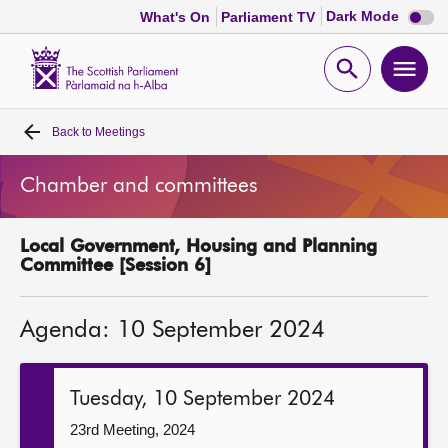
Dark
Dark Mode
What's On
Parliament TV
mode
disabl
Scottish
Parliament
Open
Ope
Website
home
search
men
Back to
Meetings
Home
Chamber and committees
Bills and laws
Local Government, Housing and Planning
MSPs
Committee [Session 6]
Chamber and committees
Agenda: 10 September 2024
Get involved
Tuesday, 10 September 2024
Visit
23rd Meeting, 2024