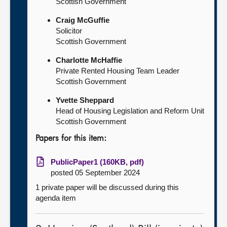
Scottish Government
Craig McGuffie
Solicitor
Scottish Government
Charlotte McHaffie
Private Rented Housing Team Leader
Scottish Government
Yvette Sheppard
Head of Housing Legislation and Reform Unit
Scottish Government
Papers for this item:
PublicPaper1 (160KB, pdf)
posted 05 September 2024
1 private paper will be discussed during this
agenda item