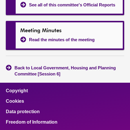
See all of this committee's Official Reports
Meeting Minutes
Read the minutes of the meeting
Back to Local Government, Housing and Planning
Committee [Session 6]
Copyright
Cookies
Data protection
Freedom of Information