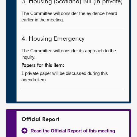
3. Housing (Scotland) Bill (in private)
The Committee will consider the evidence heard
earlier in the meeting.
4. Housing Emergency
The Committee will consider its approach to the
inquiry.
Papers for this item:
1 private paper will be discussed during this
agenda item
Official Report
Read the Official Report of this meeting