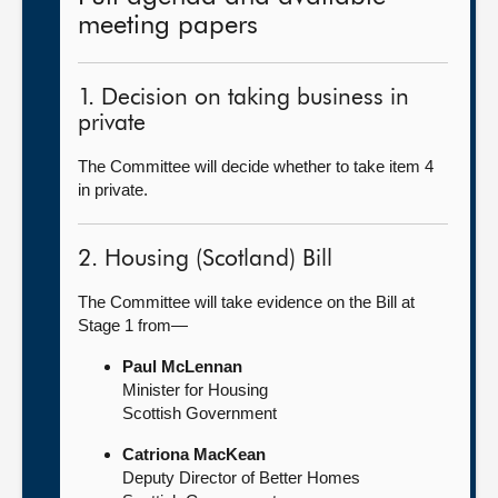
meeting papers
1. Decision on taking business in
private
The Committee will decide whether to take item 4
in private.
2. Housing (Scotland) Bill
The Committee will take evidence on the Bill at
Stage 1 from—
Paul McLennan
Minister for Housing
Scottish Government
Catriona MacKean
Deputy Director of Better Homes