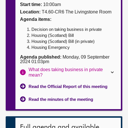
Start time:
10:00am
About
Location:
T4.60-CR6 The Livingstone Room
Agenda items:
Contact us
Decision on taking business in private
Housing (Scotland) Bill
Housing (Scotland) Bill (in private)
Housing Emergency
Agenda published:
Monday, 09 September
2024 01:03pm
What does taking business in private
mean?
Read the Official Report of this meeting
Read the minutes of the meeting
Full agenda and available