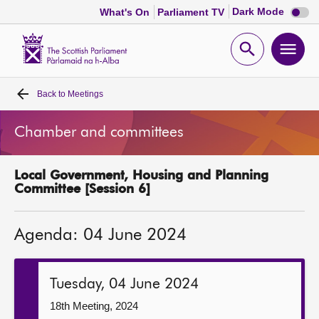
Dark
Dark Mode
What's On
Parliament TV
mode
disabl
Scottish
Parliament
Open
Ope
Website
home
search
men
Back to
Meetings
Home
Chamber and committees
Bills and laws
Local Government, Housing and Planning
MSPs
Committee [Session 6]
Chamber and committees
Agenda: 04 June 2024
Get involved
Tuesday, 04 June 2024
Visit
18th Meeting, 2024