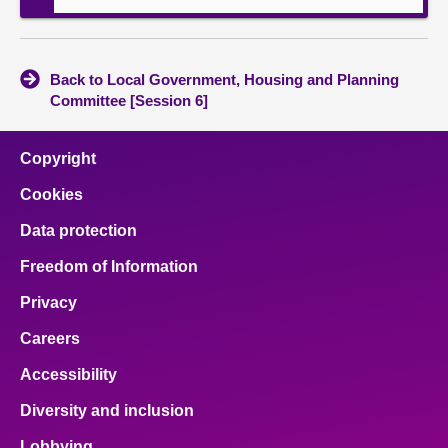
Back to Local Government, Housing and Planning
Committee [Session 6]
Copyright
Cookies
Data protection
Freedom of Information
Privacy
Careers
Accessibility
Diversity and inclusion
Lobbying