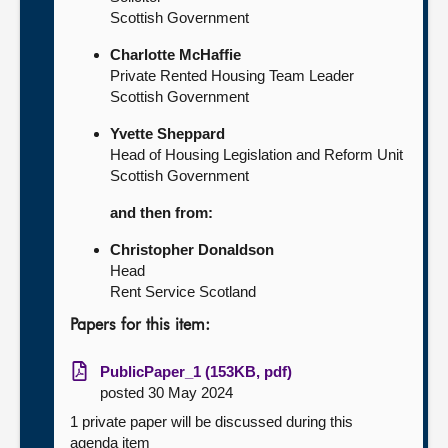
Scottish Government
Charlotte McHaffie
Private Rented Housing Team Leader
Scottish Government
Yvette Sheppard
Head of Housing Legislation and Reform Unit
Scottish Government
and then from:
Christopher Donaldson
Head
Rent Service Scotland
Papers for this item:
PublicPaper_1 (153KB, pdf)
posted 30 May 2024
1 private paper will be discussed during this
agenda item