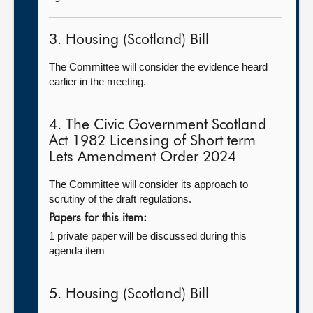
3. Housing (Scotland) Bill
The Committee will consider the evidence heard
earlier in the meeting.
4. The Civic Government Scotland
Act 1982 Licensing of Short term
Lets Amendment Order 2024
The Committee will consider its approach to
scrutiny of the draft regulations.
Papers for this item:
1 private paper will be discussed during this
agenda item
5. Housing (Scotland) Bill