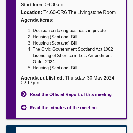
Start time:
09:30am
About
Location:
T4.60-CR6 The Livingstone Room
Agenda items:
Contact us
Decision on taking business in private
Housing (Scotland) Bill
Housing (Scotland) Bill
The Civic Government Scotland Act 1982
Licensing of Short term Lets Amendment
Order 2024
Housing (Scotland) Bill
Agenda published:
Thursday, 30 May 2024
02:17pm
Read the Official Report of this meeting
Read the minutes of the meeting