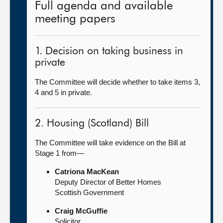
Full agenda and available
meeting papers
1. Decision on taking business in
private
The Committee will decide whether to take items 3,
4 and 5 in private.
2. Housing (Scotland) Bill
The Committee will take evidence on the Bill at
Stage 1 from—
Catriona MacKean
Deputy Director of Better Homes
Scottish Government
Craig McGuffie
Solicitor