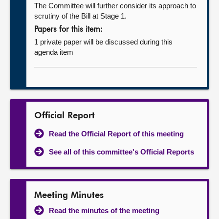
The Committee will further consider its approach to
scrutiny of the Bill at Stage 1.
Papers for this item:
1 private paper will be discussed during this
agenda item
Official Report
Read the Official Report of this meeting
See all of this committee's Official Reports
Meeting Minutes
Read the minutes of the meeting