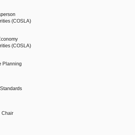
sperson
orities (COSLA)
 Economy
orities (COSLA)
ce Planning
 Standards
d Chair