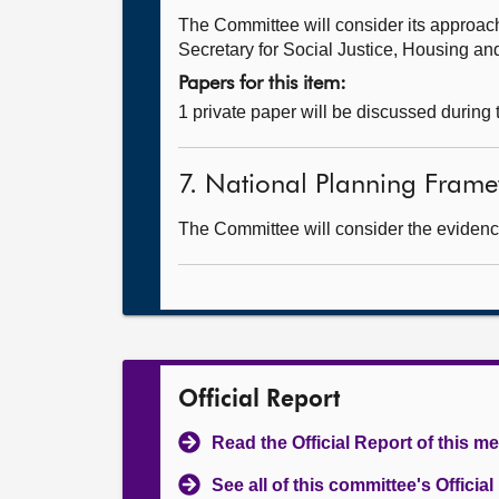
The Committee will consider its approa
Secretary for Social Justice, Housing a
Papers for this item:
1 private paper will be discussed during
7. National Planning Framew
The Committee will consider the evidence
Official Report
Read the Official Report of this m
See all of this committee's Officia