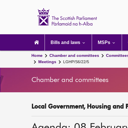
Scottish
Parliament
Website
home
Main
navigation
Bills and laws
MSPs
Home
Chamber and committees
Committee
Meetings
LGHP/S6/22/5
Chamber and committees
Local Government, Housing and P
Agenda: 08 Februar