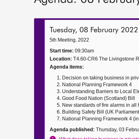
Tuesday, 08 February 2022
5th Meeting, 2022
Start time:
09:30am
Location:
T4.60-CR6 The Livingstone 
Agenda items:
Decision on taking business in priv
National Planning Framework 4
Understanding Barriers to Local El
Good Food Nation (Scotland) Bill
New standards of fire alarms in al
Building Safety Bill (UK Parliament 
National Planning Framework 4 (in 
Agenda published:
Thursday, 03 Febru