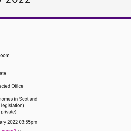
Room
ate
ected Office
l homes in Scotland
legislation)
private)
ary 2022 03:55pm