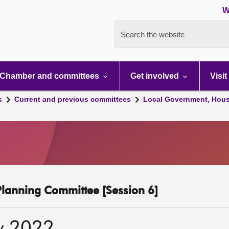
W
Search the website
Chamber and committees
Get involved
Visit
s
Current and previous committees
Local Government, Hous
lanning Committee [Session 6]
y 2022