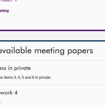
te mean?
eeting
available meeting papers
ss in private
 items 3, 4, 5 and 6 in private.
ework 4
—