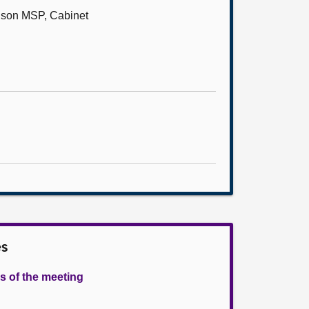
bison MSP, Cabinet
es
s of the meeting