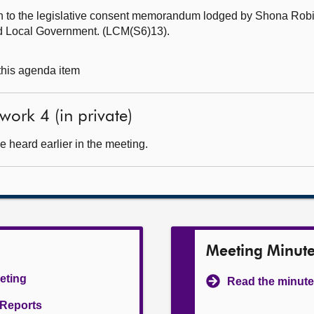
ch to the legislative consent memorandum lodged by Shona Ro
nd Local Government. (LCM(S6)13).
 this agenda item
ork 4 (in private)
 heard earlier in the meeting.
Meeting Minut
eeting
Read the minute
l Reports