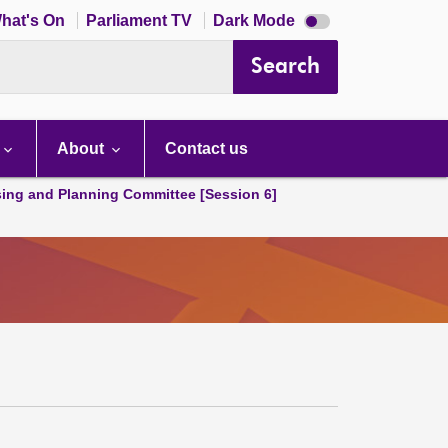
Dark
hat's On
Parliament TV
Dark Mode
mode
disabled
Search
About
Contact us
ing and Planning Committee [Session 6]