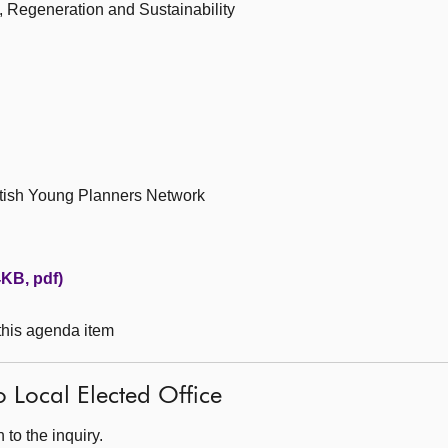
 Regeneration and Sustainability
ttish Young Planners Network
KB, pdf)
 this agenda item
o Local Elected Office
to the inquiry.