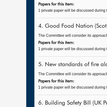
Papers for this item:
1 private paper will be discussed during
4. Good Food Nation (Scotl
The Committee will consider its approach t
Papers for this item:
1 private paper will be discussed during
5. New standards of fire al
The Committee will consider its approach
Papers for this item:
1 private paper will be discussed during
6. Building Safety Bill (UK P