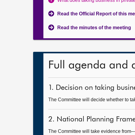
What does taking business in priva
Read the Official Report of this m
Read the minutes of the meeting
Full agenda and 
1. Decision on taking busine
The Committee will decide whether to take
2. National Planning Fram
The Committee will take evidence from