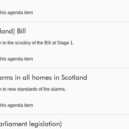
 this agenda item
and) Bill
o the scrutiny of the Bill at Stage 1.
 this agenda item
arms in all homes in Scotland
 to new standards of fire alarms.
 this agenda item
arliament legislation)