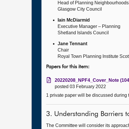
Head of Planning Neighbourhoods,
Glasgow City Council
Iain McDiarmid
Executive Manager – Planning
Shetland Islands Council
Jane Tennant
Chair
Royal Town Planning Institute Sco
Papers for this item:
20220208_NPF4_Cover_Note (104
posted 03 February 2022
1 private paper will be discussed during
3. Understanding Barriers t
The Committee will consider its approach 