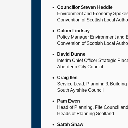
Councillor Steven Heddle
Environment and Economy Spoke
Convention of Scottish Local Auth
Calum Lindsay
Policy Manager Environment and
Convention of Scottish Local Auth
David Dunne
Interim Chief Officer Strategic Pla
Aberdeen City Council
Craig Iles
Service Lead, Planning & Building
South Ayrshire Council
Pam Ewen
Head of Planning, Fife Council an
Heads of Planning Scotland
Sarah Shaw