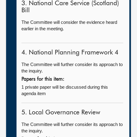
3. National Care Service (Scotland)
Bill
The Committee will consider the evidence heard
earlier in the meeting.
4. National Planning Framework 4
The Committee will further consider its approach to
the inquiry.
Papers for this item:
1 private paper will be discussed during this
agenda item
5. Local Governance Review
The Committee will further consider its approach to
the inquiry.