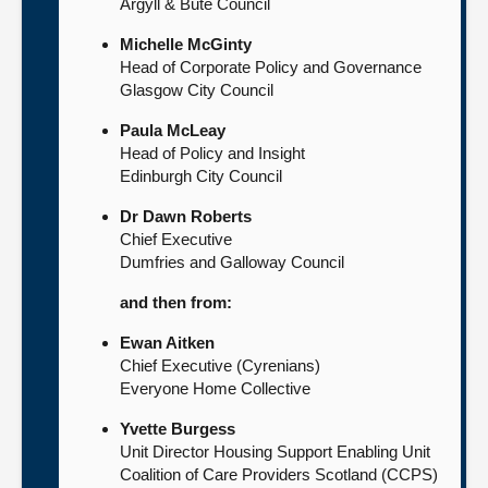
Argyll & Bute Council
Michelle McGinty
Head of Corporate Policy and Governance
Glasgow City Council
Paula McLeay
Head of Policy and Insight
Edinburgh City Council
Dr Dawn Roberts
Chief Executive
Dumfries and Galloway Council
and then from:
Ewan Aitken
Chief Executive (Cyrenians)
Everyone Home Collective
Yvette Burgess
Unit Director Housing Support Enabling Unit
Coalition of Care Providers Scotland (CCPS)