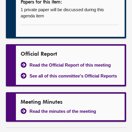
Papers for this item:
1 private paper will be discussed during this
agenda item
Official Report
Read the Official Report of this meeting
See all of this committee's Official Reports
Meeting Minutes
Read the minutes of the meeting