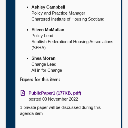
Ashley Campbell
Policy and Practice Manager
Chartered Institute of Housing Scotland
Eileen McMullan
Policy Lead
Scottish Federation of Housing Associations
(SFHA)
Shea Moran
Change Lead
All in for Change
Papers for this item:
PublicPaper1 (177KB, pdf)
posted 03 November 2022
1 private paper will be discussed during this
agenda item