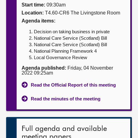
Start time:
09:30am
About
Location:
T4.60-CR6 The Livingstone Room
Agenda items:
Contact us
Decision on taking business in private
National Care Service (Scotland) Bill
National Care Service (Scotland) Bill
National Planning Framework 4
Local Governance Review
Agenda published:
Friday, 04 November
2022 09:25am
Read the Official Report of this meeting
Read the minutes of the meeting
Full agenda and available
meeting papers