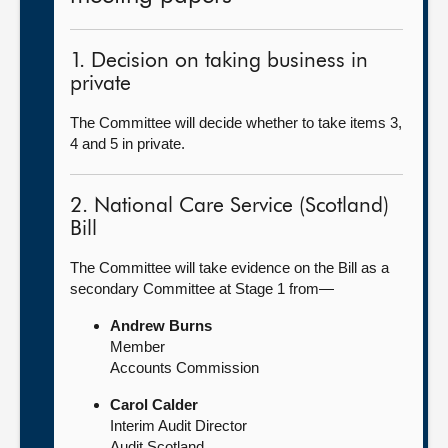
1. Decision on taking business in
private
The Committee will decide whether to take items 3,
4 and 5 in private.
2. National Care Service (Scotland)
Bill
The Committee will take evidence on the Bill as a
secondary Committee at Stage 1 from—
Andrew Burns
Member
Accounts Commission
Carol Calder
Interim Audit Director
Audit Scotland