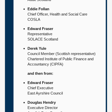
Eddie Follan
Chief Officer, Health and Social Care
COSLA
Edward Fraser
Representative
SOLACE Scotland
Derek Yule
Council Member (Scottish representative)
Chartered Institute of Public Finance and
Accountancy (CIPFA)
and then from:
Edward Fraser
Chief Executive
East Ayrshire Council
Douglas Hendry
Executive Director