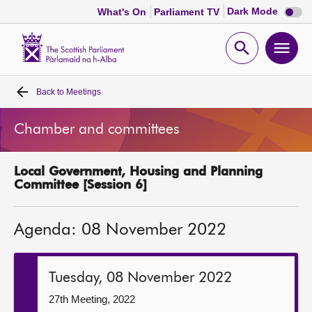
Dark
Dark Mode
What's On
Parliament TV
mode
disabl
Scottish
Parliament
Open
Ope
Website
home
search
men
Back to
Meetings
Home
Chamber and committees
Bills and laws
Local Government, Housing and Planning
MSPs
Committee [Session 6]
Chamber and committees
Agenda: 08 November 2022
Get involved
Tuesday, 08 November 2022
Visit
27th Meeting, 2022