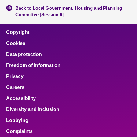
Back to Local Government, Housing and Planning
Committee [Session 6]
Copyright
Cookies
Data protection
Freedom of Information
Privacy
Careers
Accessibility
Diversity and inclusion
Lobbying
Complaints