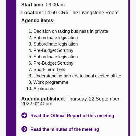
Start time:
09:00am
About
Location:
T4.60-CR6 The Livingstone Room
Agenda items:
Contact us
Decision on taking business in private
Subordinate legislation
Subordinate legislation
Pre-Budget Scrutiny
Subordinate legislation
Pre-Budget Scrutiny
Short-Term Lets
Understanding barriers to local elected office
Work programme
Allotments
Agenda published:
Thursday, 22 September
2022 02:40pm
Read the Official Report of this meeting
Read the minutes of the meeting