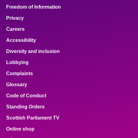
Freedom of Information
Privacy
Careers
Accessibility
Diversity and inclusion
Lobbying
Complaints
Glossary
Code of Conduct
Standing Orders
Scottish Parliament TV
Online shop