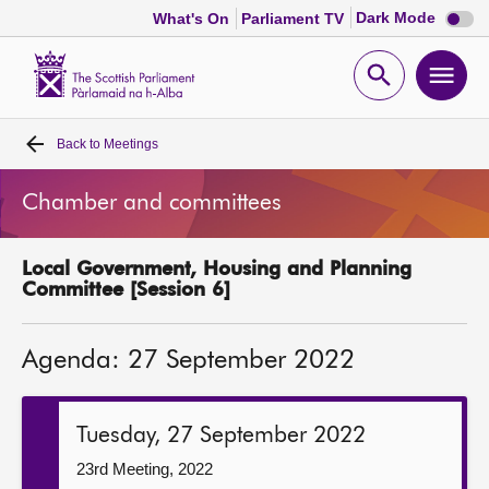
Dark
Dark Mode
What's On
Parliament TV
mode
disabl
Scottish
Parliament
Open
Ope
Website
home
search
men
Back to
Meetings
Home
Chamber and committees
Bills and laws
Local Government, Housing and Planning
MSPs
Committee [Session 6]
Chamber and committees
Agenda: 27 September 2022
Get involved
Tuesday, 27 September 2022
Visit
23rd Meeting, 2022