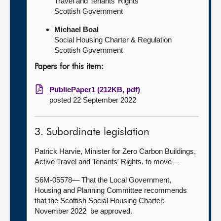
Travel and Tenants’ Rights
Scottish Government
Michael Boal
Social Housing Charter & Regulation
Scottish Government
Papers for this item:
PublicPaper1 (212KB, pdf)
posted 22 September 2022
3. Subordinate legislation
Patrick Harvie, Minister for Zero Carbon Buildings,
Active Travel and Tenants' Rights, to move—
S6M-05578— That the Local Government,
Housing and Planning Committee recommends
that the Scottish Social Housing Charter:
November 2022 be approved.