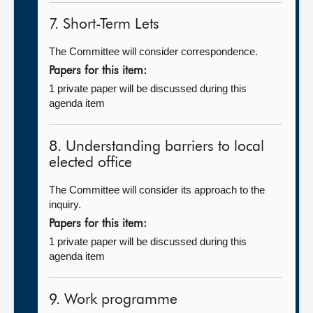
7. Short-Term Lets
The Committee will consider correspondence.
Papers for this item:
1 private paper will be discussed during this
agenda item
8. Understanding barriers to local
elected office
The Committee will consider its approach to the
inquiry.
Papers for this item:
1 private paper will be discussed during this
agenda item
9. Work programme