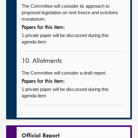
The Committee will consider its approach to
proposed legislation on rent freeze and evictions
moratorium.
Papers for this item:
1 private paper will be discussed during this
agenda item
10. Allotments
The Committee will consider a draft report.
Papers for this item:
1 private paper will be discussed during this
agenda item
Official Report