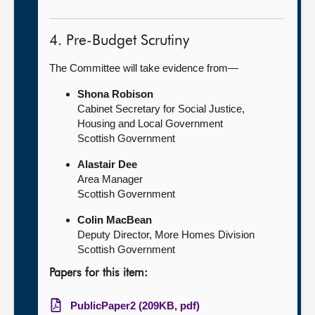
4. Pre-Budget Scrutiny
The Committee will take evidence from—
Shona Robison
Cabinet Secretary for Social Justice,
Housing and Local Government
Scottish Government
Alastair Dee
Area Manager
Scottish Government
Colin MacBean
Deputy Director, More Homes Division
Scottish Government
Papers for this item:
PublicPaper2 (209KB, pdf)