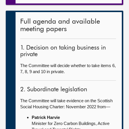
Full agenda and available
meeting papers
1. Decision on taking business in
private
The Committee will decide whether to take items 6,
7, 8, 9 and 10 in private.
2. Subordinate legislation
The Committee will take evidence on the Scottish
Social Housing Charter: November 2022 from—
Patrick Harvie
Minister for Zero Carbon Buildings, Active