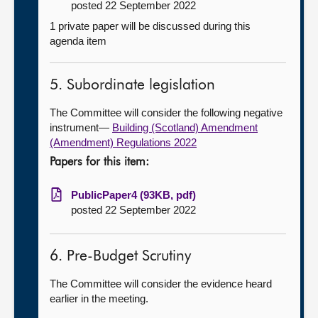
posted 22 September 2022
1 private paper will be discussed during this
agenda item
5. Subordinate legislation
The Committee will consider the following negative
instrument—
Building (Scotland) Amendment
(Amendment) Regulations 2022
Papers for this item:
PublicPaper4 (93KB, pdf)
posted 22 September 2022
6. Pre-Budget Scrutiny
The Committee will consider the evidence heard
earlier in the meeting.