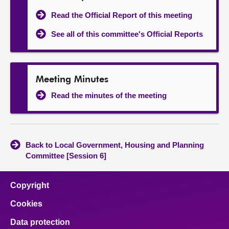
Read the Official Report of this meeting
See all of this committee's Official Reports
Meeting Minutes
Read the minutes of the meeting
Back to Local Government, Housing and Planning
Committee [Session 6]
Copyright
Cookies
Data protection