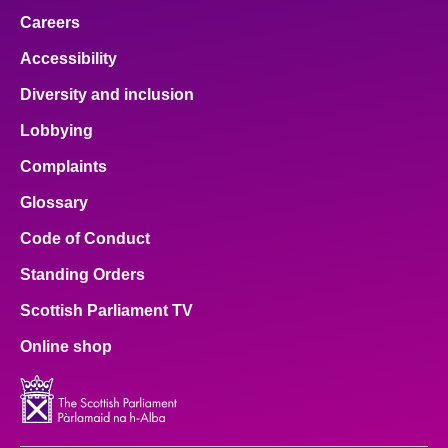
Careers
Accessibility
Diversity and inclusion
Lobbying
Complaints
Glossary
Code of Conduct
Standing Orders
Scottish Parliament TV
Online shop