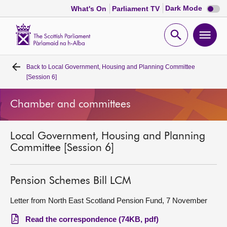
Dark
Dark Mode
What's On
Parliament TV
mode
disabl
Scottish
Parliament
Open
Ope
Website
home
search
men
Back to
Local Government, Housing and Planning Committee
Home
[Session 6]
Bills and laws
Chamber and committees
MSPs
Local Government, Housing and Planning
Committee [Session 6]
Chamber and committees
Pension Schemes Bill LCM
Get involved
Letter from North East Scotland Pension Fund, 7 November
Visit
Read the correspondence (74KB, pdf)