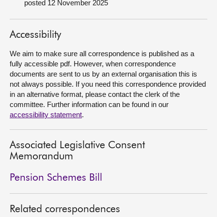
posted 12 November 2025
About
Accessibility
Contact us
We aim to make sure all correspondence is published as a
fully accessible pdf. However, when correspondence
documents are sent to us by an external organisation this is
not always possible. If you need this correspondence provided
in an alternative format, please contact the clerk of the
committee. Further information can be found in our
accessibility statement
.
Associated Legislative Consent
Memorandum
Pension Schemes Bill
Related correspondences