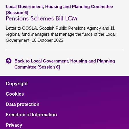
Local Government, Housing and Planning Committee
[Session 6]
Pensions Schemes Bill LCM
Letter to COSLA, Scottish Public Pensions Agency and 11
regional fund managers that manage the funds of the Local
Government, 10 October 2025
Back to Local Government, Housing and Planning
Committee [Session 6]
Copyright
Cookies
Data protection
Freedom of Information
Privacy