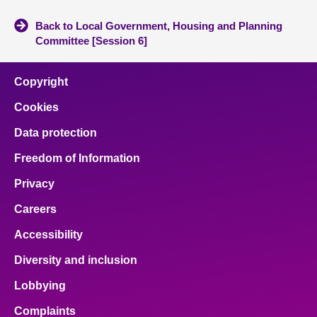
Back to Local Government, Housing and Planning
Committee [Session 6]
Copyright
Cookies
Data protection
Freedom of Information
Privacy
Careers
Accessibility
Diversity and inclusion
Lobbying
Complaints