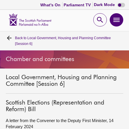
Dark
Dark Mode
What's On
Parliament TV
mode
disabl
Scottish
Parliament
Open
Ope
Website
home
search
men
Back to
Local Government, Housing and Planning Committee
Home
[Session 6]
Bills and laws
Chamber and committees
MSPs
Local Government, Housing and Planning
Committee [Session 6]
Chamber and committees
Scottish Elections (Representation and
Get involved
Reform) Bill
A letter from the Convener to the Deputy First Minister, 14
Visit
February 2024