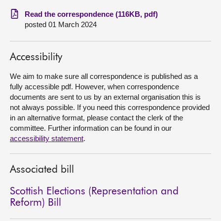
Read the correspondence (116KB, pdf)
About
posted 01 March 2024
Contact us
Accessibility
We aim to make sure all correspondence is published as a
fully accessible pdf. However, when correspondence
documents are sent to us by an external organisation this is
not always possible. If you need this correspondence provided
in an alternative format, please contact the clerk of the
committee. Further information can be found in our
accessibility statement
.
Associated bill
Scottish Elections (Representation and
Reform) Bill