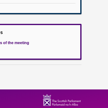
es
s of the meeting