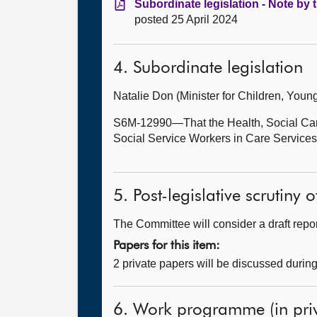
Subordinate legislation - Note by 
posted 25 April 2024
4. Subordinate legislation
Natalie Don (Minister for Children, Yo
S6M-12990—That the Health, Social Care
Social Service Workers in Care Service
5. Post-legislative scrutiny
The Committee will consider a draft report
Papers for this item:
2 private papers will be discussed durin
6. Work programme (in priv