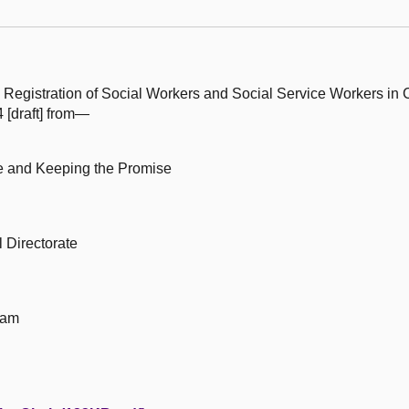
 Registration of Social Workers and Social Service Workers in 
[draft] from—
le and Keeping the Promise
 Directorate
eam