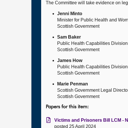
The Committee will take evidence on l
Jenni Minto
Minister for Public Health and Wo
Scottish Government
Sam Baker
Public Health Capabilities Division
Scottish Government
James How
Public Health Capabilities Division
Scottish Government
Marie Penman
Scottish Government Legal Directo
Scottish Government
Papers for this item:
Victims and Prisoners Bill LCM - N
posted 25 April 2024