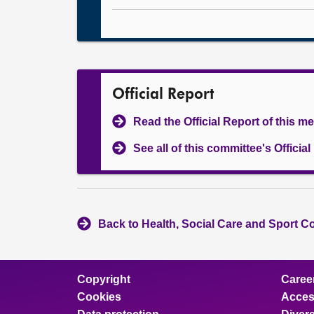
Official Report
Read the Official Report of this m
See all of this committee's Officia
Back to Health, Social Care and Sport C
Copyright
Caree
Cookies
Access