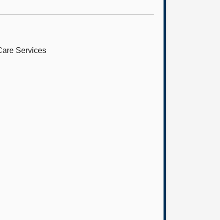
Care Services