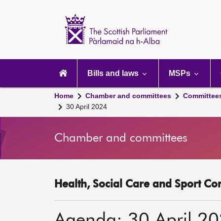
Scottish
Parliament
Website
home
Main
navigation
Bills and laws
MSPs
Home
Chamber and committees
Committee
30 April 2024
Chamber and committees
Health, Social Care and Sport Co
Agenda: 30 April 2