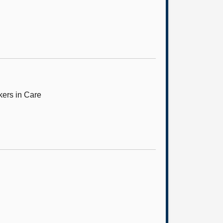
kers in Care