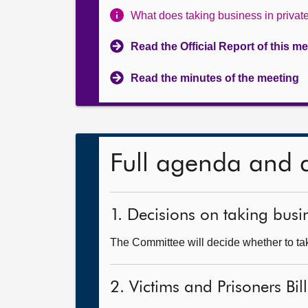
What does taking business in priva
Read the Official Report of this m
Read the minutes of the meeting
Full agenda and 
1. Decisions on taking busin
The Committee will decide whether to take
2. Victims and Prisoners Bil