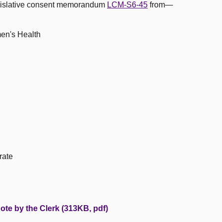
egislative consent memorandum
LCM-S6-45
from—
men's Health
rate
ote by the Clerk (313KB, pdf)