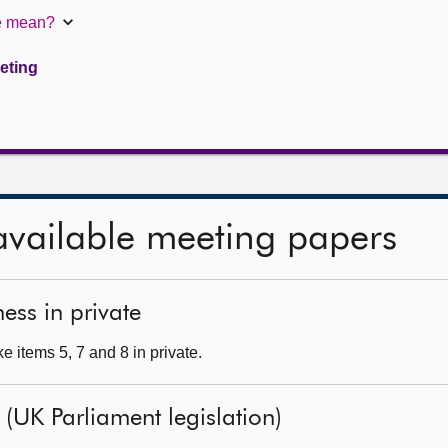
te mean?
eeting
available meeting papers
ess in private
 items 5, 7 and 8 in private.
l (UK Parliament legislation)