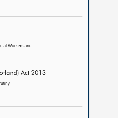
cial Workers and
Scotland) Act 2013
utiny.