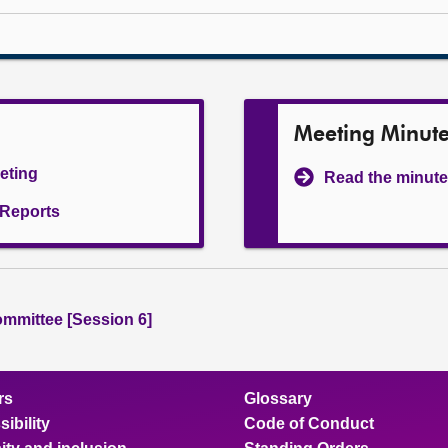
Meeting Minut
eeting
Read the minute
l Reports
ommittee [Session 6]
rs
Glossary
ibility
Code of Conduct