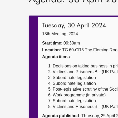
Tuesday, 30 April 2024
13th Meeting, 2024
Start time:
09:30am
Location:
TG.60-CR3 The Fleming Ro
Agenda items:
Decisions on taking business in pr
Victims and Prisoners Bill (UK Parl
Subordinate legislation
Subordinate legislation
Post-legislative scrutiny of the Soc
Work programme (in private)
Subordinate legislation
Victims and Prisoners Bill (UK Parl
Agenda published:
Thursday, 25 April