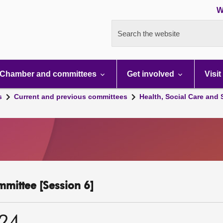
W
Search the website
Chamber and committees
Get involved
Visit
s
Current and previous committees
Health, Social Care and
mmittee [Session 6]
024