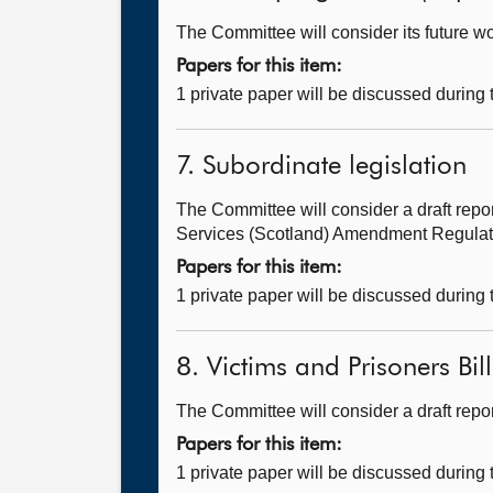
The Committee will consider its future 
Papers for this item:
1 private paper will be discussed during
7. Subordinate legislation
The Committee will consider a draft repo
Services (Scotland) Amendment Regulatio
Papers for this item:
1 private paper will be discussed during
8. Victims and Prisoners Bil
The Committee will consider a draft rep
Papers for this item:
1 private paper will be discussed during