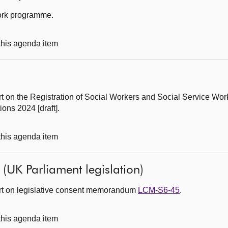
work programme.
 this agenda item
rt on the Registration of Social Workers and Social Service Wor
ns 2024 [draft].
 this agenda item
l (UK Parliament legislation)
ort on legislative consent memorandum
LCM-S6-45
.
 this agenda item