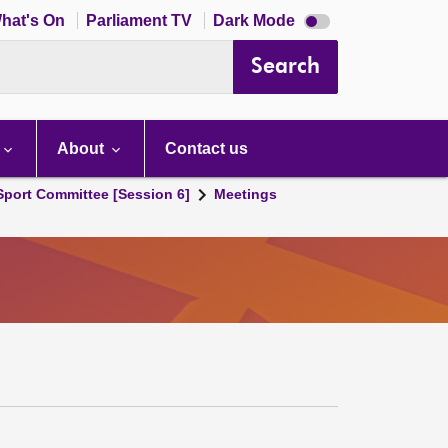
Dark
hat's On
Parliament TV
Dark Mode
mode
disabled
Search
About
Contact us
 Sport Committee [Session 6]
Meetings