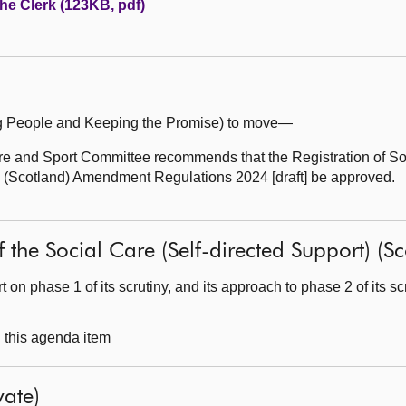
the Clerk (123KB, pdf)
ung People and Keeping the Promise) to move—
 and Sport Committee recommends that the Registration of So
s (Scotland) Amendment Regulations 2024 [draft] be approved.
 of the Social Care (Self-directed Support) (
 on phase 1 of its scrutiny, and its approach to phase 2 of its scr
g this agenda item
ate)