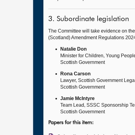
3. Subordinate legislation
The Committee will take evidence on the
(Scotland) Amendment Regulations 2024 
Natalie Don
Minister for Children, Young Peop
Scottish Government
Rona Carson
Lawyer, Scottish Government Legal
Scottish Government
Jamie McIntyre
Team Lead, SSSC Sponsorship T
Scottish Government
Papers for this item: