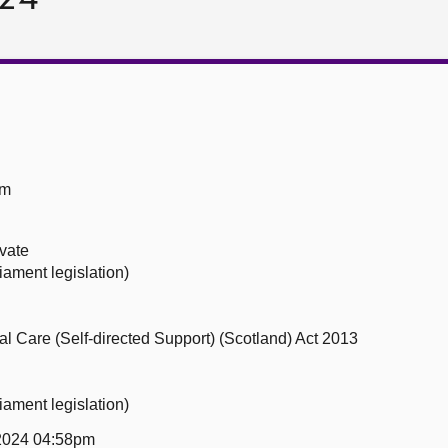
om
ivate
iament legislation)
ial Care (Self-directed Support) (Scotland) Act 2013
iament legislation)
 2024 04:58pm