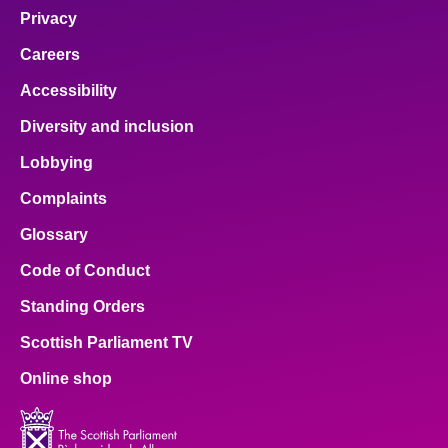
Privacy
Careers
Accessibility
Diversity and inclusion
Lobbying
Complaints
Glossary
Code of Conduct
Standing Orders
Scottish Parliament TV
Online shop