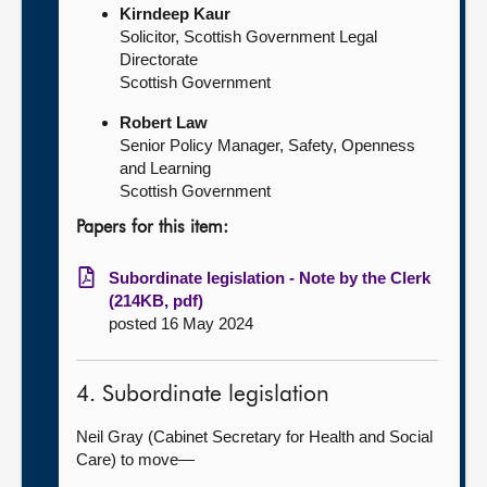
Kirndeep Kaur
Solicitor, Scottish Government Legal
Directorate
Scottish Government
Robert Law
Senior Policy Manager, Safety, Openness
and Learning
Scottish Government
Papers for this item:
Subordinate legislation - Note by the Clerk
(214KB, pdf)
posted 16 May 2024
4. Subordinate legislation
Neil Gray (Cabinet Secretary for Health and Social
Care) to move—