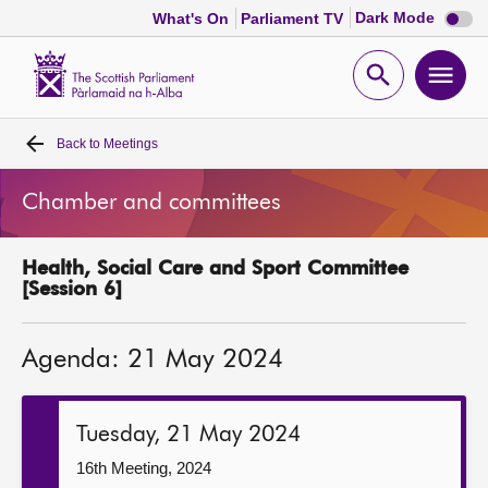
Dark
Dark Mode
What's On
Parliament TV
mode
disabl
Scottish
Parliament
Open
Ope
Website
home
search
men
Back to
Meetings
Home
Chamber and committees
Bills and laws
Health, Social Care and Sport Committee
MSPs
[Session 6]
Chamber and committees
Agenda: 21 May 2024
Get involved
Tuesday, 21 May 2024
Visit
16th Meeting, 2024