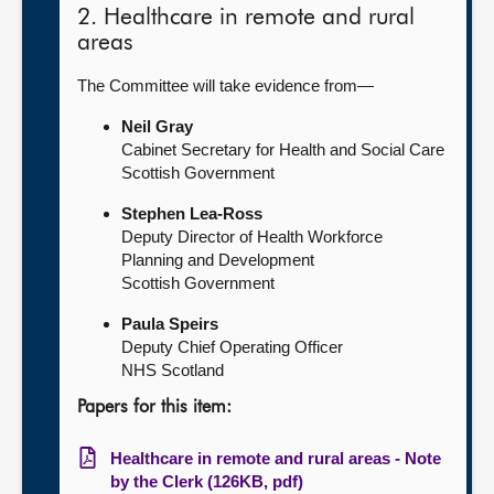
2. Healthcare in remote and rural
areas
The Committee will take evidence from—
Neil Gray
Cabinet Secretary for Health and Social Care
Scottish Government
Stephen Lea-Ross
Deputy Director of Health Workforce
Planning and Development
Scottish Government
Paula Speirs
Deputy Chief Operating Officer
NHS Scotland
Papers for this item:
Healthcare in remote and rural areas - Note
by the Clerk (126KB, pdf)