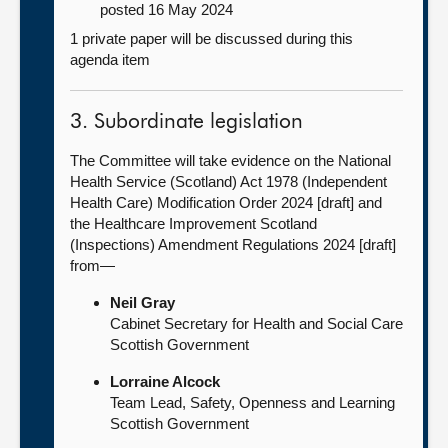
posted 16 May 2024
1 private paper will be discussed during this
agenda item
3. Subordinate legislation
The Committee will take evidence on the National
Health Service (Scotland) Act 1978 (Independent
Health Care) Modification Order 2024 [draft] and
the Healthcare Improvement Scotland
(Inspections) Amendment Regulations 2024 [draft]
from—
Neil Gray
Cabinet Secretary for Health and Social Care
Scottish Government
Lorraine Alcock
Team Lead, Safety, Openness and Learning
Scottish Government