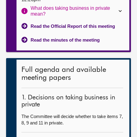
What does taking business in private
mean?
Read the Official Report of this meeting
Read the minutes of the meeting
Full agenda and available
meeting papers
1. Decisions on taking business in
private
The Committee will decide whether to take items 7,
8, 9 and 11 in private.