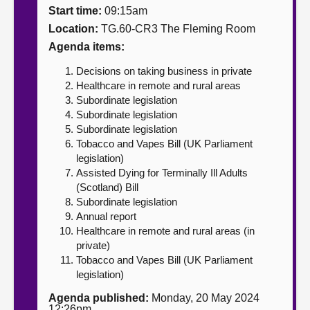
Start time:
09:15am
About
Location:
TG.60-CR3 The Fleming Room
Agenda items:
Contact us
Decisions on taking business in private
Healthcare in remote and rural areas
Subordinate legislation
Subordinate legislation
Subordinate legislation
Tobacco and Vapes Bill (UK Parliament
legislation)
Assisted Dying for Terminally Ill Adults
(Scotland) Bill
Subordinate legislation
Annual report
Healthcare in remote and rural areas (in
private)
Tobacco and Vapes Bill (UK Parliament
legislation)
Agenda published:
Monday, 20 May 2024
12:26pm