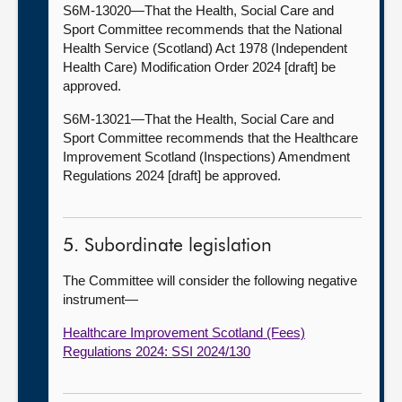
S6M-13020—That the Health, Social Care and
Sport Committee recommends that the National
Health Service (Scotland) Act 1978 (Independent
Health Care) Modification Order 2024 [draft] be
approved.
S6M-13021—That the Health, Social Care and
Sport Committee recommends that the Healthcare
Improvement Scotland (Inspections) Amendment
Regulations 2024 [draft] be approved.
5. Subordinate legislation
The Committee will consider the following negative
instrument—
Healthcare Improvement Scotland (Fees)
Regulations 2024: SSI 2024/130