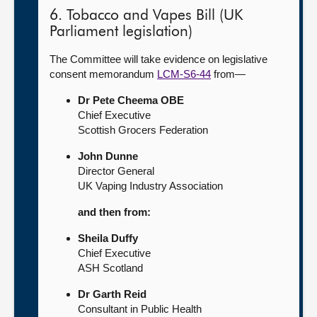
6. Tobacco and Vapes Bill (UK
Parliament legislation)
The Committee will take evidence on legislative
consent memorandum
LCM-S6-44
from—
Dr Pete Cheema OBE
Chief Executive
Scottish Grocers Federation
John Dunne
Director General
UK Vaping Industry Association
and then from:
Sheila Duffy
Chief Executive
ASH Scotland
Dr Garth Reid
Consultant in Public Health