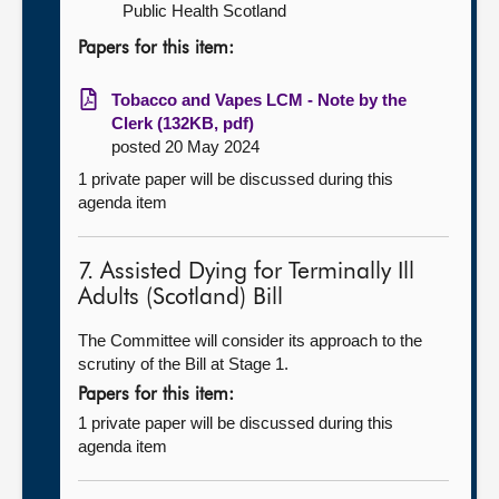
Public Health Scotland
Papers for this item:
Tobacco and Vapes LCM - Note by the
Clerk (132KB, pdf)
posted 20 May 2024
1 private paper will be discussed during this
agenda item
7. Assisted Dying for Terminally Ill
Adults (Scotland) Bill
The Committee will consider its approach to the
scrutiny of the Bill at Stage 1.
Papers for this item:
1 private paper will be discussed during this
agenda item