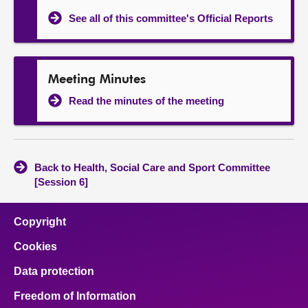
See all of this committee's Official Reports
Meeting Minutes
Read the minutes of the meeting
Back to Health, Social Care and Sport Committee
[Session 6]
Copyright
Cookies
Data protection
Freedom of Information