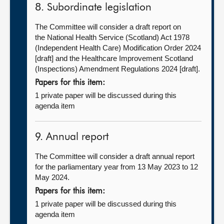
8. Subordinate legislation
The Committee will consider a draft report on
the National Health Service (Scotland) Act 1978
(Independent Health Care) Modification Order 2024
[draft] and the Healthcare Improvement Scotland
(Inspections) Amendment Regulations 2024 [draft].
Papers for this item:
1 private paper will be discussed during this
agenda item
9. Annual report
The Committee will consider a draft annual report
for the parliamentary year from 13 May 2023 to 12
May 2024.
Papers for this item:
1 private paper will be discussed during this
agenda item