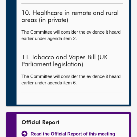
10. Healthcare in remote and rural
areas (in private)
The Committee will consider the evidence it heard
earlier under agenda item 2.
11. Tobacco and Vapes Bill (UK
Parliament legislation)
The Committee will consider the evidence it heard
earlier under agenda item 6.
Official Report
Read the Official Report of this meeting