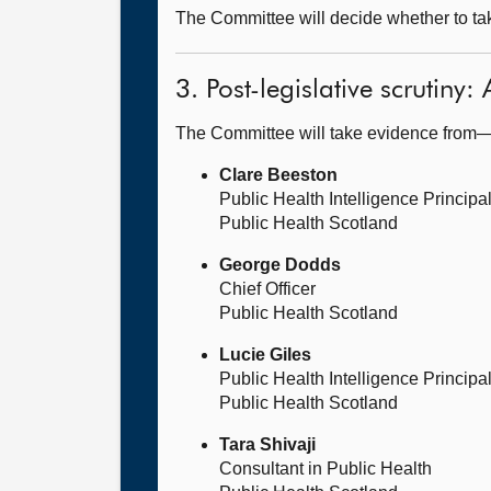
The Committee will decide whether to take
3. Post-legislative scrutiny
The Committee will take evidence from
Clare Beeston
Public Health Intelligence Principa
Public Health Scotland
George Dodds
Chief Officer
Public Health Scotland
Lucie Giles
Public Health Intelligence Principa
Public Health Scotland
Tara Shivaji
Consultant in Public Health