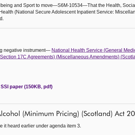
ellbeing and Sport to move—S6M-10534—That the Health, Socia
ealth (National Secure Adolescent Inpatient Service: Miscel
d.
ing negative instrument—
National Health Service (General Medi
s Section 17C Agreements) (Miscellaneous Amendments) (Scotl
 SSI paper (150KB, pdf)
: Alcohol (Minimum Pricing) (Scotland) Act 2
 it heard earlier under agenda item 3.