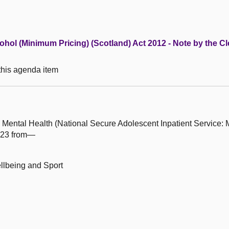
lcohol (Minimum Pricing) (Scotland) Act 2012 - Note by the Cl
 this agenda item
 Mental Health (National Secure Adolescent Inpatient Service:
023 from—
ellbeing and Sport