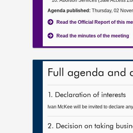
Abortion Services (Safe Access Zon
Agenda published:
Thursday, 02 Nove
Read the Official Report of this m
Read the minutes of the meeting
Full agenda and 
1. Declaration of interests
Ivan McKee will be invited to declare any 
2. Decision on taking busin