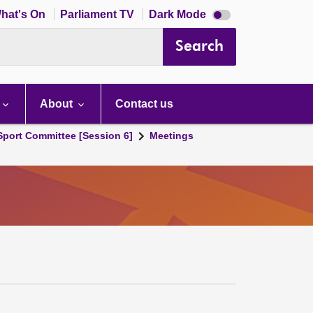
Dark
hat's On
Parliament TV
Dark Mode
mode
disabled
Search
About
Contact us
 Sport Committee [Session 6]
Meetings