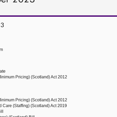
23
om
ate
(Minimum Pricing) (Scotland) Act 2012
(Minimum Pricing) (Scotland) Act 2012
nd Care (Staffing) (Scotland) Act 2019
ll