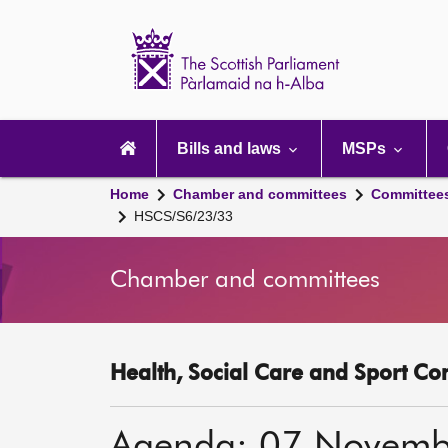
Scottish
Parliament
Website
home
Main
navigation
Bills and laws
MSPs
Home
Chamber and committees
Committee
HSCS/S6/23/33
Chamber and committees
Health, Social Care and Sport Co
Agenda: 07 Novemb