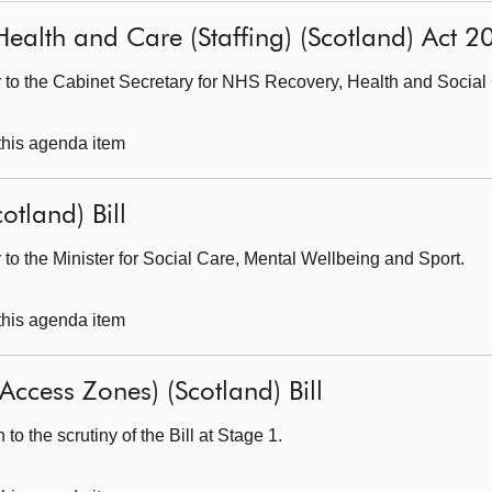
: Health and Care (Staffing) (Scotland) Act 
er to the Cabinet Secretary for NHS Recovery, Health and Social
 this agenda item
otland) Bill
r to the Minister for Social Care, Mental Wellbeing and Sport.
 this agenda item
Access Zones) (Scotland) Bill
o the scrutiny of the Bill at Stage 1.