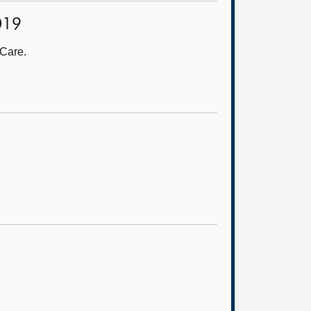
2019
 Care.