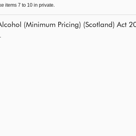
 items 7 to 10 in private.
: Alcohol (Minimum Pricing) (Scotland) Act 
—
l
l