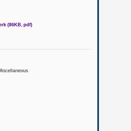
erk (86KB, pdf)
 Miscellaneous