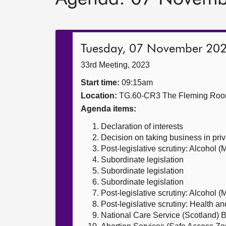
Tuesday, 07 November 20
33rd Meeting, 2023
Start time:
09:15am
Location:
TG.60-CR3 The Fleming Ro
Agenda items:
Declaration of interests
Decision on taking business in priv
Post-legislative scrutiny: Alcohol 
Subordinate legislation
Subordinate legislation
Subordinate legislation
Post-legislative scrutiny: Alcohol 
Post-legislative scrutiny: Health a
National Care Service (Scotland) Bi