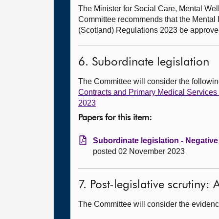
The Minister for Social Care, Mental W
Committee recommends that the Mental H
(Scotland) Regulations 2023 be approve
6. Subordinate legislation
The Committee will consider the follow
Contracts and Primary Medical Service
2023
Papers for this item:
Subordinate legislation - Negative
posted 02 November 2023
7. Post-legislative scrutiny
The Committee will consider the evidence