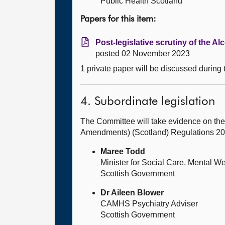
Public Health Scotland
Papers for this item:
Post-legislative scrutiny of the A
posted 02 November 2023
1 private paper will be discussed during
4. Subordinate legislation
The Committee will take evidence on the
Amendments) (Scotland) Regulations 2
Maree Todd
Minister for Social Care, Mental W
Scottish Government
Dr Aileen Blower
CAMHS Psychiatry Adviser
Scottish Government