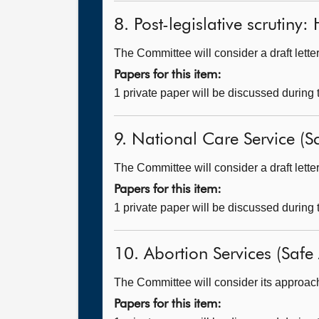
8. Post-legislative scrutiny
The Committee will consider a draft lett
Papers for this item:
1 private paper will be discussed during
9. National Care Service (Sc
The Committee will consider a draft lette
Papers for this item:
1 private paper will be discussed during
10. Abortion Services (Safe 
The Committee will consider its approach t
Papers for this item: