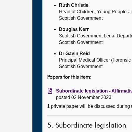
Ruth Christie
Head of Children, Young People an
Scottish Government
Douglas Kerr
Scottish Government Legal Depart
Scottish Government
Dr Gavin Reid
Principal Medical Officer (Forensic
Scottish Government
Papers for this item:
Subordinate legislation - Affirmat
posted 02 November 2023
1 private paper will be discussed during
5. Subordinate legislation