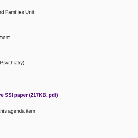
d Families Unit
ment
 Psychiatry)
ive SSI paper (217KB, pdf)
 this agenda item