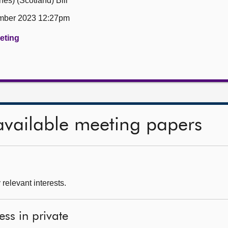
es) (Scotland) Bill
mber 2023 12:27pm
eeting
available meeting papers
relevant interests.
ess in private