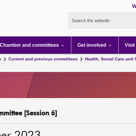
W
Search the website
Chamber and committees
Get involved
Visit
s
Current and previous committees
Health, Social Care and
mmittee [Session 6]
er 2023