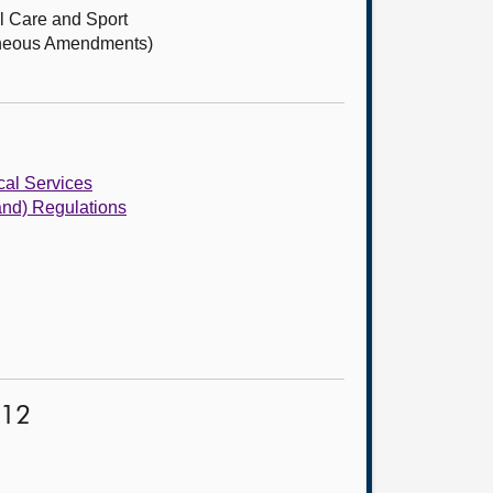
l Care and Sport
laneous Amendments)
cal Services
and) Regulations
012