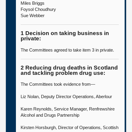
Miles Briggs
Foysol Choudhury
Sue Webber
1 Decision on taking business in
private:
The Committees agreed to take item 3 in private.
2 Reducing drug deaths in Scotland
and tackling problem drug use:
The Committees took evidence from—
Liz Nolan, Deputy Director Operations, Aberlour
Karen Reynolds, Service Manager, Renfrewshire
Alcohol and Drugs Partnership
Kirsten Horsburgh, Director of Operations, Scottish