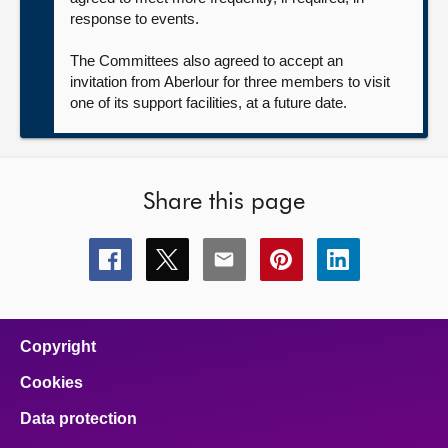
response to events.
The Committees also agreed to accept an
invitation from Aberlour for three members to visit
one of its support facilities, at a future date.
Share this page
Share
Share
Share
Share
Share
this
this
this
this
this
page
page
page
page
page
on
on
on
on
on
facebook
x
email
pinterest
linkedin
Copyright
Cookies
Data protection