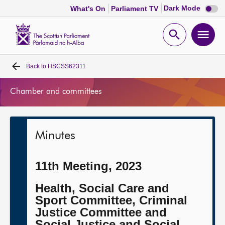
Dark
Dark Mode
What's On
Parliament TV
mode
disabl
Scottish
Parliament
Open
Ope
Website
home
search
men
Back to
HSCSS62311
Home
Chamber and committees
Bills and laws
MSPs
Minutes
Chamber and committees
11th Meeting, 2023
Get involved
Health, Social Care and
Sport Committee, Criminal
Justice Committee and
Visit
Social Justice and Social