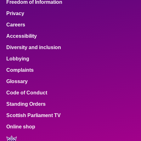
Freedom of Information
Privacy
Careers
Accessibility
Diversity and inclusion
Lobbying
Complaints
Glossary
Code of Conduct
Standing Orders
Scottish Parliament TV
Online shop