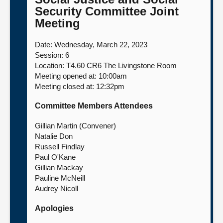
Security Committee Joint
About
Meeting
Date: Wednesday, March 22, 2023
Contact us
Session: 6
Location: T4.60 CR6 The Livingstone Room
Meeting opened at: 10:00am
Meeting closed at: 12:32pm
Committee Members Attendees
Gillian Martin (Convener)
Natalie Don
Russell Findlay
Paul O'Kane
Gillian Mackay
Pauline McNeill
Audrey Nicoll
Apologies