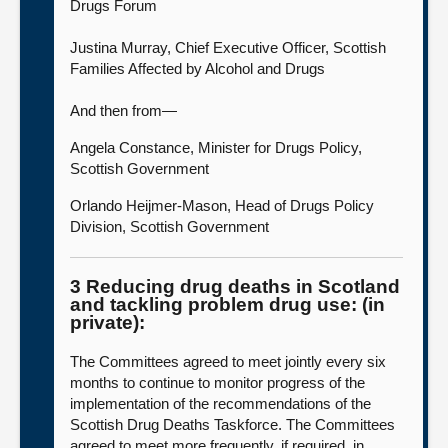
Drugs Forum
Justina Murray, Chief Executive Officer, Scottish
Families Affected by Alcohol and Drugs
And then from—
Angela Constance, Minister for Drugs Policy,
Scottish Government
Orlando Heijmer-Mason, Head of Drugs Policy
Division, Scottish Government
3 Reducing drug deaths in Scotland
and tackling problem drug use: (in
private):
The Committees agreed to meet jointly every six
months to continue to monitor progress of the
implementation of the recommendations of the
Scottish Drug Deaths Taskforce. The Committees
agreed to meet more frequently, if required, in