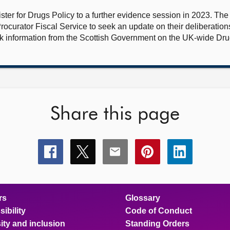
ster for Drugs Policy to a further evidence session in 2023. Th
rocurator Fiscal Service to seek an update on their deliberations
 information from the Scottish Government on the UK-wide Drug
Share this page
Share
Share
Share
Share
Share
this
this
this
this
this
page
page
page
page
page
on
on
on
on
on
facebook
x
email
pinterest
linkedin
rs
Glossary
ibility
Code of Conduct
ity and inclusion
Standing Orders