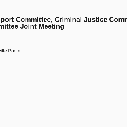
Sport Committee, Criminal Justice Comm
ittee Joint Meeting
ville Room