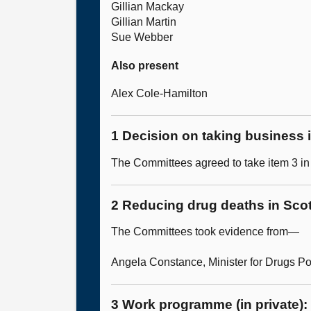
Gillian Mackay
Gillian Martin
Sue Webber
Also present
Alex Cole-Hamilton
1 Decision on taking business i
The Committees agreed to take item 3 in 
2 Reducing drug deaths in Scot
The Committees took evidence from—
Angela Constance, Minister for Drugs Po
3 Work programme (in private):