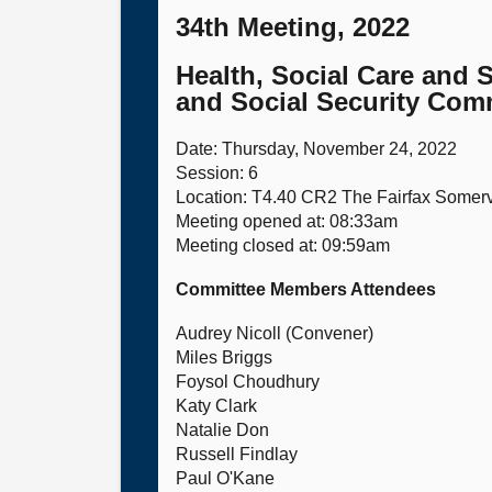
34th Meeting, 2022
Health, Social Care and 
and Social Security Comm
Date: Thursday, November 24, 2022
Session: 6
Location: T4.40 CR2 The Fairfax Somer
Meeting opened at: 08:33am
Meeting closed at: 09:59am
Committee Members Attendees
Audrey Nicoll (Convener)
Miles Briggs
Foysol Choudhury
Katy Clark
Natalie Don
Russell Findlay
Paul O'Kane