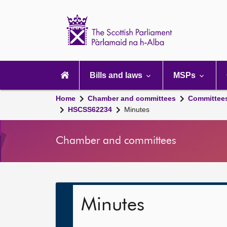
Scottish
Parliament
Website
home
Main
navigation
Bills and laws
MSPs
Home
Chamber and committees
Committee
HSCSS62234
Minutes
Chamber and committees
Minutes