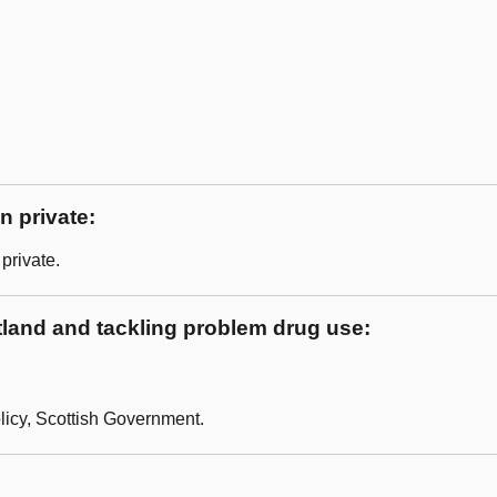
n private:
private.
land and tackling problem drug use:
licy, Scottish Government.