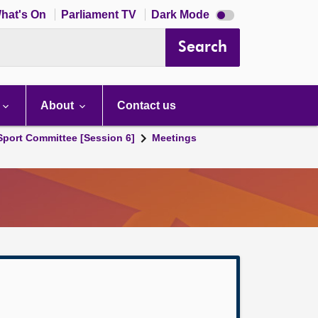
Dark
hat's On
Parliament TV
Dark Mode
mode
disabled
Search
About
Contact us
 Sport Committee [Session 6]
Meetings