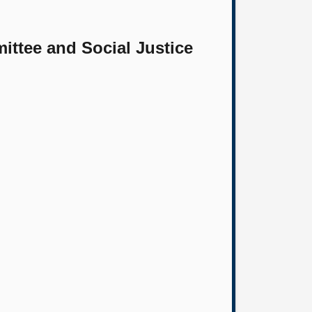
ittee and Social Justice