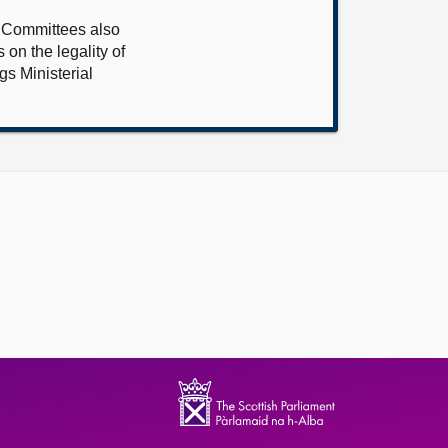
e Committees also
 on the legality of
s Ministerial