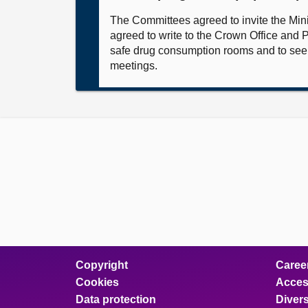
The Committees agreed to invite the Mini
agreed to write to the Crown Office and P
safe drug consumption rooms and to seek
meetings.
Copyright
Caree
Cookies
Access
Data protection
Divers