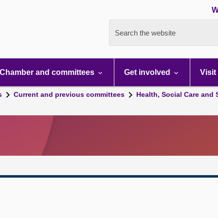
W
Search the website
Chamber and committees
Get involved
Visit
s
Current and previous committees
Health, Social Care and