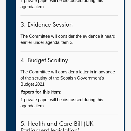
1 private paper will be discussed during this
agenda item
3. Evidence Session
The Committee will consider the evidence it heard
earlier under agenda item 2.
4. Budget Scrutiny
The Committee will consider a letter in in advance
of the scrutiny of the Scottish Government's
Budget 2021.
Papers for this item:
1 private paper will be discussed during this
agenda item
5. Health and Care Bill (UK
Parliament legislation)