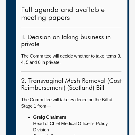
Full agenda and available
meeting papers
1. Decision on taking business in
private
The Committee will decide whether to take items 3,
4, 5 and 6 in private.
2. Transvaginal Mesh Removal (Cost
Reimbursement) (Scotland) Bill
The Committee will take evidence on the Bill at
Stage 1 from—
Greig Chalmers
Head of Chief Medical Officer’s Policy
Division