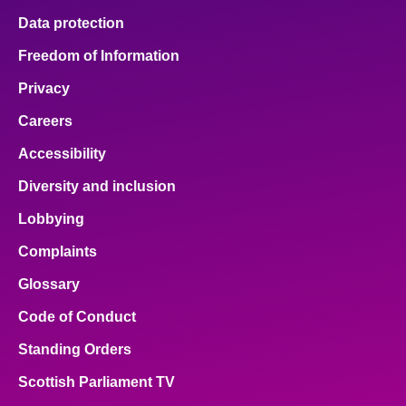
Data protection
Freedom of Information
Privacy
Careers
Accessibility
Diversity and inclusion
Lobbying
Complaints
Glossary
Code of Conduct
Standing Orders
Scottish Parliament TV