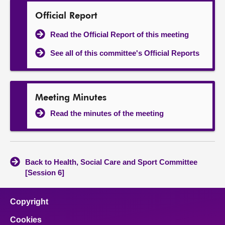
Official Report
Read the Official Report of this meeting
See all of this committee's Official Reports
Meeting Minutes
Read the minutes of the meeting
Back to Health, Social Care and Sport Committee
[Session 6]
Copyright
Cookies