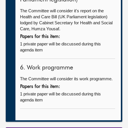
The Committee will consider it's report on the
Health and Care Bill (UK Parliament legislation)
lodged by Cabinet Secretary for Health and Social
Care, Humza Yousaf.
Papers for this item:
1 private paper will be discussed during this
agenda item
6. Work programme
The Committee will consider its work programme.
Papers for this item:
1 private paper will be discussed during this
agenda item