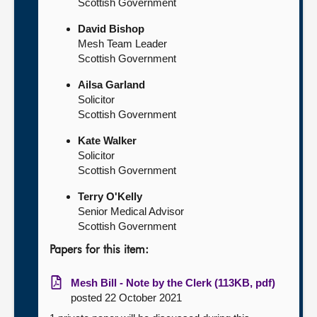
Scottish Government
David Bishop
Mesh Team Leader
Scottish Government
Ailsa Garland
Solicitor
Scottish Government
Kate Walker
Solicitor
Scottish Government
Terry O'Kelly
Senior Medical Advisor
Scottish Government
Papers for this item:
Mesh Bill - Note by the Clerk (113KB, pdf)
posted 22 October 2021