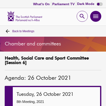
Dark
Dark Mode
What's On
Parliament TV
mode
disabl
Scottish
Parliament
Open
Ope
Website
home
search
men
Back to
Meetings
Home
Chamber and committees
Bills and laws
Health, Social Care and Sport Committee
MSPs
[Session 6]
Chamber and committees
Agenda: 26 October 2021
Get involved
Tuesday, 26 October 2021
Visit
8th Meeting, 2021