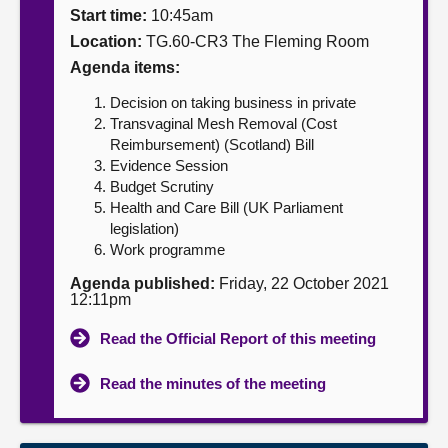
Start time:
10:45am
About
Location:
TG.60-CR3 The Fleming Room
Agenda items:
Contact us
Decision on taking business in private
Transvaginal Mesh Removal (Cost
Reimbursement) (Scotland) Bill
Evidence Session
Budget Scrutiny
Health and Care Bill (UK Parliament
legislation)
Work programme
Agenda published:
Friday, 22 October 2021
12:11pm
Read the Official Report of this meeting
Read the minutes of the meeting