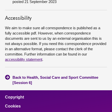
posted 21 September 2023
About
Accessibility
Contact us
We aim to make sure all correspondence is published as a
fully accessible pdf. However, when correspondence
documents are sent to us by an external organisation this is
not always possible. If you need this correspondence provided
in an alternative format, please contact the clerk of the
committee. Further information can be found in our
accessibility statement
.
Back to Health, Social Care and Sport Committee
[Session 6]
Copyright
Cookies