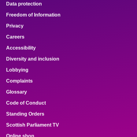
Data protection
Freedom of Information
Privacy
Careers
Accessibility
Diversity and inclusion
Lobbying
Complaints
Glossary
Code of Conduct
Standing Orders
Scottish Parliament TV
Online shop