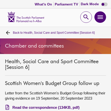
Dark
Dark Mode
What's On
Parliament TV
mode
disabl
Scottish
Parliament
Open
Ope
Website
home
search
men
Back to
Health, Social Care and Sport Committee [Session 6]
Home
Chamber and committees
Bills and laws
Health, Social Care and Sport Committee
MSPs
[Session 6]
Chamber and committees
Scottish Women's Budget Group follow up
Get involved
Letter from the Scottish Women's Budget Group following their
giving evidence on 19 September, 20 September 2023
Visit
Read the correspondence (134KB, pdf)