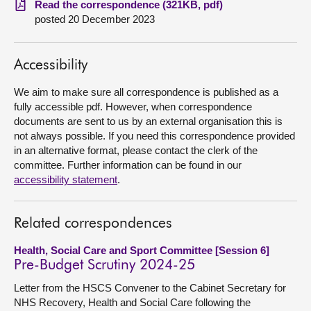
Read the correspondence (321KB, pdf)
posted 20 December 2023
About
Accessibility
Contact us
We aim to make sure all correspondence is published as a
fully accessible pdf. However, when correspondence
documents are sent to us by an external organisation this is
not always possible. If you need this correspondence provided
in an alternative format, please contact the clerk of the
committee. Further information can be found in our
accessibility statement
.
Related correspondences
Health, Social Care and Sport Committee [Session 6]
Pre-Budget Scrutiny 2024-25
Letter from the HSCS Convener to the Cabinet Secretary for
NHS Recovery, Health and Social Care following the