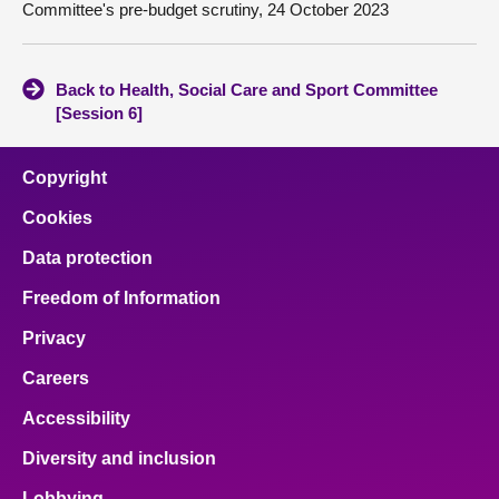
Committee's pre-budget scrutiny, 24 October 2023
Back to Health, Social Care and Sport Committee
[Session 6]
Copyright
Cookies
Data protection
Freedom of Information
Privacy
Careers
Accessibility
Diversity and inclusion
Lobbying