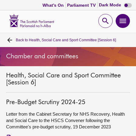
Dark
Dark Mode
What's On
Parliament TV
mode
disabl
Scottish
Parliament
Open
Ope
Website
home
search
men
Back to
Health, Social Care and Sport Committee [Session 6]
Home
Chamber and committees
Bills and laws
Health, Social Care and Sport Committee
MSPs
[Session 6]
Chamber and committees
Pre-Budget Scrutiny 2024-25
Get involved
Letter from the Cabinet Secretary for NHS Recovery, Health
and Social Care to the HSCS Convener following the
Committee's pre-budget scrutiny, 19 December 2023
Visit