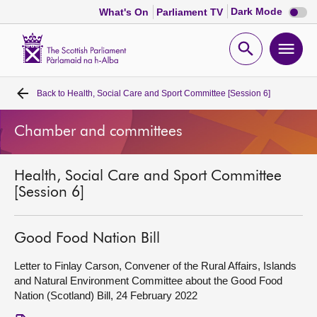
Dark
Dark Mode
What's On
Parliament TV
mode
disabl
Scottish
Parliament
Open
Ope
Website
home
search
men
Back to
Health, Social Care and Sport Committee [Session 6]
Home
Chamber and committees
Bills and laws
Health, Social Care and Sport Committee
MSPs
[Session 6]
Chamber and committees
Good Food Nation Bill
Get involved
Letter to Finlay Carson, Convener of the Rural Affairs, Islands
and Natural Environment Committee about the Good Food
Nation (Scotland) Bill, 24 February 2022
Visit