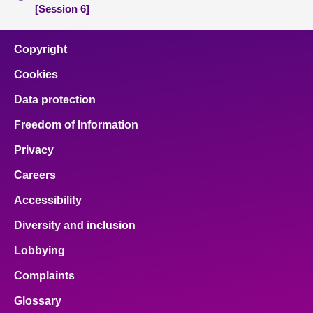
[Session 6]
Copyright
Cookies
Data protection
Freedom of Information
Privacy
Careers
Accessibility
Diversity and inclusion
Lobbying
Complaints
Glossary