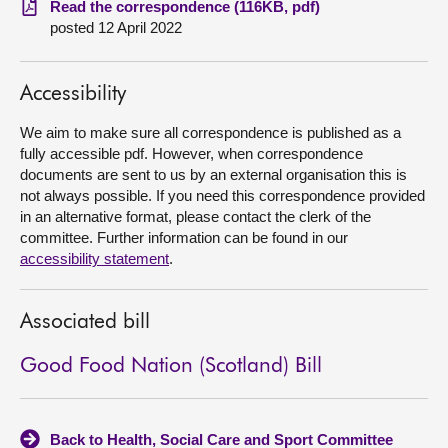
Read the correspondence (116KB, pdf)
posted 12 April 2022
About
Accessibility
Contact us
We aim to make sure all correspondence is published as a
fully accessible pdf. However, when correspondence
documents are sent to us by an external organisation this is
not always possible. If you need this correspondence provided
in an alternative format, please contact the clerk of the
committee. Further information can be found in our
accessibility statement
.
Associated bill
Good Food Nation (Scotland) Bill
Back to Health, Social Care and Sport Committee