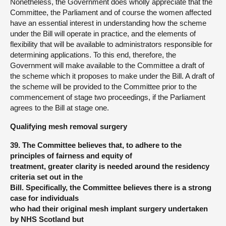
Nonetheless, the Government does wholly appreciate that the
Committee, the Parliament and of course the women affected
have an essential interest in understanding how the scheme
under the Bill will operate in practice, and the elements of
flexibility that will be available to administrators responsible for
determining applications. To this end, therefore, the
Government will make available to the Committee a draft of
the scheme which it proposes to make under the Bill. A draft of
the scheme will be provided to the Committee prior to the
commencement of stage two proceedings, if the Parliament
agrees to the Bill at stage one.
Qualifying mesh removal surgery
39.
The Committee believes that, to adhere to the
principles of fairness and equity of
treatment, greater clarity is needed around the residency
criteria set out in the
Bill. Specifically, the Committee believes there is a strong
case for individuals
who had their original mesh implant surgery undertaken
by NHS Scotland but