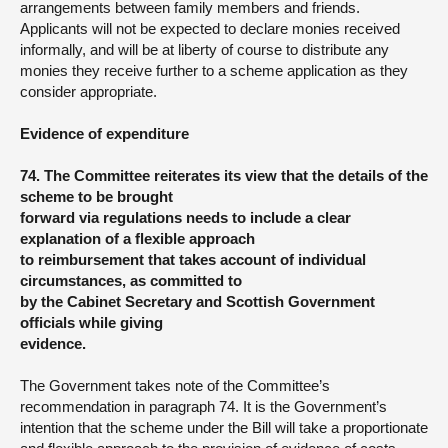
arrangements between family members and friends.
Applicants will not be expected to declare monies received
informally, and will be at liberty of course to distribute any
monies they receive further to a scheme application as they
consider appropriate.
Evidence of expenditure
74. The Committee reiterates its view that the details of the
scheme to be brought
forward via regulations needs to include a clear
explanation of a flexible approach
to reimbursement that takes account of individual
circumstances, as committed to
by the Cabinet Secretary and Scottish Government
officials while giving
evidence.
The Government takes note of the Committee’s
recommendation in paragraph 74. It is the Government’s
intention that the scheme under the Bill will take a proportionate