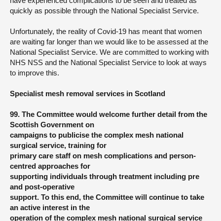
have experienced complications to be seen and treated as
quickly as possible through the National Specialist Service.
Unfortunately, the reality of Covid-19 has meant that women
are waiting far longer than we would like to be assessed at the
National Specialist Service. We are committed to working with
NHS NSS and the National Specialist Service to look at ways
to improve this.
Specialist mesh removal services in Scotland
99. The Committee would welcome further detail from the
Scottish Government on
campaigns to publicise the complex mesh national
surgical service, training for
primary care staff on mesh complications and person-
centred approaches for
supporting individuals through treatment including pre
and post-operative
support. To this end, the Committee will continue to take
an active interest in the
operation of the complex mesh national surgical service