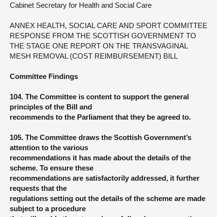
Cabinet Secretary for Health and Social Care
ANNEX HEALTH, SOCIAL CARE AND SPORT COMMITTEE
RESPONSE FROM THE SCOTTISH GOVERNMENT TO
THE STAGE ONE REPORT ON THE TRANSVAGINAL
MESH REMOVAL (COST REIMBURSEMENT) BILL
Committee Findings
104. The Committee is content to support the general
principles of the Bill and
recommends to the Parliament that they be agreed to.
105. The Committee draws the Scottish Government’s
attention to the various
recommendations it has made about the details of the
scheme. To ensure these
recommendations are satisfactorily addressed, it further
requests that the
regulations setting out the details of the scheme are made
subject to a procedure