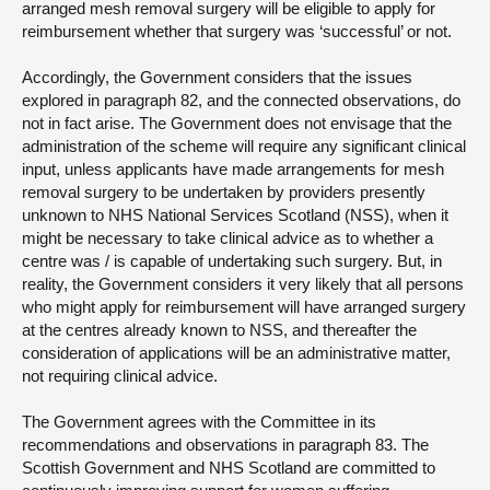
arranged mesh removal surgery will be eligible to apply for
reimbursement whether that surgery was ‘successful’ or not.
Accordingly, the Government considers that the issues
explored in paragraph 82, and the connected observations, do
not in fact arise. The Government does not envisage that the
administration of the scheme will require any significant clinical
input, unless applicants have made arrangements for mesh
removal surgery to be undertaken by providers presently
unknown to NHS National Services Scotland (NSS), when it
might be necessary to take clinical advice as to whether a
centre was / is capable of undertaking such surgery. But, in
reality, the Government considers it very likely that all persons
who might apply for reimbursement will have arranged surgery
at the centres already known to NSS, and thereafter the
consideration of applications will be an administrative matter,
not requiring clinical advice.
The Government agrees with the Committee in its
recommendations and observations in paragraph 83. The
Scottish Government and NHS Scotland are committed to