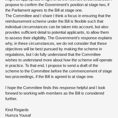
propose to confirm the Government’s position at stage two, if
the Parliament agrees to the Bill at stage one.
The Committee and I share I think a focus in ensuring that the
reimbursement scheme under the Bill is flexible such that
individual circumstances can be taken into account, but also
provides sufficient detail to potential applicants, to allow them
to assess their eligibility. The Government’s response explains
why, in these circumstances, we do not consider that these
objectives will be best pursued by making the scheme in
regulations, but I do fully understand that the Committee
wishes to understand more about how the scheme will operate
in practice. To that end, I propose to send a draft of the
scheme to the Committee before the commencement of stage
two proceedings, if the Bill is agreed to at stage one.
I hope the Committee finds this response helpful and I look
forward to working with members as the Bill is considered
further.
Kind Regards
Humza Yousaf