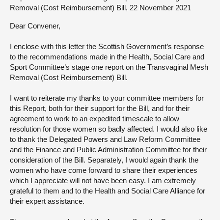
Removal (Cost Reimbursement) Bill, 22 November 2021
About
Dear Convener,
Contact us
I enclose with this letter the Scottish Government’s response
to the recommendations made in the Health, Social Care and
Sport Committee’s stage one report on the Transvaginal Mesh
Removal (Cost Reimbursement) Bill.
I want to reiterate my thanks to your committee members for
this Report, both for their support for the Bill, and for their
agreement to work to an expedited timescale to allow
resolution for those women so badly affected. I would also like
to thank the Delegated Powers and Law Reform Committee
and the Finance and Public Administration Committee for their
consideration of the Bill. Separately, I would again thank the
women who have come forward to share their experiences
which I appreciate will not have been easy. I am extremely
grateful to them and to the Health and Social Care Alliance for
their expert assistance.