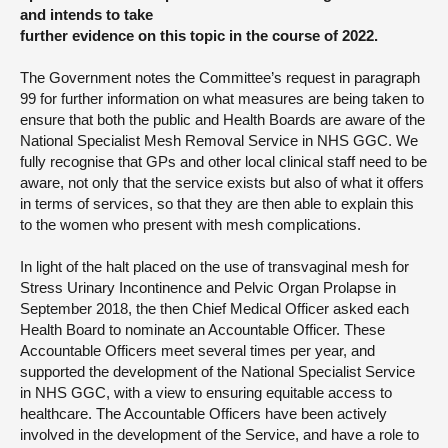
and intends to take
further evidence on this topic in the course of 2022.
The Government notes the Committee’s request in paragraph
99 for further information on what measures are being taken to
ensure that both the public and Health Boards are aware of the
National Specialist Mesh Removal Service in NHS GGC. We
fully recognise that GPs and other local clinical staff need to be
aware, not only that the service exists but also of what it offers
in terms of services, so that they are then able to explain this
to the women who present with mesh complications.
In light of the halt placed on the use of transvaginal mesh for
Stress Urinary Incontinence and Pelvic Organ Prolapse in
September 2018, the then Chief Medical Officer asked each
Health Board to nominate an Accountable Officer. These
Accountable Officers meet several times per year, and
supported the development of the National Specialist Service
in NHS GGC, with a view to ensuring equitable access to
healthcare. The Accountable Officers have been actively
involved in the development of the Service, and have a role to