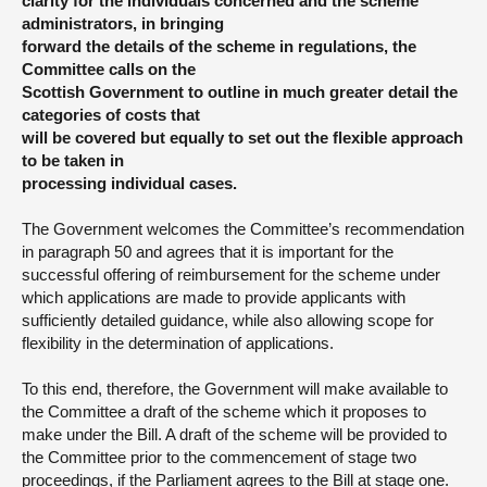
clarity for the individuals concerned and the scheme
administrators, in bringing
forward the details of the scheme in regulations, the
Committee calls on the
Scottish Government to outline in much greater detail the
categories of costs that
will be covered but equally to set out the flexible approach
to be taken in
processing individual cases.
The Government welcomes the Committee’s recommendation
in paragraph 50 and agrees that it is important for the
successful offering of reimbursement for the scheme under
which applications are made to provide applicants with
sufficiently detailed guidance, while also allowing scope for
flexibility in the determination of applications.
To this end, therefore, the Government will make available to
the Committee a draft of the scheme which it proposes to
make under the Bill. A draft of the scheme will be provided to
the Committee prior to the commencement of stage two
proceedings, if the Parliament agrees to the Bill at stage one.