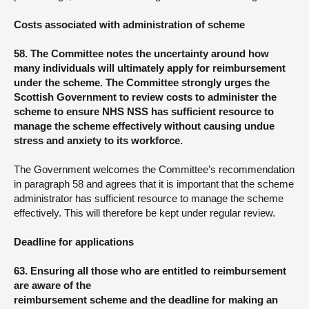
Costs associated with administration of scheme
58. The Committee notes the uncertainty around how
many individuals will ultimately apply for reimbursement
under the scheme. The Committee strongly urges the
Scottish Government to review costs to administer the
scheme to ensure NHS NSS has sufficient resource to
manage the scheme effectively without causing undue
stress and anxiety to its workforce.
The Government welcomes the Committee’s recommendation
in paragraph 58 and agrees that it is important that the scheme
administrator has sufficient resource to manage the scheme
effectively. This will therefore be kept under regular review.
Deadline for applications
63. Ensuring all those who are entitled to reimbursement
are aware of the
reimbursement scheme and the deadline for making an