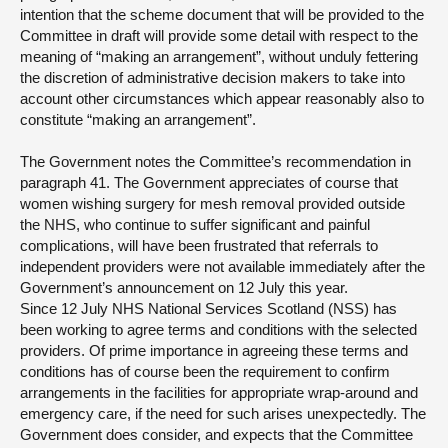
intention that the scheme document that will be provided to the
Committee in draft will provide some detail with respect to the
meaning of “making an arrangement”, without unduly fettering
the discretion of administrative decision makers to take into
account other circumstances which appear reasonably also to
constitute “making an arrangement”.
The Government notes the Committee’s recommendation in
paragraph 41. The Government appreciates of course that
women wishing surgery for mesh removal provided outside
the NHS, who continue to suffer significant and painful
complications, will have been frustrated that referrals to
independent providers were not available immediately after the
Government’s announcement on 12 July this year.
Since 12 July NHS National Services Scotland (NSS) has
been working to agree terms and conditions with the selected
providers. Of prime importance in agreeing these terms and
conditions has of course been the requirement to confirm
arrangements in the facilities for appropriate wrap-around and
emergency care, if the need for such arises unexpectedly. The
Government does consider, and expects that the Committee