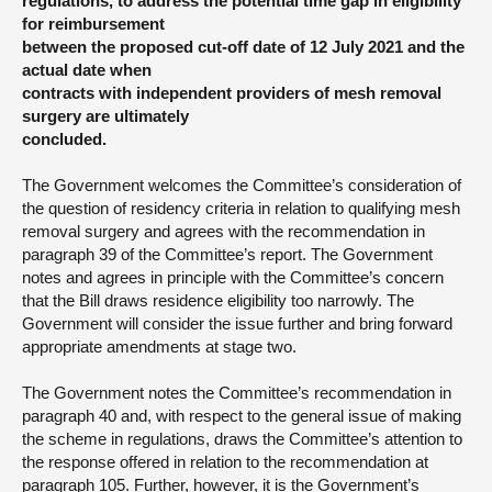
regulations, to address the potential time gap in eligibility
for reimbursement
between the proposed cut-off date of 12 July 2021 and the
actual date when
contracts with independent providers of mesh removal
surgery are ultimately
concluded.
The Government welcomes the Committee’s consideration of
the question of residency criteria in relation to qualifying mesh
removal surgery and agrees with the recommendation in
paragraph 39 of the Committee’s report. The Government
notes and agrees in principle with the Committee’s concern
that the Bill draws residence eligibility too narrowly. The
Government will consider the issue further and bring forward
appropriate amendments at stage two.
The Government notes the Committee’s recommendation in
paragraph 40 and, with respect to the general issue of making
the scheme in regulations, draws the Committee’s attention to
the response offered in relation to the recommendation at
paragraph 105. Further, however, it is the Government’s