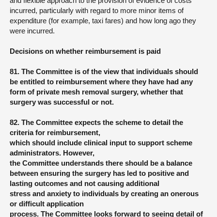
and flexible approach to the provision of evidence of costs
incurred, particularly with regard to more minor items of
expenditure (for example, taxi fares) and how long ago they
were incurred.
Decisions on whether reimbursement is paid
81. The Committee is of the view that individuals should
be entitled to reimbursement where they have had any
form of private mesh removal surgery, whether that
surgery was successful or not.
82. The Committee expects the scheme to detail the
criteria for reimbursement,
which should include clinical input to support scheme
administrators. However,
the Committee understands there should be a balance
between ensuring the surgery has led to positive and
lasting outcomes and not causing additional
stress and anxiety to individuals by creating an onerous
or difficult application
process. The Committee looks forward to seeing detail of