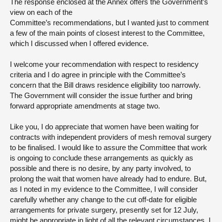
The response enclosed at the Annex offers the Government’s
view on each of the
Committee’s recommendations, but I wanted just to comment
a few of the main points of closest interest to the Committee,
which I discussed when I offered evidence.
I welcome your recommendation with respect to residency
criteria and I do agree in principle with the Committee’s
concern that the Bill draws residence eligibility too narrowly.
The Government will consider the issue further and bring
forward appropriate amendments at stage two.
Like you, I do appreciate that women have been waiting for
contracts with independent providers of mesh removal surgery
to be finalised. I would like to assure the Committee that work
is ongoing to conclude these arrangements as quickly as
possible and there is no desire, by any party involved, to
prolong the wait that women have already had to endure. But,
as I noted in my evidence to the Committee, I will consider
carefully whether any change to the cut off-date for eligible
arrangements for private surgery, presently set for 12 July,
might be appropriate in light of all the relevant circumstances. I