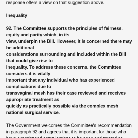
response offers a view on that suggestion above.
Inequality
92. The Committee supports the principles of fairness,
equity and parity which, in its
view, underpin the Bill. However, it is concerned there may
be additional
considerations surrounding and included within the Bill
that could give rise to
inequality. To address these concerns, the Committee
considers it is vitally
important that any individual who has experienced
complications due to
transvaginal mesh has their case reviewed and receives
appropriate treatment as
quickly as practically possible via the complex mesh
national surgical service.
The Government welcomes the Committee’s recommendation
in paragraph 92 and agrees that it is important for those who