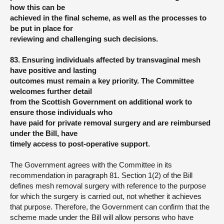
how this can be
achieved in the final scheme, as well as the processes to
be put in place for
reviewing and challenging such decisions.
83. Ensuring individuals affected by transvaginal mesh
have positive and lasting
outcomes must remain a key priority. The Committee
welcomes further detail
from the Scottish Government on additional work to
ensure those individuals who
have paid for private removal surgery and are reimbursed
under the Bill, have
timely access to post-operative support.
The Government agrees with the Committee in its
recommendation in paragraph 81. Section 1(2) of the Bill
defines mesh removal surgery with reference to the purpose
for which the surgery is carried out, not whether it achieves
that purpose. Therefore, the Government can confirm that the
scheme made under the Bill will allow persons who have