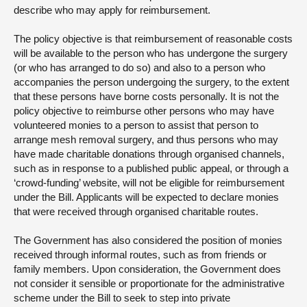
describe who may apply for reimbursement.
The policy objective is that reimbursement of reasonable costs
will be available to the person who has undergone the surgery
(or who has arranged to do so) and also to a person who
accompanies the person undergoing the surgery, to the extent
that these persons have borne costs personally. It is not the
policy objective to reimburse other persons who may have
volunteered monies to a person to assist that person to
arrange mesh removal surgery, and thus persons who may
have made charitable donations through organised channels,
such as in response to a published public appeal, or through a
‘crowd-funding’ website, will not be eligible for reimbursement
under the Bill. Applicants will be expected to declare monies
that were received through organised charitable routes.
The Government has also considered the position of monies
received through informal routes, such as from friends or
family members. Upon consideration, the Government does
not consider it sensible or proportionate for the administrative
scheme under the Bill to seek to step into private