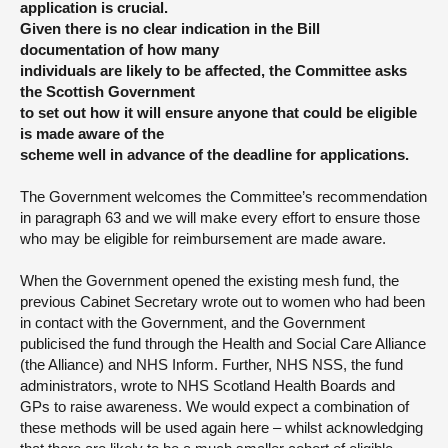
application is crucial.
Given there is no clear indication in the Bill
documentation of how many
individuals are likely to be affected, the Committee asks
the Scottish Government
to set out how it will ensure anyone that could be eligible
is made aware of the
scheme well in advance of the deadline for applications.
The Government welcomes the Committee’s recommendation
in paragraph 63 and we will make every effort to ensure those
who may be eligible for reimbursement are made aware.
When the Government opened the existing mesh fund, the
previous Cabinet Secretary wrote out to women who had been
in contact with the Government, and the Government
publicised the fund through the Health and Social Care Alliance
(the Alliance) and NHS Inform. Further, NHS NSS, the fund
administrators, wrote to NHS Scotland Health Boards and
GPs to raise awareness. We would expect a combination of
these methods will be used again here – whilst acknowledging