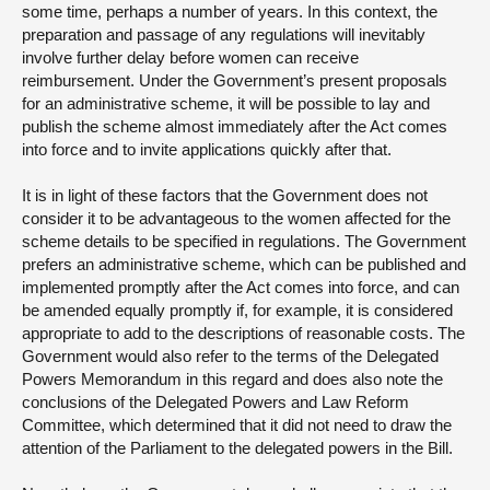
some time, perhaps a number of years. In this context, the
preparation and passage of any regulations will inevitably
involve further delay before women can receive
reimbursement. Under the Government’s present proposals
for an administrative scheme, it will be possible to lay and
publish the scheme almost immediately after the Act comes
into force and to invite applications quickly after that.
It is in light of these factors that the Government does not
consider it to be advantageous to the women affected for the
scheme details to be specified in regulations. The Government
prefers an administrative scheme, which can be published and
implemented promptly after the Act comes into force, and can
be amended equally promptly if, for example, it is considered
appropriate to add to the descriptions of reasonable costs. The
Government would also refer to the terms of the Delegated
Powers Memorandum in this regard and does also note the
conclusions of the Delegated Powers and Law Reform
Committee, which determined that it did not need to draw the
attention of the Parliament to the delegated powers in the Bill.