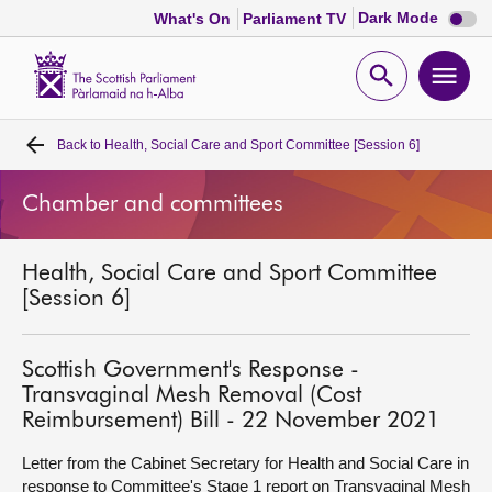
Dark
Dark Mode
What's On
Parliament TV
mode
disabl
Scottish
Parliament
Open
Ope
Website
home
search
men
Back to
Health, Social Care and Sport Committee [Session 6]
Home
Chamber and committees
Bills and laws
Health, Social Care and Sport Committee
MSPs
[Session 6]
Chamber and committees
Scottish Government's Response -
Transvaginal Mesh Removal (Cost
Get involved
Reimbursement) Bill - 22 November 2021
Letter from the Cabinet Secretary for Health and Social Care in
Visit
response to Committee's Stage 1 report on Transvaginal Mesh