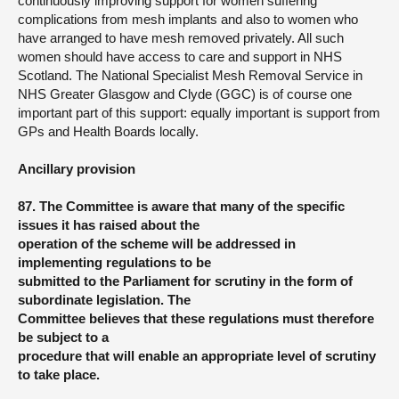
continuously improving support for women suffering
complications from mesh implants and also to women who
have arranged to have mesh removed privately. All such
women should have access to care and support in NHS
Scotland. The National Specialist Mesh Removal Service in
NHS Greater Glasgow and Clyde (GGC) is of course one
important part of this support: equally important is support from
GPs and Health Boards locally.
Ancillary provision
87. The Committee is aware that many of the specific
issues it has raised about the
operation of the scheme will be addressed in
implementing regulations to be
submitted to the Parliament for scrutiny in the form of
subordinate legislation. The
Committee believes that these regulations must therefore
be subject to a
procedure that will enable an appropriate level of scrutiny
to take place.