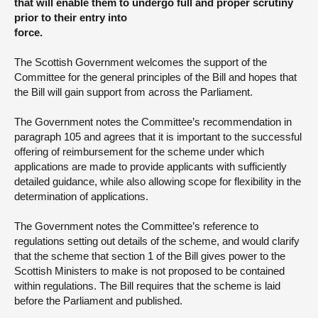
that will enable them to undergo full and proper scrutiny
prior to their entry into
force.
The Scottish Government welcomes the support of the
Committee for the general principles of the Bill and hopes that
the Bill will gain support from across the Parliament.
The Government notes the Committee’s recommendation in
paragraph 105 and agrees that it is important to the successful
offering of reimbursement for the scheme under which
applications are made to provide applicants with sufficiently
detailed guidance, while also allowing scope for flexibility in the
determination of applications.
The Government notes the Committee’s reference to
regulations setting out details of the scheme, and would clarify
that the scheme that section 1 of the Bill gives power to the
Scottish Ministers to make is not proposed to be contained
within regulations. The Bill requires that the scheme is laid
before the Parliament and published.