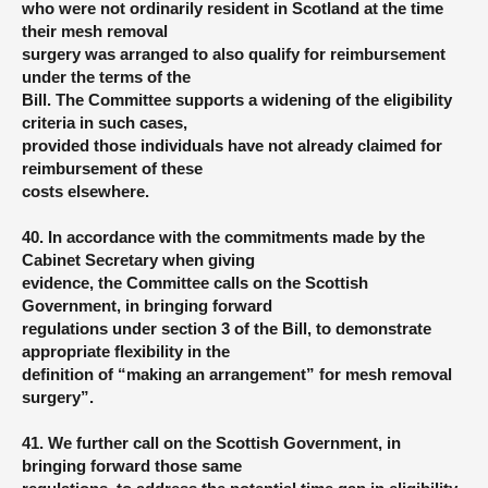
who were not ordinarily resident in Scotland at the time
their mesh removal
surgery was arranged to also qualify for reimbursement
under the terms of the
Bill. The Committee supports a widening of the eligibility
criteria in such cases,
provided those individuals have not already claimed for
reimbursement of these
costs elsewhere.
40. In accordance with the commitments made by the
Cabinet Secretary when giving
evidence, the Committee calls on the Scottish
Government, in bringing forward
regulations under section 3 of the Bill, to demonstrate
appropriate flexibility in the
definition of “making an arrangement” for mesh removal
surgery”.
41. We further call on the Scottish Government, in
bringing forward those same