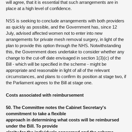
will agree, that it is essential that such arrangements are in
place at a high level of confidence.
NSS is seeking to conclude arrangements with both providers
as quickly as possible, and the Government has, since 12
July, advised affected women not to enter into new
arrangements for private mesh removal surgery, in light of the
plan to provide this option through the NHS. Notwithstanding
this, the Government does undertake to consider whether any
change to the cut-off date envisaged in section 1(3)(c) of the
Bill - which will be specified in the scheme - might be
appropriate and reasonable in light of all of the relevant
circumstances, and plans to confirm its position at stage two, if
the Parliament agrees to the Bill at stage one.
Costs associated with reimbursement
50. The Committee notes the Cabinet Secretary's
commitment to take a flexible
approach in determining what costs will be reimbursed
under the Bill. To provide