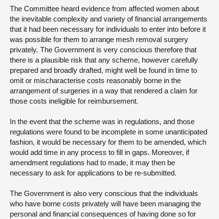
The Committee heard evidence from affected women about
the inevitable complexity and variety of financial arrangements
that it had been necessary for individuals to enter into before it
was possible for them to arrange mesh removal surgery
privately. The Government is very conscious therefore that
there is a plausible risk that any scheme, however carefully
prepared and broadly drafted, might well be found in time to
omit or mischaracterise costs reasonably borne in the
arrangement of surgeries in a way that rendered a claim for
those costs ineligible for reimbursement.
In the event that the scheme was in regulations, and those
regulations were found to be incomplete in some unanticipated
fashion, it would be necessary for them to be amended, which
would add time in any process to fill in gaps. Moreover, if
amendment regulations had to made, it may then be
necessary to ask for applications to be re-submitted.
The Government is also very conscious that the individuals
who have borne costs privately will have been managing the
personal and financial consequences of having done so for