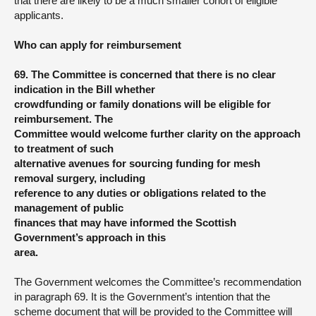
that there are likely to be a much smaller cohort of eligible
applicants.
Who can apply for reimbursement
69. The Committee is concerned that there is no clear
indication in the Bill whether
crowdfunding or family donations will be eligible for
reimbursement. The
Committee would welcome further clarity on the approach
to treatment of such
alternative avenues for sourcing funding for mesh
removal surgery, including
reference to any duties or obligations related to the
management of public
finances that may have informed the Scottish
Government’s approach in this
area.
The Government welcomes the Committee’s recommendation
in paragraph 69. It is the Government’s intention that the
scheme document that will be provided to the Committee will