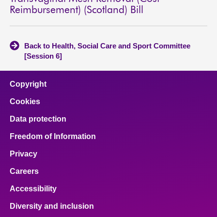
Reimbursement) (Scotland) Bill
Back to Health, Social Care and Sport Committee
[Session 6]
Copyright
Cookies
Data protection
Freedom of Information
Privacy
Careers
Accessibility
Diversity and inclusion