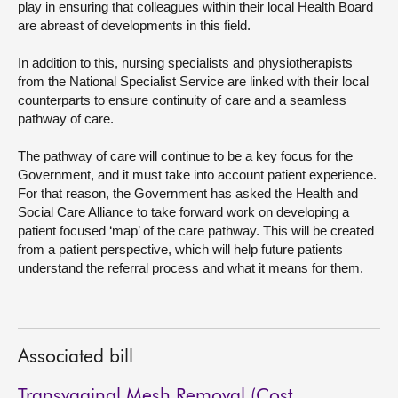
play in ensuring that colleagues within their local Health Board
are abreast of developments in this field.
In addition to this, nursing specialists and physiotherapists
from the National Specialist Service are linked with their local
counterparts to ensure continuity of care and a seamless
pathway of care.
The pathway of care will continue to be a key focus for the
Government, and it must take into account patient experience.
For that reason, the Government has asked the Health and
Social Care Alliance to take forward work on developing a
patient focused ‘map’ of the care pathway. This will be created
from a patient perspective, which will help future patients
understand the referral process and what it means for them.
Associated bill
Transvaginal Mesh Removal (Cost