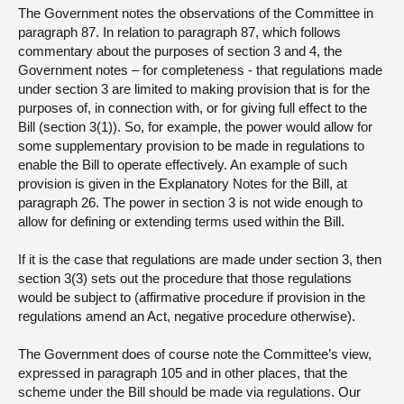
The Government notes the observations of the Committee in
paragraph 87. In relation to paragraph 87, which follows
commentary about the purposes of section 3 and 4, the
Government notes – for completeness - that regulations made
under section 3 are limited to making provision that is for the
purposes of, in connection with, or for giving full effect to the
Bill (section 3(1)). So, for example, the power would allow for
some supplementary provision to be made in regulations to
enable the Bill to operate effectively. An example of such
provision is given in the Explanatory Notes for the Bill, at
paragraph 26. The power in section 3 is not wide enough to
allow for defining or extending terms used within the Bill.
If it is the case that regulations are made under section 3, then
section 3(3) sets out the procedure that those regulations
would be subject to (affirmative procedure if provision in the
regulations amend an Act, negative procedure otherwise).
The Government does of course note the Committee’s view,
expressed in paragraph 105 and in other places, that the
scheme under the Bill should be made via regulations. Our