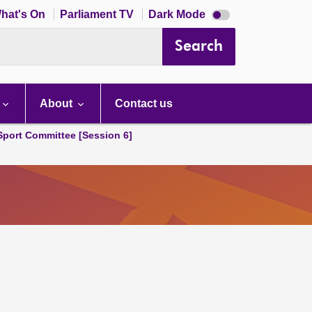
Dark
hat's On
Parliament TV
Dark Mode
mode
disabled
Search
About
Contact us
 Sport Committee [Session 6]