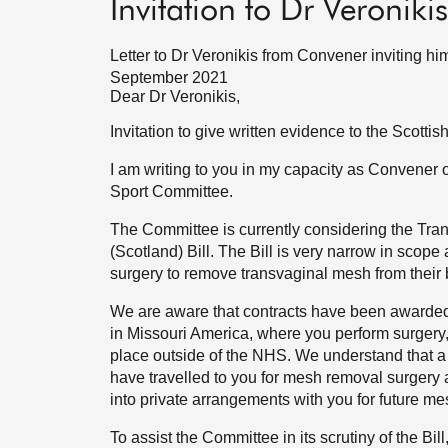
Invitation to Dr Veroniki
Letter to Dr Veronikis from Convener inviting hi
September 2021
Dear Dr Veronikis,
Invitation to give written evidence to the Scott
I am writing to you in my capacity as Convener 
Sport Committee.
The Committee is currently considering the T
(Scotland) Bill. The Bill is very narrow in scope
surgery to remove transvaginal mesh from their 
We are aware that contracts have been awarded 
in Missouri America, where you perform surgery,
place outside of the NHS. We understand that a
have travelled to you for mesh removal surgery 
into private arrangements with you for future m
To assist the Committee in its scrutiny of the Bil