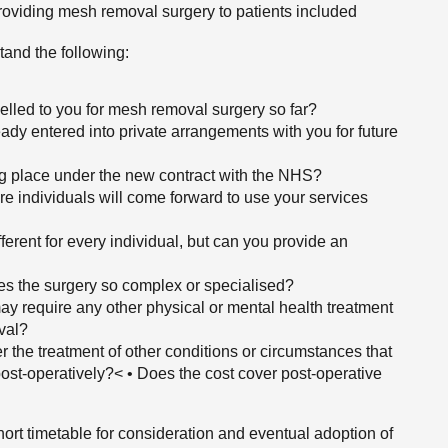
 providing mesh removal surgery to patients included
tand the following:
elled to you for mesh removal surgery so far?
dy entered into private arrangements with you for future
ing place under the new contract with the NHS?
 individuals will come forward to use your services
erent for every individual, but can you provide an
es the surgery so complex or specialised?
s may require any other physical or mental health treatment
val?
r the treatment of other conditions or circumstances that
r post-operatively?< • Does the cost cover post-operative
hort timetable for consideration and eventual adoption of