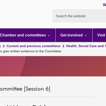
W
Search the website
Chamber and committees
Get involved
Visit
s
Current and previous committees
Health, Social Care and
 to give written evidence to the Committee
ommittee [Session 6]