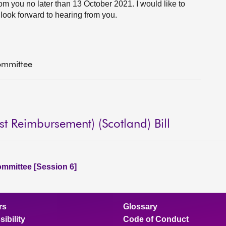
rom you no later than 13 October 2021. I would like to
look forward to hearing from you.
ommittee
 Reimbursement) (Scotland) Bill
ommittee [Session 6]
rs
Glossary
ibility
Code of Conduct