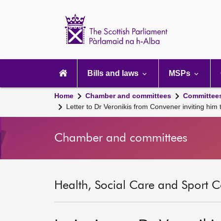
Scottish
Parliament
Website
home
Main
navigation
Bills and laws
MSPs
Home
Chamber and committees
Committee
Letter to Dr Veronikis from Convener inviting him
Chamber and committees
Health, Social Care and Sport C