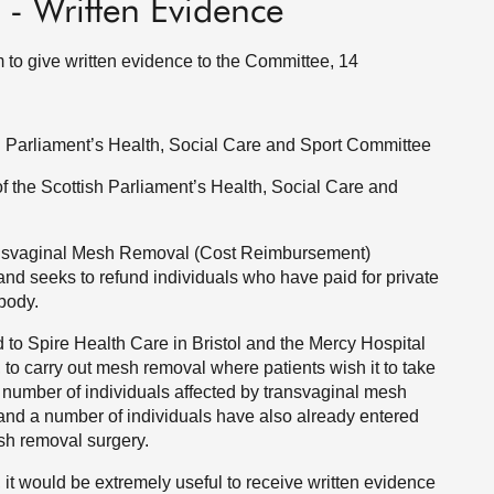
s - Written Evidence
m to give written evidence to the Committee, 14
ish Parliament’s Health, Social Care and Sport Committee
of the Scottish Parliament’s Health, Social Care and
ransvaginal Mesh Removal (Cost Reimbursement)
 and seeks to refund individuals who have paid for private
body.
to Spire Health Care in Bristol and the Mercy Hospital
 to carry out mesh removal where patients wish it to take
 number of individuals affected by transvaginal mesh
and a number of individuals have also already entered
esh removal surgery.
l, it would be extremely useful to receive written evidence