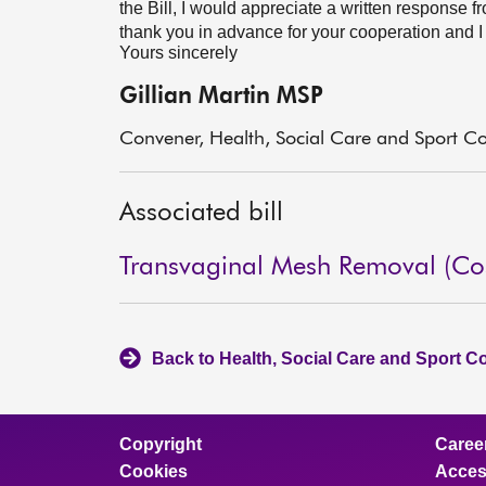
the Bill, I would appreciate a written response f
thank you in advance for your cooperation and I 
Yours sincerely
Gillian Martin MSP
Convener, Health, Social Care and Sport C
Associated bill
Transvaginal Mesh Removal (Cost
Back to Health, Social Care and Sport C
Copyright
Caree
Cookies
Access