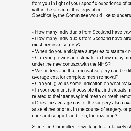
from you in light of your specific experience of
within the scope of this legislation.
Specifically, the Committee would like to unders
• How many individuals from Scotland have trav
• How many individuals from Scotland have alrea
mesh removal surgery?
• When do you anticipate surgeries to start tak
• Can you provide an estimate on how many more
under the new contract with the NHS?
• We understand that removal surgery can be diff
average cost for complete mesh removal?
• Can you give us some indication on what mak
• In your opinion, is it possible that individual
related to their transvaginal mesh or mesh remo
• Does the average cost of the surgery also cove
arise either prior to, in the course of surgery, o
care and support, and if so, for how long?
Since the Committee is working to a relatively s