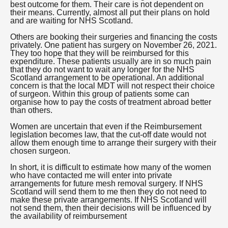
best outcome for them. Their care is not dependent on
their means. Currently, almost all put their plans on hold
and are waiting for NHS Scotland.
Others are booking their surgeries and financing the costs
privately. One patient has surgery on November 26, 2021.
They too hope that they will be reimbursed for this
expenditure. These patients usually are in so much pain
that they do not want to wait any longer for the NHS
Scotland arrangement to be operational. An additional
concern is that the local MDT will not respect their choice
of surgeon. Within this group of patients some can
organise how to pay the costs of treatment abroad better
than others.
Women are uncertain that even if the Reimbursement
legislation becomes law, that the cut-off date would not
allow them enough time to arrange their surgery with their
chosen surgeon.
In short, it is difficult to estimate how many of the women
who have contacted me will enter into private
arrangements for future mesh removal surgery. If NHS
Scotland will send them to me then they do not need to
make these private arrangements. If NHS Scotland will
not send them, then their decisions will be influenced by
the availability of reimbursement