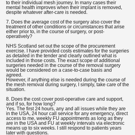
to their individual mesh journey. In many cases their
mental health improves when their implant is removed,
despite whatever after-care is needed.
7. Does the average cost of the surgery also cover the
treatment of other conditions or circumstances that arise
either prior to, in the course of surgery, or post-
operatively?
NHS Scotland set out the scope of the procurement
exercise. I have provided costs estimates for the surgeries
as detailed in the tender and clearly outlined what is
included in those costs. The exact scope of additional
surgeries needed in the course of the removal surgery
would be considered on a case-to-case basis and
agreed.
However, if anything else is needed during the course of
the mesh removal during surgery, I simply, take care of the
situation.
8. Does the cost cover post-operative care and support,
and if so, for how long?
Yes. The first 24 hours, any and all issues while they are
in the USA, 24 hour call service for any emergency, direct
access to me, weekly FU appointments as long as they
are in the USA and FU at weekly intervals via electronic
means up to six weeks. I still respond to patients years
later with questions.