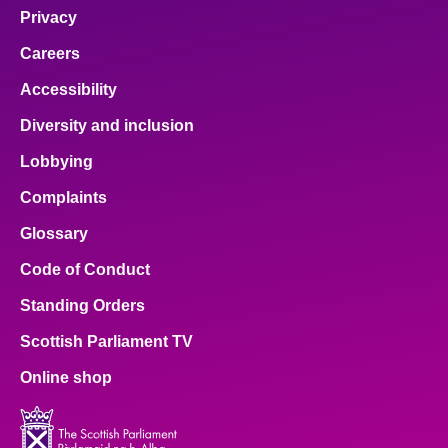
Privacy
Careers
Accessibility
Diversity and inclusion
Lobbying
Complaints
Glossary
Code of Conduct
Standing Orders
Scottish Parliament TV
Online shop