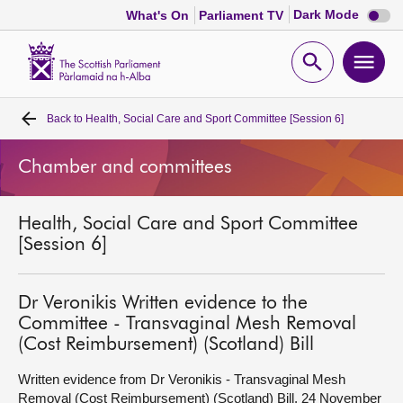
Dark
Dark Mode
What's On
Parliament TV
mode
disabl
Scottish
Parliament
Open
Ope
Website
home
search
men
Back to
Health, Social Care and Sport Committee [Session 6]
Home
Chamber and committees
Bills and laws
Health, Social Care and Sport Committee
MSPs
[Session 6]
Chamber and committees
Dr Veronikis Written evidence to the
Committee - Transvaginal Mesh Removal
Get involved
(Cost Reimbursement) (Scotland) Bill
Written evidence from Dr Veronikis - Transvaginal Mesh
Visit
Removal (Cost Reimbursement) (Scotland) Bill, 24 November