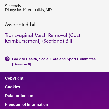
Sincerely
Dionysios K. Veronikis, MD
Associated bill
Transvaginal Mesh Removal (Cost
Reimbursement) (Scotland) Bill
Back to Health, Social Care and Sport Committee
[Session 6]
Copyright
Cookies
Data protection
Freedom of Information