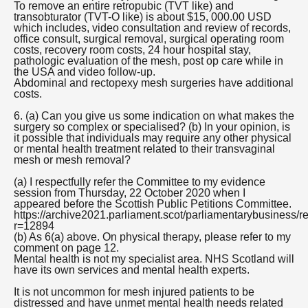
To remove an entire retropubic (TVT like) and
transobturator (TVT-O like) is about $15, 000.00 USD
which includes, video consultation and review of records,
office consult, surgical removal, surgical operating room
costs, recovery room costs, 24 hour hospital stay,
pathologic evaluation of the mesh, post op care while in
the USA and video follow-up.
Abdominal and rectopexy mesh surgeries have additional
costs.
6. (a) Can you give us some indication on what makes the
surgery so complex or specialised? (b) In your opinion, is
it possible that individuals may require any other physical
or mental health treatment related to their transvaginal
mesh or mesh removal?
(a) I respectfully refer the Committee to my evidence
session from Thursday, 22 October 2020 when I
appeared before the Scottish Public Petitions Committee.
https://archive2021.parliament.scot/parliamentarybusiness/r
r=12894
(b) As 6(a) above. On physical therapy, please refer to my
comment on page 12.
Mental health is not my specialist area. NHS Scotland will
have its own services and mental health experts.
It is not uncommon for mesh injured patients to be
distressed and have unmet mental health needs related