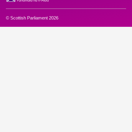
© Scottish Parliament 2026