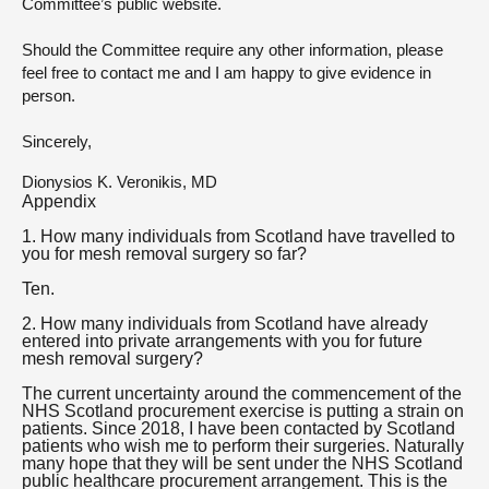
Committee’s public website.
Should the Committee require any other information, please
feel free to contact me and I am happy to give evidence in
person.
Sincerely,
Dionysios K. Veronikis, MD
Appendix
1. How many individuals from Scotland have travelled to
you for mesh removal surgery so far?
Ten.
2. How many individuals from Scotland have already
entered into private arrangements with you for future
mesh removal surgery?
The current uncertainty around the commencement of the
NHS Scotland procurement exercise is putting a strain on
patients. Since 2018, I have been contacted by Scotland
patients who wish me to perform their surgeries. Naturally
many hope that they will be sent under the NHS Scotland
public healthcare procurement arrangement. This is the