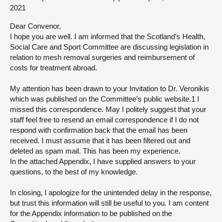
2021
About
Dear Convenor,
I hope you are well. I am informed that the Scotland’s Health,
Contact us
Social Care and Sport Committee are discussing legislation in
relation to mesh removal surgeries and reimbursement of
costs for treatment abroad.
My attention has been drawn to your Invitation to Dr. Veronikis
which was published on the Committee’s public website.1 I
missed this correspondence. May I politely suggest that your
staff feel free to resend an email correspondence if I do not
respond with confirmation back that the email has been
received. I must assume that it has been filtered out and
deleted as spam mail. This has been my experience.
In the attached Appendix, I have supplied answers to your
questions, to the best of my knowledge.
In closing, I apologize for the unintended delay in the response,
but trust this information will still be useful to you. I am content
for the Appendix information to be published on the