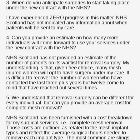
3. When do you anticipate surgeries to start taking place
under the new contract with the NHS?
I have experienced ZERO progress in this matter. NHS
Scotland has not indicated any information about when
patients will be sent to my care.
4. Can you provide an estimate on how many more
individuals will come forward to use your services under
the new contract with the NHS?
NHS Scotland has not provided an estimate of the
number of patients on its waitlist for removal surgery. My
understanding is that, given free choice, many mesh
injured women will opt to have surgery under my care. It
is difficult to recover the number of women who have
contacted the last three plus years but twelve come to
mind that have reached out several times.
5. We understand that removal surgery can be different for
every individual, but can you provide an average cost for
complete mesh removal?
NHS Scotland has been furnished with a cost breakdown
for my surgical services, i.e., complete mesh removal.
Those costs are outlined as related to the mesh implant
types and reflect the average surgical hours needed to
remove each implant type. The most common are slings.