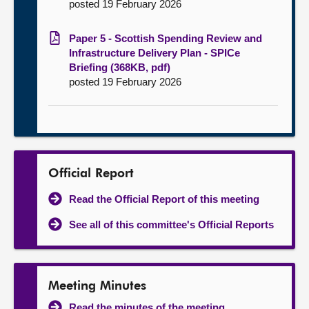
posted 19 February 2026
Paper 5 - Scottish Spending Review and
Infrastructure Delivery Plan - SPICe
Briefing (368KB, pdf)
posted 19 February 2026
Official Report
Read the Official Report of this meeting
See all of this committee's Official Reports
Meeting Minutes
Read the minutes of the meeting