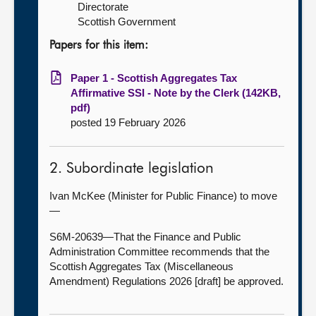
Directorate
Scottish Government
Papers for this item:
Paper 1 - Scottish Aggregates Tax
Affirmative SSI - Note by the Clerk (142KB,
pdf)
posted 19 February 2026
2. Subordinate legislation
Ivan McKee (Minister for Public Finance) to move
—
S6M-20639—That the Finance and Public
Administration Committee recommends that the
Scottish Aggregates Tax (Miscellaneous
Amendment) Regulations 2026 [draft] be approved.