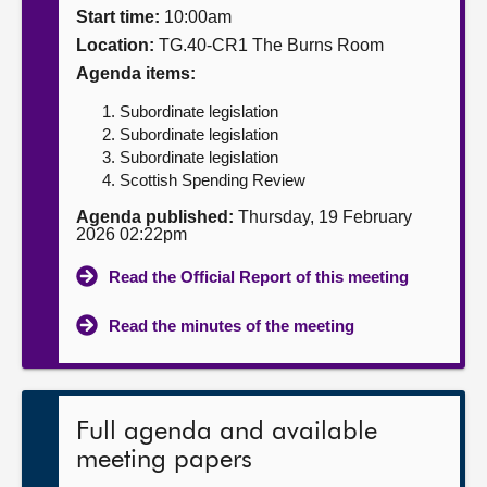
Start time:
10:00am
About
Location:
TG.40-CR1 The Burns Room
Agenda items:
Contact us
Subordinate legislation
Subordinate legislation
Subordinate legislation
Scottish Spending Review
Agenda published:
Thursday, 19 February
2026 02:22pm
Read the Official Report of this meeting
Read the minutes of the meeting
Full agenda and available
meeting papers