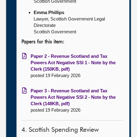
Scottish Government
Emma Phillips
Lawyer, Scottish Government Legal
Directorate
Scottish Government
Papers for this item:
Paper 2 - Revenue Scotland and Tax
Powers Act Negative SSI 1 - Note by the
Clerk (150KB, pdf)
posted 19 February 2026
Paper 3 - Revenue Scotland and Tax
Powers Act Negative SSI 2 - Note by the
Clerk (148KB, pdf)
posted 19 February 2026
4. Scottish Spending Review