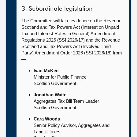
3. Subordinate legislation
The Committee will take evidence on the Revenue
Scotland and Tax Powers Act (Interest on Unpaid
Tax and Interest Rates in General) Amendment
Regulations 2026 (SSI 2026/17) and the Revenue
Scotland and Tax Powers Act (Involved Third
Party) Amendment Order 2026 (SSI 2026/18) from
—
Ivan McKee
Minister for Public Finance
Scottish Government
Jonathan Waite
Aggregates Tax Bill Team Leader
Scottish Government
Cara Woods
Senior Policy Advisor, Aggregates and
Landfill Taxes