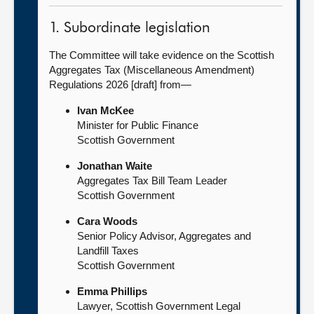
1. Subordinate legislation
The Committee will take evidence on the Scottish
Aggregates Tax (Miscellaneous Amendment)
Regulations 2026 [draft] from—
Ivan McKee
Minister for Public Finance
Scottish Government
Jonathan Waite
Aggregates Tax Bill Team Leader
Scottish Government
Cara Woods
Senior Policy Advisor, Aggregates and
Landfill Taxes
Scottish Government
Emma Phillips
Lawyer, Scottish Government Legal