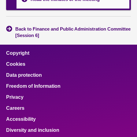
Back to Finance and Public Administration Committee
[Session 6]
Copyright
Cookies
Data protection
Freedom of Information
Privacy
Careers
Accessibility
Diversity and inclusion