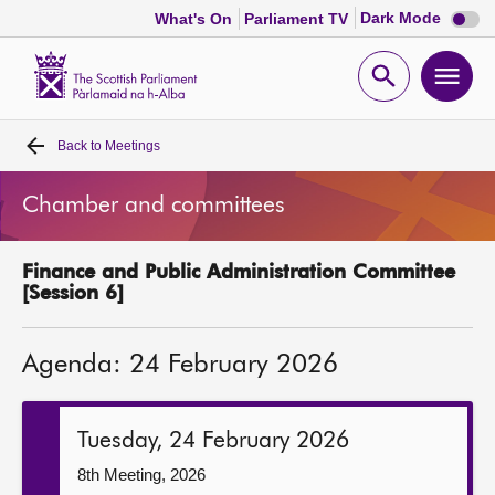
Dark
Dark Mode
What's On
Parliament TV
mode
disabl
Scottish
Parliament
Open
Ope
Website
home
search
men
Back to
Meetings
Home
Chamber and committees
Bills and laws
Finance and Public Administration Committee
MSPs
[Session 6]
Chamber and committees
Agenda: 24 February 2026
Get involved
Tuesday, 24 February 2026
Visit
8th Meeting, 2026