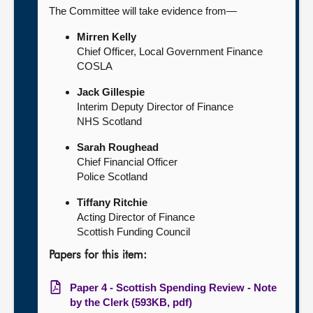
The Committee will take evidence from—
Mirren Kelly
Chief Officer, Local Government Finance
COSLA
Jack Gillespie
Interim Deputy Director of Finance
NHS Scotland
Sarah Roughead
Chief Financial Officer
Police Scotland
Tiffany Ritchie
Acting Director of Finance
Scottish Funding Council
Papers for this item:
Paper 4 - Scottish Spending Review - Note
by the Clerk (593KB, pdf)