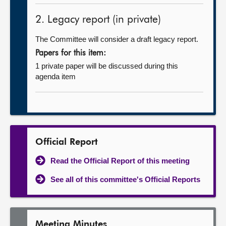
2. Legacy report (in private)
The Committee will consider a draft legacy report.
Papers for this item:
1 private paper will be discussed during this
agenda item
Official Report
Read the Official Report of this meeting
See all of this committee's Official Reports
Meeting Minutes