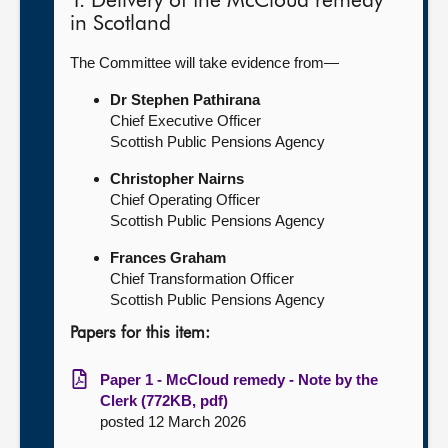
1. Delivery of the McCloud remedy
in Scotland
The Committee will take evidence from—
Dr Stephen Pathirana
Chief Executive Officer
Scottish Public Pensions Agency
Christopher Nairns
Chief Operating Officer
Scottish Public Pensions Agency
Frances Graham
Chief Transformation Officer
Scottish Public Pensions Agency
Papers for this item:
Paper 1 - McCloud remedy - Note by the
Clerk (772KB, pdf)
posted 12 March 2026