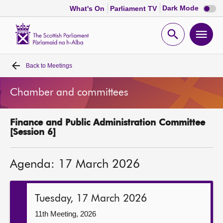
Dark
Dark Mode
What's On
Parliament TV
mode
disabl
Scottish
Parliament
Open
Ope
Website
home
search
men
Back to
Meetings
Home
Chamber and committees
Bills and laws
Finance and Public Administration Committee
MSPs
[Session 6]
Chamber and committees
Agenda: 17 March 2026
Get involved
Tuesday, 17 March 2026
Visit
11th Meeting, 2026