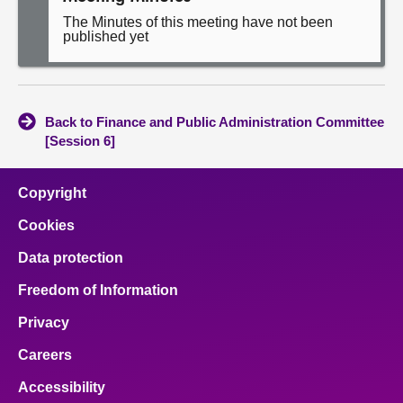
The Minutes of this meeting have not been
published yet
Back to Finance and Public Administration Committee
[Session 6]
Copyright
Cookies
Data protection
Freedom of Information
Privacy
Careers
Accessibility