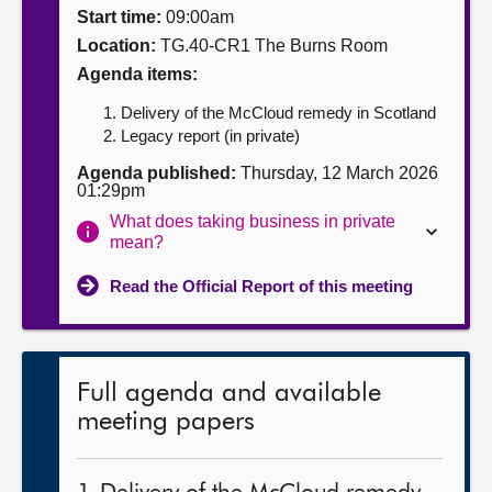
Start time:
09:00am
About
Location:
TG.40-CR1 The Burns Room
Agenda items:
Contact us
Delivery of the McCloud remedy in Scotland
Legacy report (in private)
Agenda published:
Thursday, 12 March 2026
01:29pm
What does taking business in private
mean?
Read the Official Report of this meeting
Full agenda and available
meeting papers