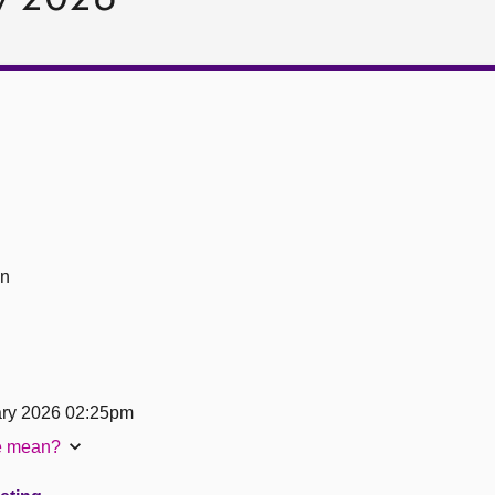
on
ary 2026 02:25pm
te mean?