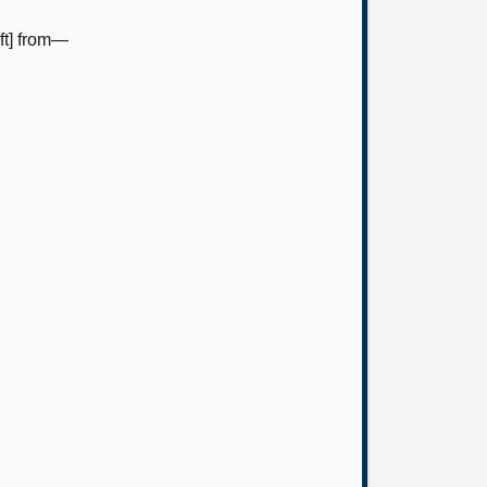
ft] from—