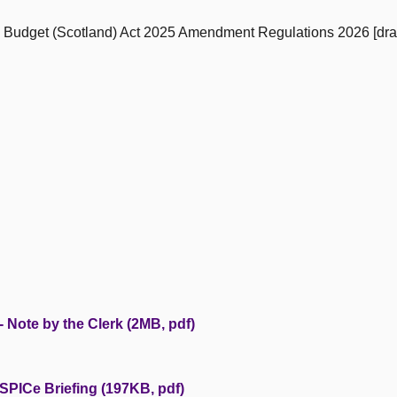
e Budget (Scotland) Act 2025 Amendment Regulations 2026 [dra
 Note by the Clerk (2MB, pdf)
SPICe Briefing (197KB, pdf)