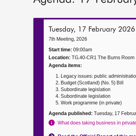
Tuesday, 17 February 2026
7th Meeting, 2026
Start time:
09:00am
Location:
TG.40-CR1 The Burns Room
Agenda items:
Legacy issues: public administrati
Budget (Scotland) (No. 5) Bill
Subordinate legislation
Subordinate legislation
Work programme (in private)
Agenda published:
Tuesday, 17 Febru
What does taking business in priva