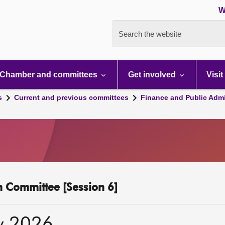
W
Search the website
Chamber and committees
Get involved
Visit
s
Current and previous committees
Finance and Public Admi
n Committee [Session 6]
y 2026