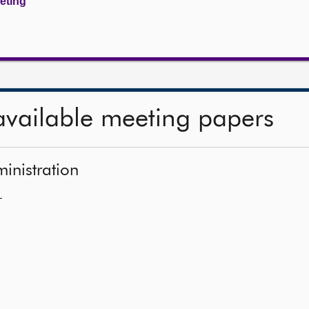
eeting
available meeting papers
ministration
—