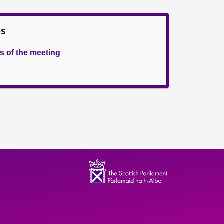
es
s of the meeting