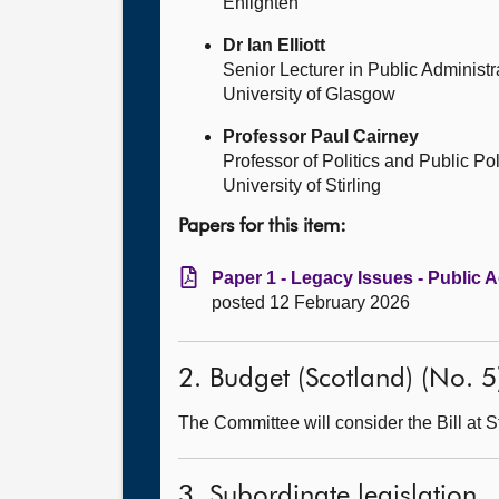
Enlighten
Dr Ian Elliott
Senior Lecturer in Public Administr
University of Glasgow
Professor Paul Cairney
Professor of Politics and Public Po
University of Stirling
Papers for this item:
Paper 1 - Legacy Issues - Public A
posted 12 February 2026
2. Budget (Scotland) (No. 5)
The Committee will consider the Bill at S
3. Subordinate legislation