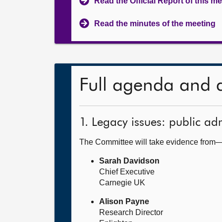
Read the Official Report of this m
Read the minutes of the meeting
Full agenda and 
1. Legacy issues: public ad
The Committee will take evidence from
Sarah Davidson
Chief Executive
Carnegie UK
Alison Payne
Research Director