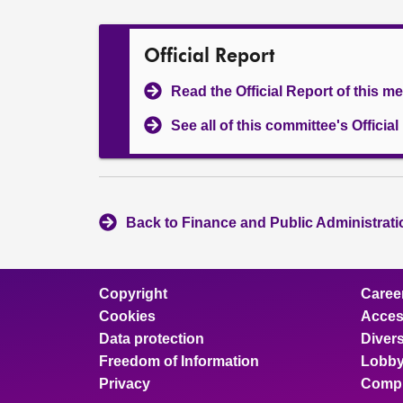
Official Report
Read the Official Report of this m
See all of this committee's Officia
Back to Finance and Public Administrat
Copyright
Caree
Cookies
Access
Data protection
Divers
Freedom of Information
Lobby
Privacy
Compl