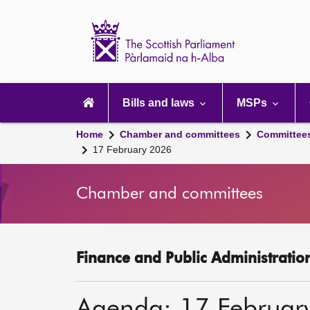
Scottish
Parliament
Website
home
Main
navigation
Bills and laws
MSPs
Home
Chamber and committees
Committee
17 February 2026
Chamber and committees
Finance and Public Administratio
Agenda: 17 Februar