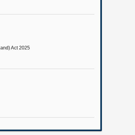
and) Act 2025