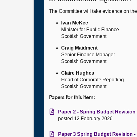
The Committee will take evidence on th
Ivan McKee
Minister for Public Finance
Scottish Government
Craig Maidment
Senior Finance Manager
Scottish Government
Claire Hughes
Head of Corporate Reporting
Scottish Government
Papers for this item:
Paper 2 - Spring Budget Revision -
posted 12 February 2026
Paper 3 Spring Budget Revision - 