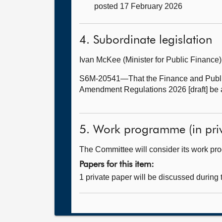
posted 17 February 2026
4. Subordinate legislation
Ivan McKee (Minister for Public Financ
S6M-20541—That the Finance and Public
Amendment Regulations 2026 [draft] be 
5. Work programme (in priv
The Committee will consider its work p
Papers for this item:
1 private paper will be discussed during