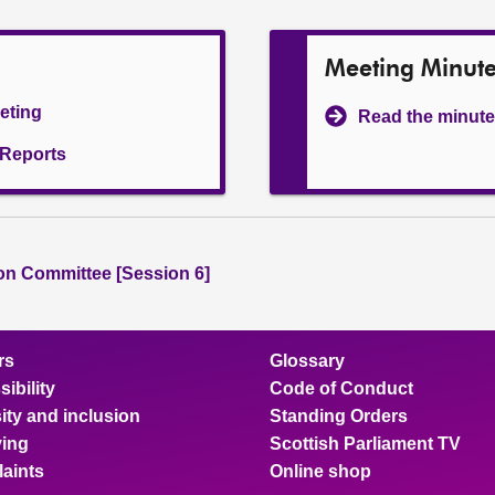
Meeting Minut
eeting
Read the minute
l Reports
ion Committee [Session 6]
rs
Glossary
ibility
Code of Conduct
ity and inclusion
Standing Orders
ing
Scottish Parliament TV
aints
Online shop