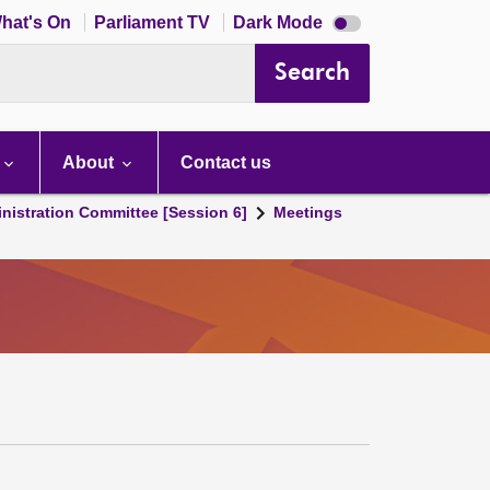
Dark
hat's On
Parliament TV
Dark Mode
mode
disabled
Search
About
Contact us
nistration Committee [Session 6]
Meetings