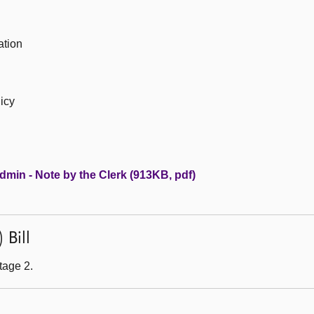
ation
licy
dmin - Note by the Clerk (913KB, pdf)
 Bill
tage 2.