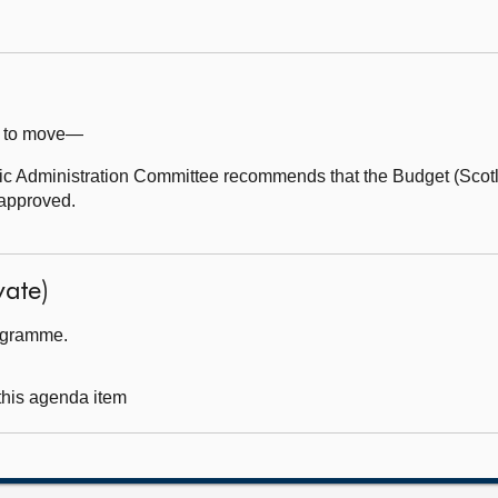
e) to move—
 Administration Committee recommends that the Budget (Scotl
approved.
ate)
rogramme.
 this agenda item