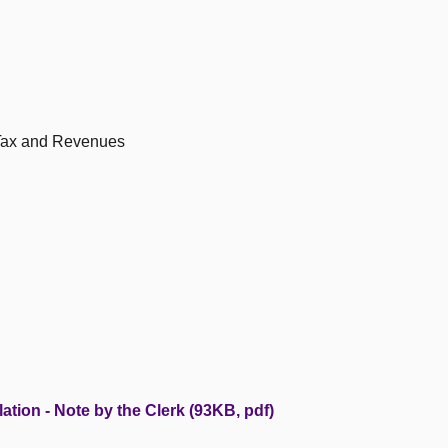
 Tax and Revenues
ation - Note by the Clerk (93KB, pdf)