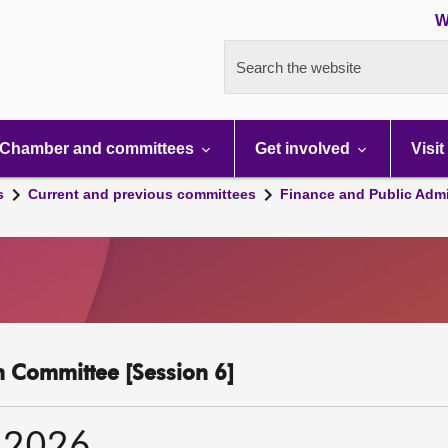
W
Search the website
Chamber and committees
Get involved
Visit
s
Current and previous committees
Finance and Public Admi
n Committee [Session 6]
 2026