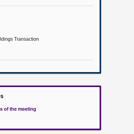
dings Transaction
es
s of the meeting