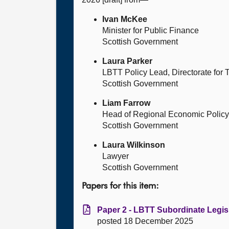
Ivan McKee
Minister for Public Finance
Scottish Government
Laura Parker
LBTT Policy Lead, Directorate for
Scottish Government
Liam Farrow
Head of Regional Economic Policy
Scottish Government
Laura Wilkinson
Lawyer
Scottish Government
Papers for this item:
Paper 2 - LBTT Subordinate Legisl
posted 18 December 2025