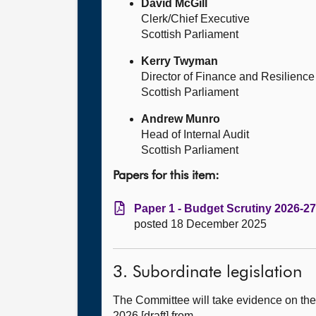
David McGill
Clerk/Chief Executive
Scottish Parliament
Kerry Twyman
Director of Finance and Resilience
Scottish Parliament
Andrew Munro
Head of Internal Audit
Scottish Parliament
Papers for this item:
Paper 1 - Budget Scrutiny 2026-27
posted 18 December 2025
3. Subordinate legislation
The Committee will take evidence on the
2026 [draft] from—