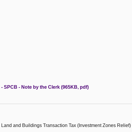
 - SPCB - Note by the Clerk (965KB, pdf)
 Land and Buildings Transaction Tax (Investment Zones Relief)