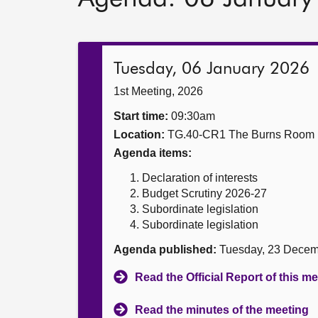
Tuesday, 06 January 2026
1st Meeting, 2026
Start time:
09:30am
Location:
TG.40-CR1 The Burns Room
Agenda items:
Declaration of interests
Budget Scrutiny 2026-27
Subordinate legislation
Subordinate legislation
Agenda published:
Tuesday, 23 Decem
Read the Official Report of this m
Read the minutes of the meeting