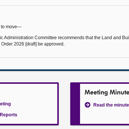
e) to move—
 Administration Committee recommends that the Land and Buil
 Order 2026 [draft] be approved.
Meeting Minut
eeting
Read the minute
l Reports