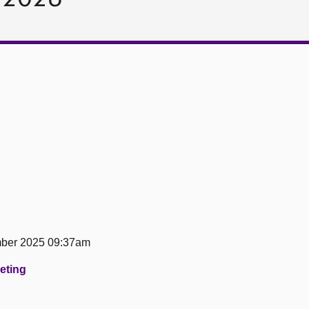
ber 2025 09:37am
eeting