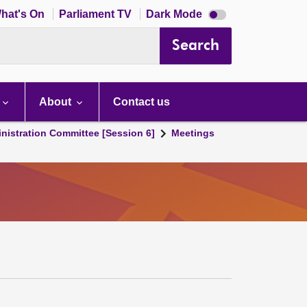
Dark
hat's On
Parliament TV
Dark Mode
mode
disabled
Search
About
Contact us
nistration Committee [Session 6]
Meetings