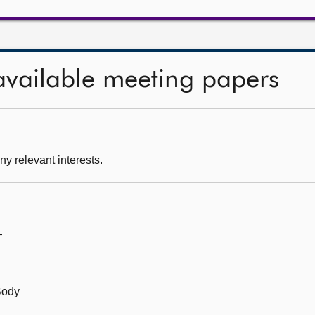
available meeting papers
ny relevant interests.
—
Body