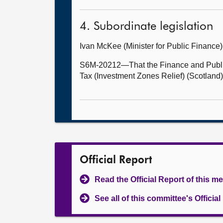
4. Subordinate legislation
Ivan McKee (Minister for Public Financ
S6M-20212—That the Finance and Public
Tax (Investment Zones Relief) (Scotland)
Official Report
Read the Official Report of this m
See all of this committee's Officia