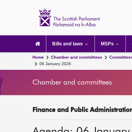
Scottish
Parliament
Website
home
Main
navigation
Bills and laws
MSPs
Home
Chamber and committees
Committee
06 January 2026
Chamber and committees
Finance and Public Administratio
Agenda: 06 January