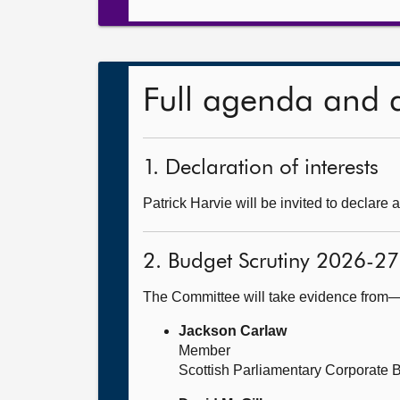
Full agenda and 
1. Declaration of interests
Patrick Harvie will be invited to declare a
2. Budget Scrutiny 2026-27
The Committee will take evidence from
Jackson Carlaw
Member
Scottish Parliamentary Corporate 