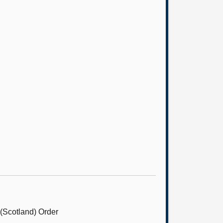
 (Scotland) Order