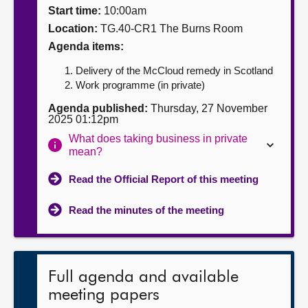
Start time:
10:00am
About
Location:
TG.40-CR1 The Burns Room
Agenda items:
Contact us
Delivery of the McCloud remedy in Scotland
Work programme (in private)
Agenda published:
Thursday, 27 November
2025 01:12pm
What does taking business in private
mean?
Read the Official Report of this meeting
Read the minutes of the meeting
Full agenda and available
meeting papers