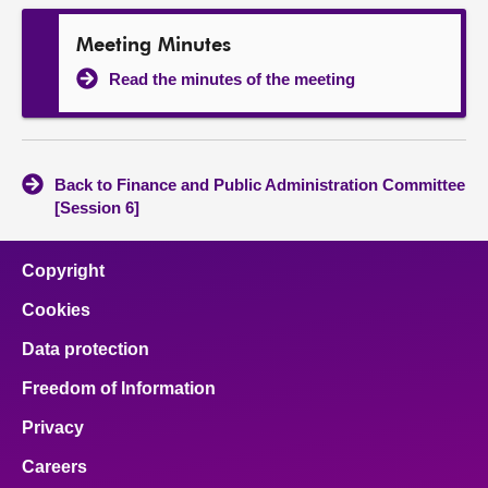
Meeting Minutes
Read the minutes of the meeting
Back to Finance and Public Administration Committee
[Session 6]
Copyright
Cookies
Data protection
Freedom of Information
Privacy
Careers