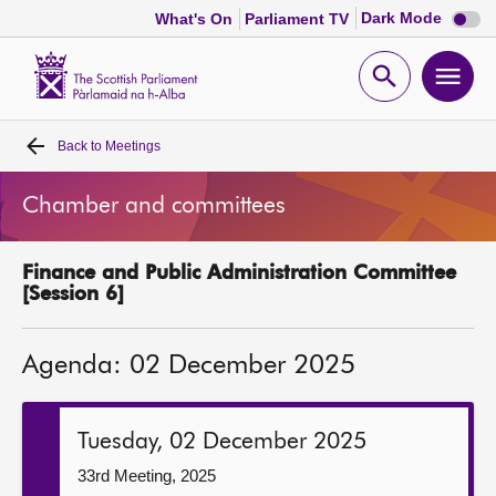
Dark
Dark Mode
What's On
Parliament TV
mode
disabl
Scottish
Parliament
Open
Ope
Website
home
search
men
Back to
Meetings
Home
Chamber and committees
Bills and laws
Finance and Public Administration Committee
MSPs
[Session 6]
Chamber and committees
Agenda: 02 December 2025
Get involved
Tuesday, 02 December 2025
Visit
33rd Meeting, 2025