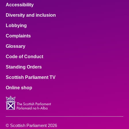
Accessibility
Diversity and inclusion
Lobbying
Complaints
Glossary
Code of Conduct
Standing Orders
Scottish Parliament TV
Online shop
© Scottish Parliament 2026