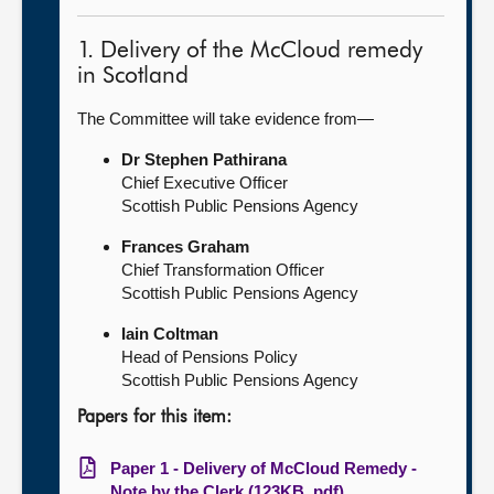
1. Delivery of the McCloud remedy
in Scotland
The Committee will take evidence from—
Dr Stephen Pathirana
Chief Executive Officer
Scottish Public Pensions Agency
Frances Graham
Chief Transformation Officer
Scottish Public Pensions Agency
Iain Coltman
Head of Pensions Policy
Scottish Public Pensions Agency
Papers for this item:
Paper 1 - Delivery of McCloud Remedy -
Note by the Clerk (123KB, pdf)