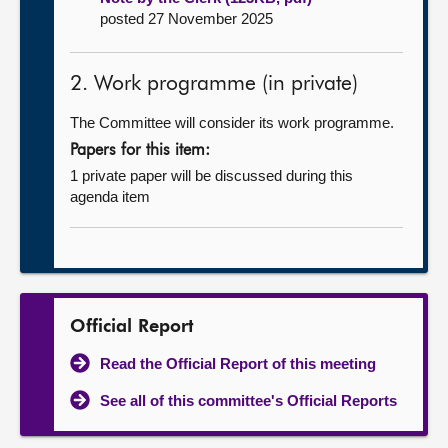
posted 27 November 2025
2. Work programme (in private)
The Committee will consider its work programme.
Papers for this item:
1 private paper will be discussed during this
agenda item
Official Report
Read the Official Report of this meeting
See all of this committee's Official Reports