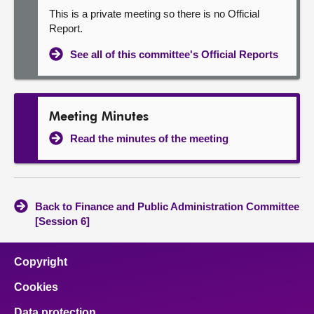
This is a private meeting so there is no Official
Report.
See all of this committee's Official Reports
Meeting Minutes
Read the minutes of the meeting
Back to Finance and Public Administration Committee
[Session 6]
Copyright
Cookies
Data protection