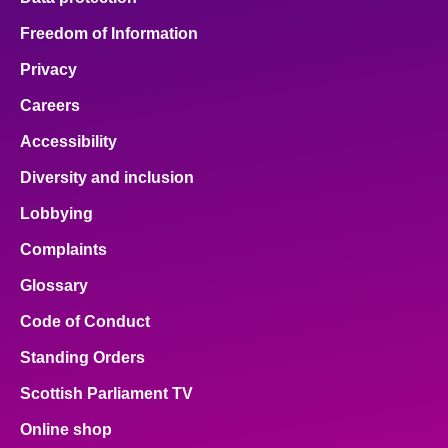
Freedom of Information
Privacy
Careers
Accessibility
Diversity and inclusion
Lobbying
Complaints
Glossary
Code of Conduct
Standing Orders
Scottish Parliament TV
Online shop