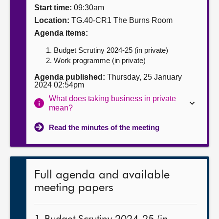
Start time:
09:30am
About
Location:
TG.40-CR1 The Burns Room
Agenda items:
Contact us
Budget Scrutiny 2024-25 (in private)
Work programme (in private)
Agenda published:
Thursday, 25 January
2024 02:54pm
What does taking business in private
mean?
Read the minutes of the meeting
Full agenda and available
meeting papers