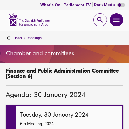
Dark
Dark Mode
What's On
Parliament TV
mode
disabl
Scottish
Parliament
Open
Ope
Website
home
search
men
Back to
Meetings
Home
Chamber and committees
Bills and laws
Finance and Public Administration Committee
MSPs
[Session 6]
Chamber and committees
Agenda: 30 January 2024
Get involved
Tuesday, 30 January 2024
Visit
6th Meeting, 2024