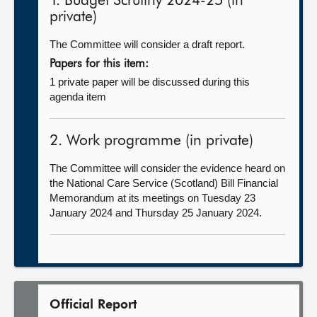
1. Budget Scrutiny 2024-25 (in
private)
The Committee will consider a draft report.
Papers for this item:
1 private paper will be discussed during this
agenda item
2. Work programme (in private)
The Committee will consider the evidence heard on
the National Care Service (Scotland) Bill Financial
Memorandum at its meetings on Tuesday 23
January 2024 and Thursday 25 January 2024.
Official Report