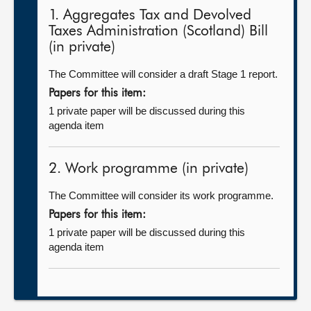
1. Aggregates Tax and Devolved
Taxes Administration (Scotland) Bill
(in private)
The Committee will consider a draft Stage 1 report.
Papers for this item:
1 private paper will be discussed during this
agenda item
2. Work programme (in private)
The Committee will consider its work programme.
Papers for this item:
1 private paper will be discussed during this
agenda item