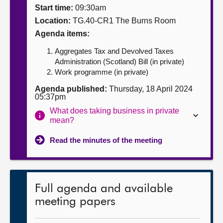
Start time:
09:30am
About
Location:
TG.40-CR1 The Burns Room
Agenda items:
Contact us
Aggregates Tax and Devolved Taxes
Administration (Scotland) Bill (in private)
Work programme (in private)
Agenda published:
Thursday, 18 April 2024
05:37pm
What does taking business in private
mean?
Read the minutes of the meeting
Full agenda and available
meeting papers