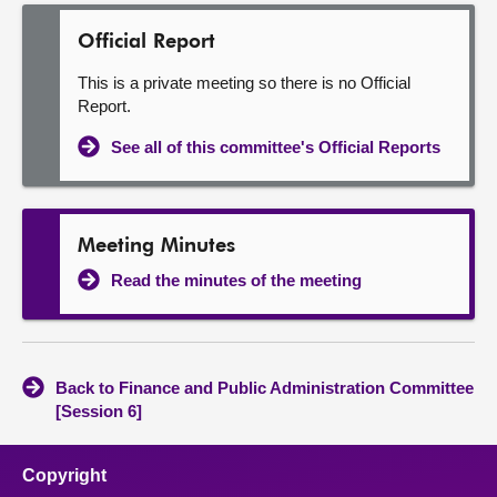
Official Report
This is a private meeting so there is no Official
Report.
See all of this committee's Official Reports
Meeting Minutes
Read the minutes of the meeting
Back to Finance and Public Administration Committee
[Session 6]
Copyright