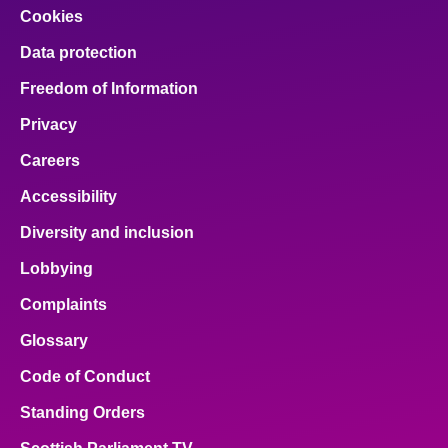
Cookies
Data protection
Freedom of Information
Privacy
Careers
Accessibility
Diversity and inclusion
Lobbying
Complaints
Glossary
Code of Conduct
Standing Orders