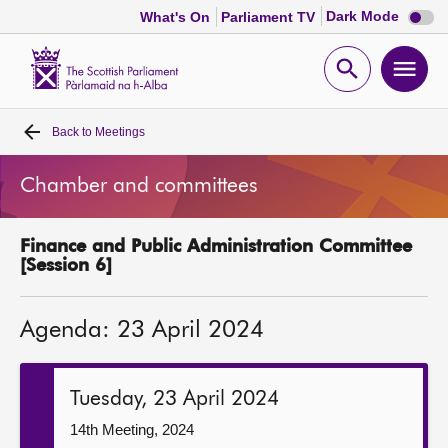
Dark
Dark Mode
What's On
Parliament TV
mode
disabl
Scottish
Parliament
Open
Ope
Website
home
search
men
Back to
Meetings
Home
Chamber and committees
Bills and laws
Finance and Public Administration Committee
MSPs
[Session 6]
Chamber and committees
Agenda: 23 April 2024
Get involved
Tuesday, 23 April 2024
Visit
14th Meeting, 2024