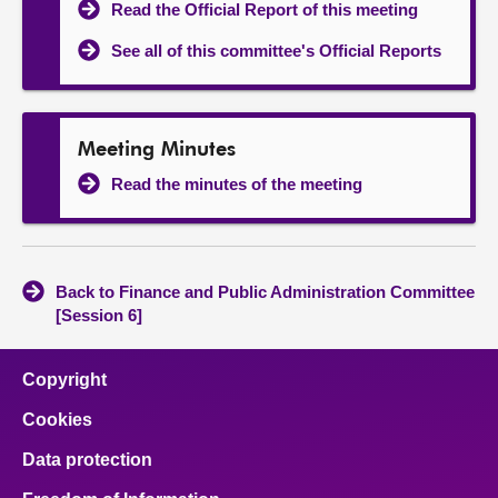
Read the Official Report of this meeting
See all of this committee's Official Reports
Meeting Minutes
Read the minutes of the meeting
Back to Finance and Public Administration Committee
[Session 6]
Copyright
Cookies
Data protection