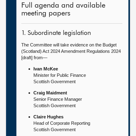
Full agenda and available
meeting papers
1. Subordinate legislation
The Committee will take evidence on the Budget
(Scotland) Act 2024 Amendment Regulations 2024
[draft] from—
Ivan McKee
Minister for Public Finance
Scottish Government
Craig Maidment
Senior Finance Manager
Scottish Government
Claire Hughes
Head of Corporate Reporting
Scottish Government