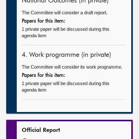
National Outcomes (in private)
The Committee will consider a draft report.
Papers for this item:
1 private paper will be discussed during this
agenda item
4. Work programme (in private)
The Committee will consider its work programme.
Papers for this item:
1 private paper will be discussed during this
agenda item
Official Report