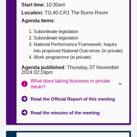
Start time:
10:30am
About
Location:
TG.40-CR1 The Burns Room
Agenda items:
Contact us
Subordinate legislation
Subordinate legislation
National Performance Framework: Inquiry
into proposed National Outcomes (in private)
Work programme (in private)
Agenda published:
Thursday, 07 November
2024 02:19pm
What does taking business in private
mean?
Read the Official Report of this meeting
Read the minutes of the meeting