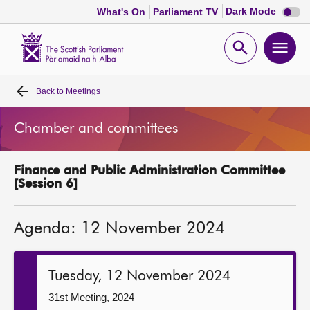
Dark
Dark Mode
What's On
Parliament TV
mode
disabl
Scottish
Parliament
Open
Ope
Website
home
search
men
Back to
Meetings
Home
Chamber and committees
Bills and laws
Finance and Public Administration Committee
MSPs
[Session 6]
Chamber and committees
Agenda: 12 November 2024
Get involved
Tuesday, 12 November 2024
Visit
31st Meeting, 2024