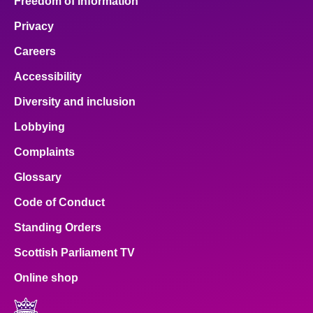
Freedom of Information
Privacy
Careers
Accessibility
Diversity and inclusion
Lobbying
Complaints
Glossary
Code of Conduct
Standing Orders
Scottish Parliament TV
Online shop