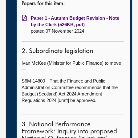
Papers for this item:
Paper 1 - Autumn Budget Revision - Note
by the Clerk (526KB, pdf)
posted 07 November 2024
2. Subordinate legislation
Ivan McKee (Minister for Public Finance) to move
—
S6M-14800—That the Finance and Public
Administration Committee recommends that the
Budget (Scotland) Act 2024 Amendment
Regulations 2024 [draft] be approved.
3. National Performance
Framework: Inquiry into proposed