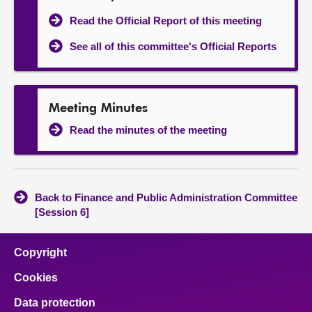
Read the Official Report of this meeting
See all of this committee's Official Reports
Meeting Minutes
Read the minutes of the meeting
Back to Finance and Public Administration Committee
[Session 6]
Copyright
Cookies
Data protection