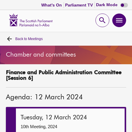
Dark
Dark Mode
What's On
Parliament TV
mode
disabl
Scottish
Parliament
Open
Ope
Website
home
search
men
Back to
Meetings
Home
Chamber and committees
Bills and laws
Finance and Public Administration Committee
MSPs
[Session 6]
Chamber and committees
Agenda: 12 March 2024
Get involved
Tuesday, 12 March 2024
Visit
10th Meeting, 2024