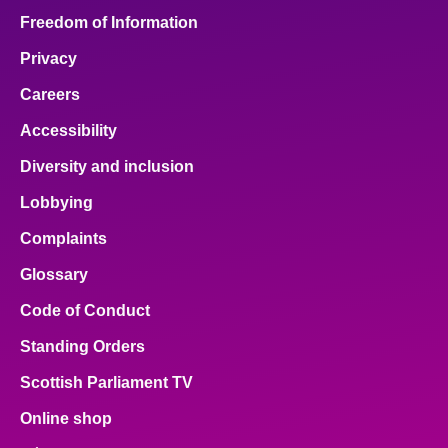
Freedom of Information
Privacy
Careers
Accessibility
Diversity and inclusion
Lobbying
Complaints
Glossary
Code of Conduct
Standing Orders
Scottish Parliament TV
Online shop