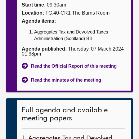
Start time:
09:30am
About
Location:
TG.40-CR1 The Burns Room
Agenda items:
Contact us
Aggregates Tax and Devolved Taxes
Administration (Scotland) Bill
Agenda published:
Thursday, 07 March 2024
01:38pm
Read the Official Report of this meeting
Read the minutes of the meeting
Full agenda and available
meeting papers
1. Aggregates Tax and Devolved