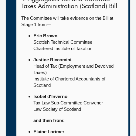
Taxes Administration (Scotland) Bill
The Committee will take evidence on the Bill at
Stage 1 from—
Eric Brown
Scottish Technical Committee
Chartered Institute of Taxation
Justine Riccomini
Head of Tax (Employment and Devolved
Taxes)
Institute of Chartered Accountants of
Scotland
Isobel d'Inverno
Tax Law Sub-Committee Convener
Law Society of Scotland
and then from:
Elaine Lorimer