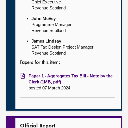
Chief Executive
Revenue Scotland
John McVey
Programme Manager
Revenue Scotland
James Lindsay
SAT Tax Design Project Manager
Revenue Scotland
Papers for this item:
Paper 1 - Aggregates Tax Bill - Note by the
Clerk (1MB, pdf)
posted 07 March 2024
Official Report