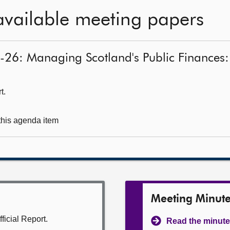
available meeting papers
5-26: Managing Scotland's Public Finances:
t.
 this agenda item
Meeting Minut
ficial Report.
Read the minute