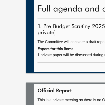
Full agenda and 
1. Pre-Budget Scrutiny 202
private)
The Committee will consider a draft repor
Papers for this item:
1 private paper will be discussed during
Official Report
This is a private meeting so there is no Of