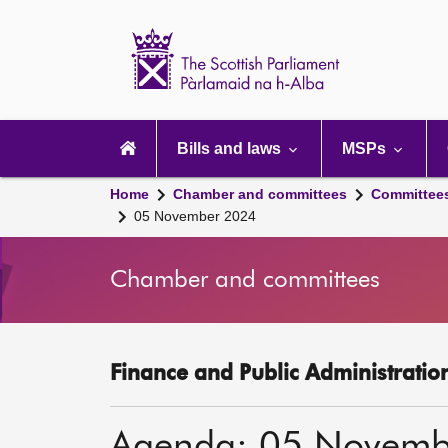
Scottish
Parliament
Website
home
Main
navigation
Bills and laws
MSPs
Home
Chamber and committees
Committee
05 November 2024
Chamber and committees
Finance and Public Administratio
Agenda: 05 Novemb