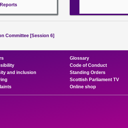
l Reports
ion Committee [Session 6]
rs
Glossary
ibility
Code of Conduct
ity and inclusion
Standing Orders
ing
Scottish Parliament TV
aints
Online shop