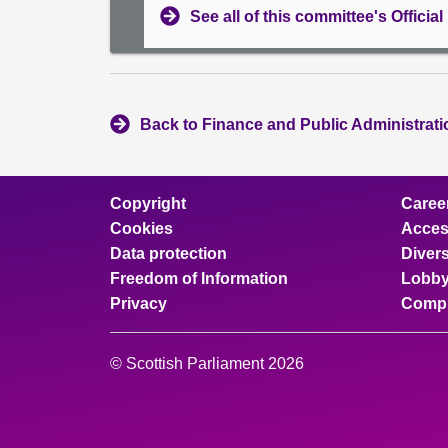
See all of this committee's Officia
Back to Finance and Public Administrat
Copyright
Caree
Cookies
Access
Data protection
Divers
Freedom of Information
Lobby
Privacy
Compl
© Scottish Parliament 2026