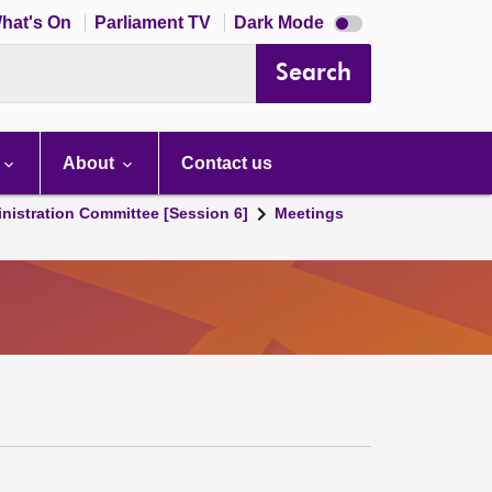
Dark
hat's On
Parliament TV
Dark Mode
mode
disabled
Search
About
Contact us
nistration Committee [Session 6]
Meetings