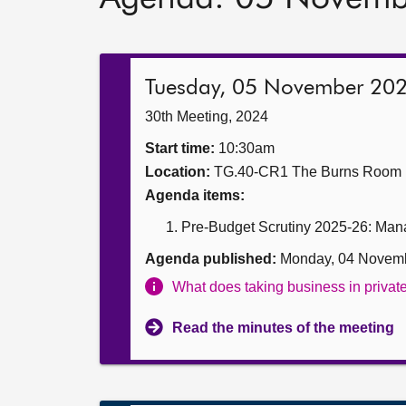
Tuesday, 05 November 20
30th Meeting, 2024
Start time:
10:30am
Location:
TG.40-CR1 The Burns Room
Agenda items:
Pre-Budget Scrutiny 2025-26: Manag
Agenda published:
Monday, 04 Novem
What does taking business in priva
Read the minutes of the meeting