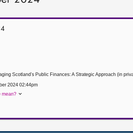
24
ing Scotland's Public Finances: A Strategic Approach (in priva
ber 2024 02:44pm
te mean?