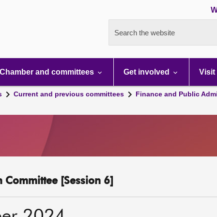
W
Search the website
Chamber and committees
Get involved
Visit
s
Current and previous committees
Finance and Public Admi
n Committee [Session 6]
er 2024