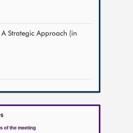
 A Strategic Approach (in
es
s of the meeting