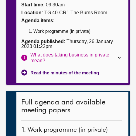
Start time:
09:30am
About
Location:
TG.40-CR1 The Burns Room
Agenda items:
Contact us
Work programme (in private)
Agenda published:
Thursday, 26 January
2023 01:22pm
What does taking business in private
mean?
Read the minutes of the meeting
Full agenda and available
meeting papers
1. Work programme (in private)