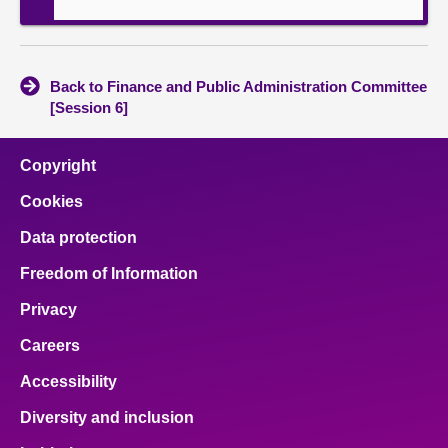
Back to Finance and Public Administration Committee
[Session 6]
Copyright
Cookies
Data protection
Freedom of Information
Privacy
Careers
Accessibility
Diversity and inclusion