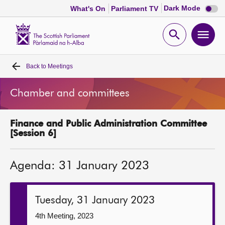
Dark
Dark Mode
What's On
Parliament TV
mode
disabl
Scottish
Parliament
Open
Ope
Website
home
search
men
Back to
Meetings
Home
Chamber and committees
Bills and laws
Finance and Public Administration Committee
MSPs
[Session 6]
Chamber and committees
Agenda: 31 January 2023
Get involved
Tuesday, 31 January 2023
Visit
4th Meeting, 2023