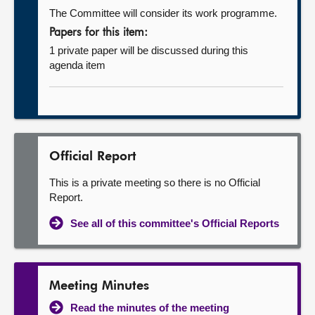
The Committee will consider its work programme.
Papers for this item:
1 private paper will be discussed during this
agenda item
Official Report
This is a private meeting so there is no Official
Report.
See all of this committee's Official Reports
Meeting Minutes
Read the minutes of the meeting