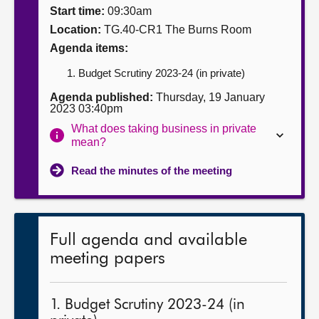
Start time:
09:30am
About
Location:
TG.40-CR1 The Burns Room
Agenda items:
Contact us
Budget Scrutiny 2023-24 (in private)
Agenda published:
Thursday, 19 January
2023 03:40pm
What does taking business in private
mean?
Read the minutes of the meeting
Full agenda and available
meeting papers
1. Budget Scrutiny 2023-24 (in