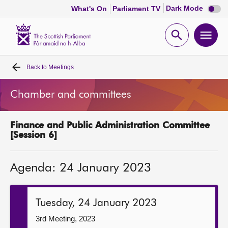
Dark
Dark Mode
What's On
Parliament TV
mode
disabl
Scottish
Parliament
Open
Ope
Website
home
search
men
Back to
Meetings
Home
Chamber and committees
Bills and laws
Finance and Public Administration Committee
MSPs
[Session 6]
Chamber and committees
Agenda: 24 January 2023
Get involved
Tuesday, 24 January 2023
Visit
3rd Meeting, 2023