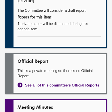
private)
The Committee will consider a draft report.
Papers for this item:
1 private paper will be discussed during this
agenda item
Official Report
This is a private meeting so there is no Official
Report.
See all of this committee's Official Reports
Meeting Minutes