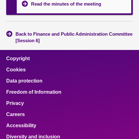
Read the minutes of the meeting
Back to Finance and Public Administration Committee
[Session 6]
Copyright
Cookies
Data protection
Freedom of Information
Privacy
Careers
Accessibility
Diversity and inclusion