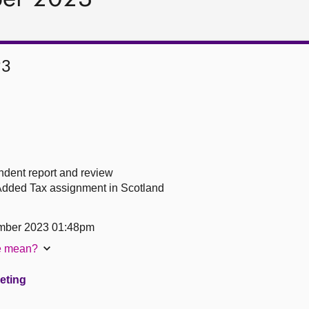
23
ndent report and review
Added Tax assignment in Scotland
mber 2023 01:48pm
te mean?
eeting