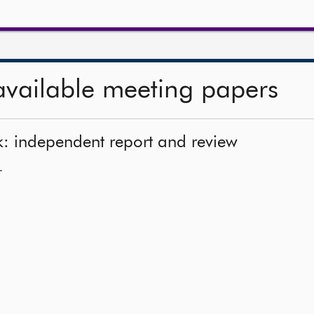
available meeting papers
k: independent report and review
—