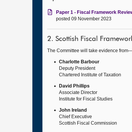
Paper 1 - Fiscal Framework Review
posted 09 November 2023
2. Scottish Fiscal Framewo
The Committee will take evidence from
Charlotte Barbour
Deputy President
Chartered Institute of Taxation
David Phillips
Associate Director
Institute for Fiscal Studies
John Ireland
Chief Executive
Scottish Fiscal Commission