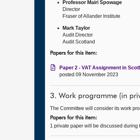
Professor Mairi Spowage
Director
Fraser of Allander Institute
Mark Taylor
Audit Director
Audit Scotland
Papers for this item:
Paper 2 - VAT Assignment in Scotl
posted 09 November 2023
3. Work programme (in priv
The Committee will consider its work p
Papers for this item:
1 private paper will be discussed during