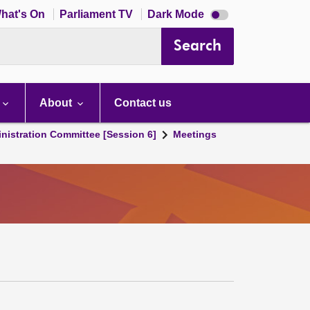
Dark
hat's On
Parliament TV
Dark Mode
mode
disabled
Search
About
Contact us
nistration Committee [Session 6]
Meetings