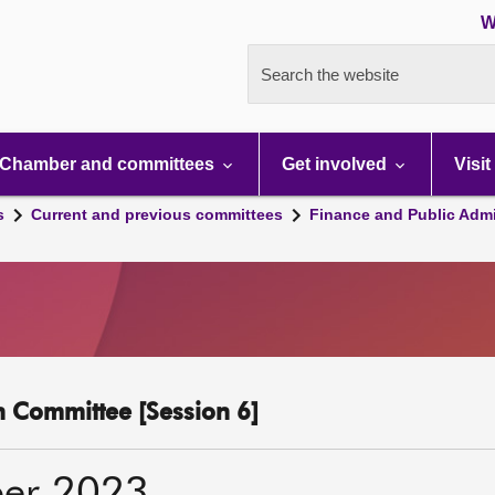
W
Search the website
Chamber and committees
Get involved
Visit
s
Current and previous committees
Finance and Public Admi
n Committee [Session 6]
er 2023