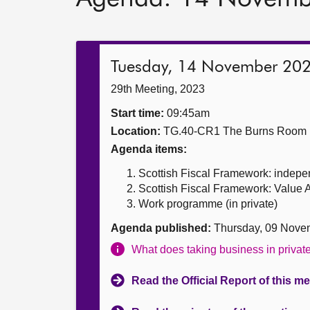
Tuesday, 14 November 20
29th Meeting, 2023
Start time:
09:45am
Location:
TG.40-CR1 The Burns Room
Agenda items:
Scottish Fiscal Framework: indepe
Scottish Fiscal Framework: Value 
Work programme (in private)
Agenda published:
Thursday, 09 Nove
What does taking business in priva
Read the Official Report of this m