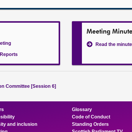
Meeting Minut
eeting
Read the minute
l Reports
ion Committee [Session 6]
rs
Glossary
ibility
Code of Conduct
ity and inclusion
Standing Orders
ing
Scottish Parliament TV