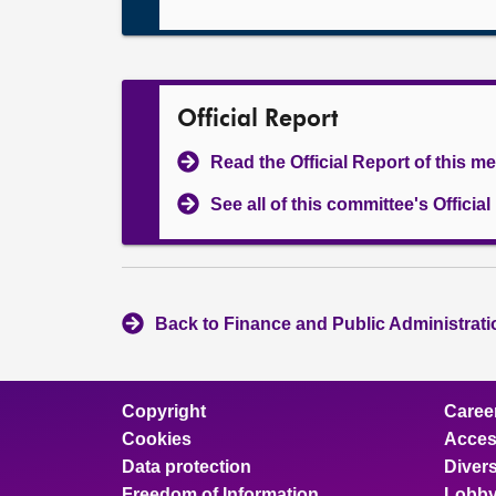
Official Report
Read the Official Report of this m
See all of this committee's Officia
Back to Finance and Public Administrat
Copyright
Caree
Cookies
Access
Data protection
Divers
Freedom of Information
Lobby