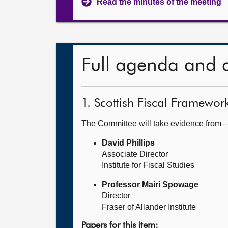
Read the minutes of the meeting
Full agenda and 
1. Scottish Fiscal Framewor
The Committee will take evidence from
David Phillips
Associate Director
Institute for Fiscal Studies
Professor Mairi Spowage
Director
Fraser of Allander Institute
Papers for this item: