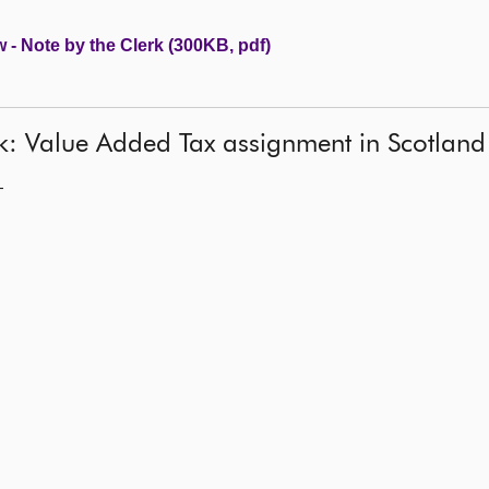
 - Note by the Clerk (300KB, pdf)
rk: Value Added Tax assignment in Scotland
—