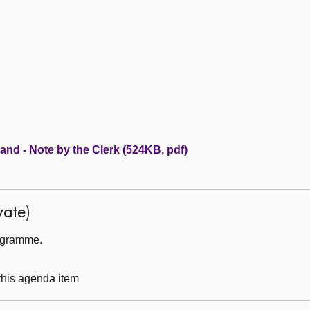
and - Note by the Clerk (524KB, pdf)
ate)
rogramme.
 this agenda item