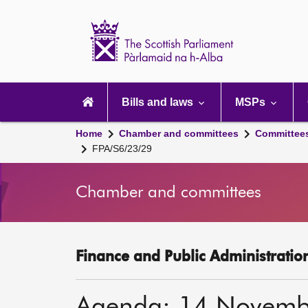
Scottish
Parliament
Website
home
Main
navigation
Bills and laws
MSPs
Home
Chamber and committees
Committee
FPA/S6/23/29
Chamber and committees
Finance and Public Administratio
Agenda: 14 Novemb