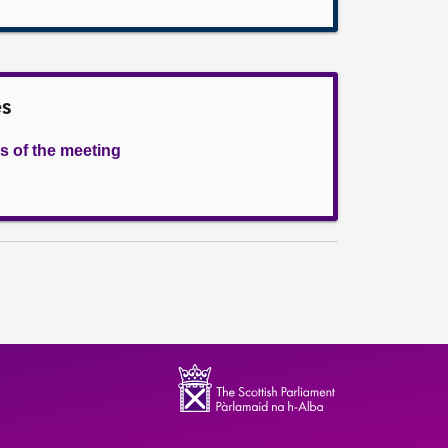
es
s of the meeting