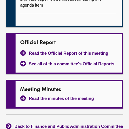
agenda item
Official Report
Read the Official Report of this meeting
See all of this committee's Official Reports
Meeting Minutes
Read the minutes of the meeting
Back to Finance and Public Administration Committee