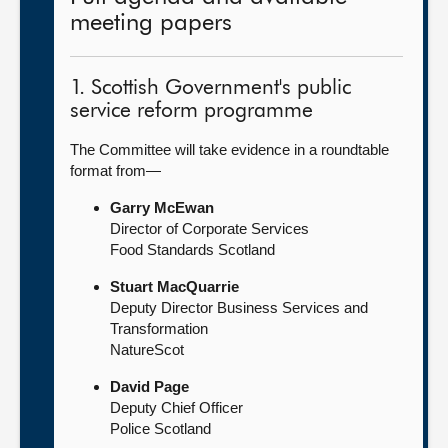
meeting papers
1. Scottish Government's public
service reform programme
The Committee will take evidence in a roundtable
format from—
Garry McEwan
Director of Corporate Services
Food Standards Scotland
Stuart MacQuarrie
Deputy Director Business Services and
Transformation
NatureScot
David Page
Deputy Chief Officer
Police Scotland