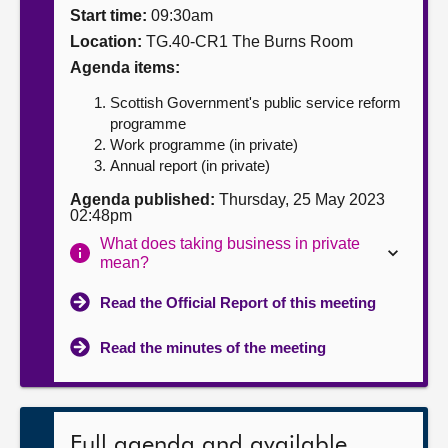
Start time:
09:30am
About
Location:
TG.40-CR1 The Burns Room
Agenda items:
Contact us
Scottish Government's public service reform
programme
Work programme (in private)
Annual report (in private)
Agenda published:
Thursday, 25 May 2023
02:48pm
What does taking business in private
mean?
Read the Official Report of this meeting
Read the minutes of the meeting
Full agenda and available