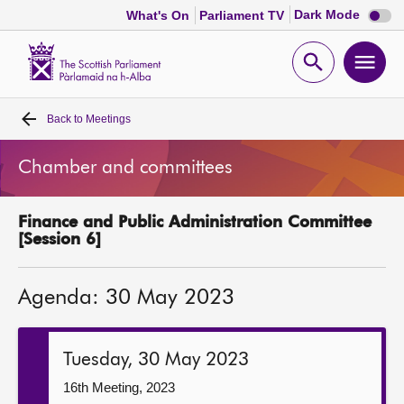
Dark
Dark Mode
What's On
Parliament TV
mode
disabl
Scottish
Parliament
Open
Ope
Website
home
search
men
Back to
Meetings
Home
Chamber and committees
Bills and laws
Finance and Public Administration Committee
MSPs
[Session 6]
Chamber and committees
Agenda: 30 May 2023
Get involved
Tuesday, 30 May 2023
Visit
16th Meeting, 2023