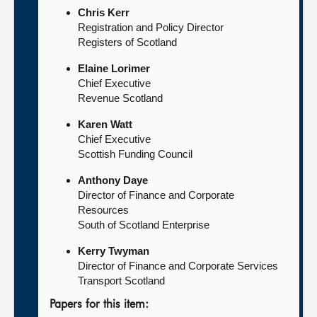
Chris Kerr
Registration and Policy Director
Registers of Scotland
Elaine Lorimer
Chief Executive
Revenue Scotland
Karen Watt
Chief Executive
Scottish Funding Council
Anthony Daye
Director of Finance and Corporate
Resources
South of Scotland Enterprise
Kerry Twyman
Director of Finance and Corporate Services
Transport Scotland
Papers for this item: