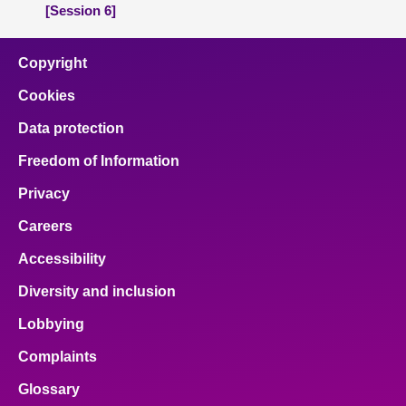
[Session 6]
Copyright
Cookies
Data protection
Freedom of Information
Privacy
Careers
Accessibility
Diversity and inclusion
Lobbying
Complaints
Glossary