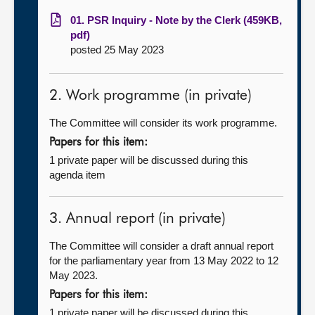
01. PSR Inquiry - Note by the Clerk (459KB,
pdf)
posted 25 May 2023
2. Work programme (in private)
The Committee will consider its work programme.
Papers for this item:
1 private paper will be discussed during this
agenda item
3. Annual report (in private)
The Committee will consider a draft annual report
for the parliamentary year from 13 May 2022 to 12
May 2023.
Papers for this item:
1 private paper will be discussed during this