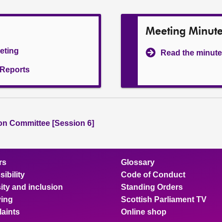
Meeting Minut
eeting
Read the minute
l Reports
ion Committee [Session 6]
rs
Glossary
ibility
Code of Conduct
ity and inclusion
Standing Orders
ing
Scottish Parliament TV
aints
Online shop