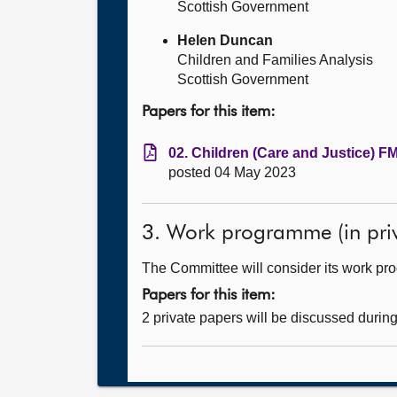
Scottish Government
Helen Duncan
Children and Families Analysis
Scottish Government
Papers for this item:
02. Children (Care and Justice) FM
posted 04 May 2023
3. Work programme (in priv
The Committee will consider its work p
Papers for this item:
2 private papers will be discussed durin