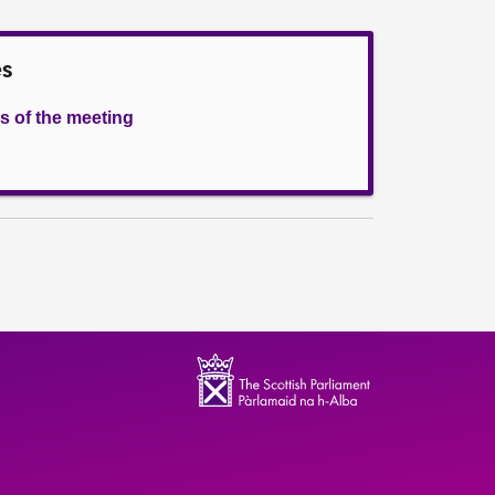
es
s of the meeting