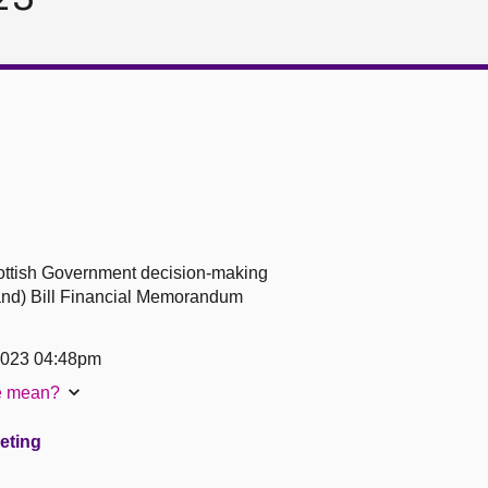
Scottish Government decision-making
land) Bill Financial Memorandum
2023 04:48pm
te mean?
eeting