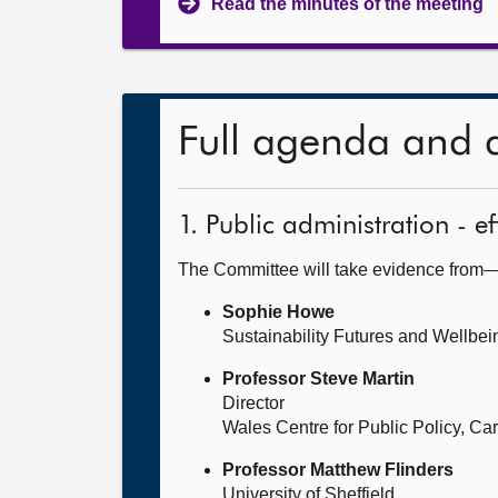
Read the minutes of the meeting
Full agenda and 
1. Public administration - 
The Committee will take evidence from
Sophie Howe
Sustainability Futures and Wellbe
Professor Steve Martin
Director
Wales Centre for Public Policy, Card
Professor Matthew Flinders
University of Sheffield