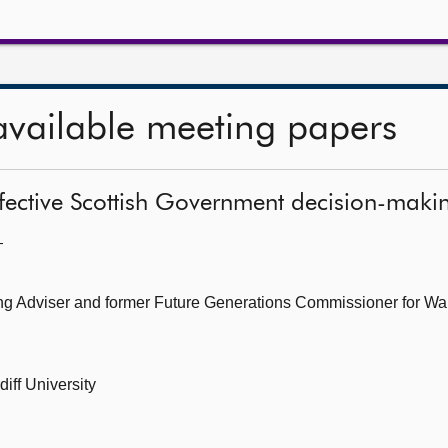
available meeting papers
effective Scottish Government decision-maki
—
ing Adviser and former Future Generations Commissioner for Wa
iff University