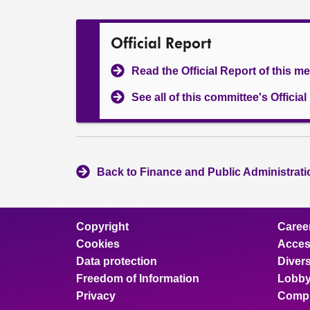
Official Report
Read the Official Report of this m
See all of this committee's Officia
Back to Finance and Public Administrat
Copyright
Caree
Cookies
Access
Data protection
Divers
Freedom of Information
Lobby
Privacy
Compl