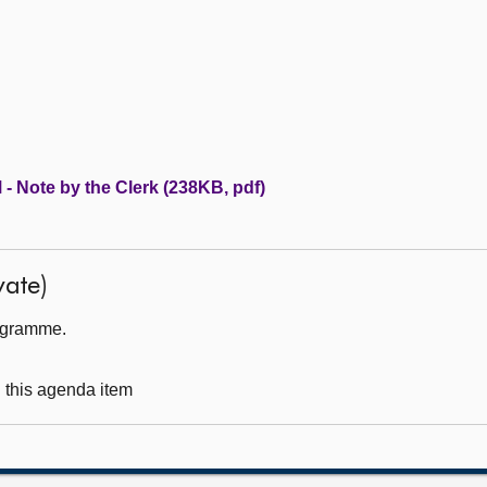
 - Note by the Clerk (238KB, pdf)
ate)
rogramme.
g this agenda item