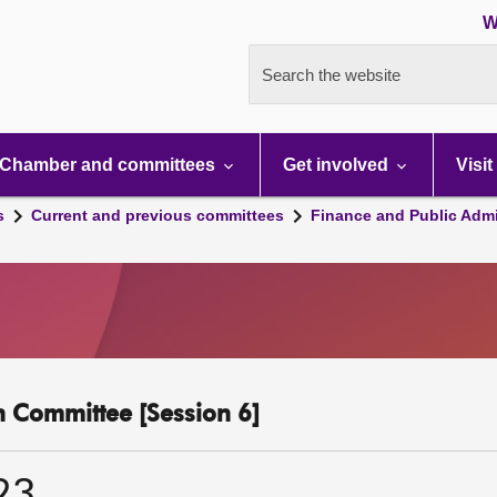
W
Search the website
Chamber and committees
Get involved
Visit
s
Current and previous committees
Finance and Public Admi
n Committee [Session 6]
23