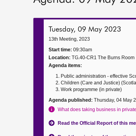
Tuesday, 09 May 2023
13th Meeting, 2023
Start time:
09:30am
Location:
TG.40-CR1 The Burns Room
Agenda items:
Public administration - effective 
Children (Care and Justice) (Scot
Work programme (in private)
Agenda published:
Thursday, 04 May 
What does taking business in priva
Read the Official Report of this m