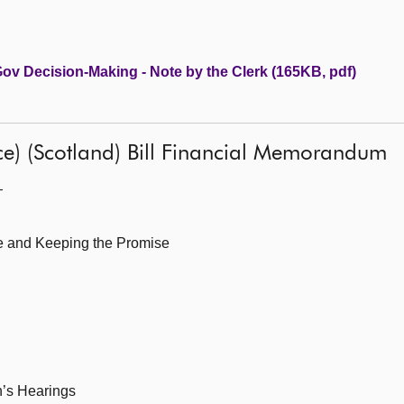
 Gov Decision-Making - Note by the Clerk (165KB, pdf)
ice) (Scotland) Bill Financial Memorandum
—
le and Keeping the Promise
n’s Hearings