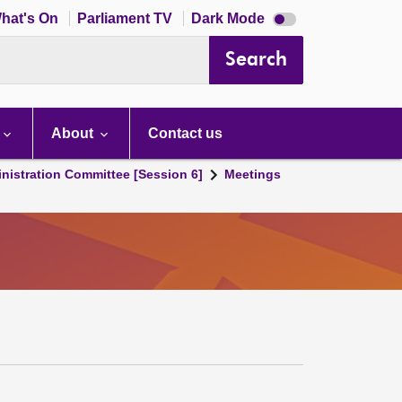
Dark
hat's On
Parliament TV
Dark Mode
mode
disabled
Search
About
Contact us
nistration Committee [Session 6]
Meetings