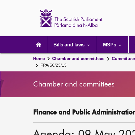
Scottish
Parliament
Website
home
Main
navigation
Bills and laws
MSPs
Home
Chamber and committees
Committee
FPA/S6/23/13
Chamber and committees
Finance and Public Administratio
Agenda: 09 May 20