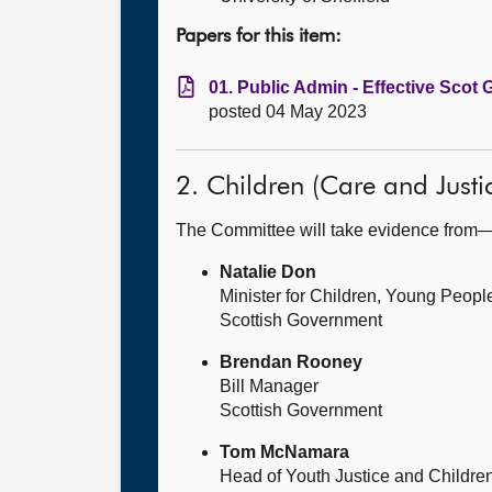
Papers for this item:
01. Public Admin - Effective Scot
posted 04 May 2023
2. Children (Care and Just
The Committee will take evidence from
Natalie Don
Minister for Children, Young Peop
Scottish Government
Brendan Rooney
Bill Manager
Scottish Government
Tom McNamara
Head of Youth Justice and Childre