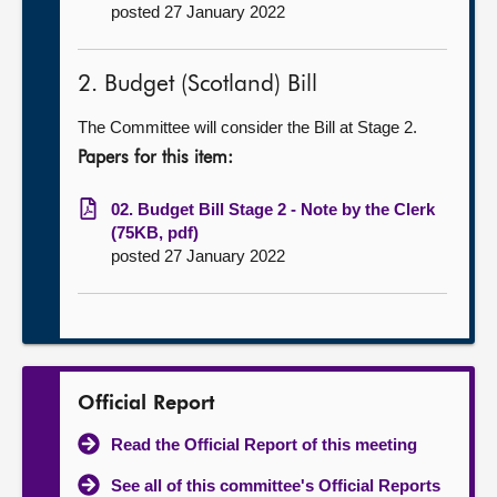
posted 27 January 2022
2. Budget (Scotland) Bill
The Committee will consider the Bill at Stage 2.
Papers for this item:
02. Budget Bill Stage 2 - Note by the Clerk
(75KB, pdf)
posted 27 January 2022
Official Report
Read the Official Report of this meeting
See all of this committee's Official Reports