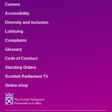
Careers
Accessibility
Diversity and inclusion
Lobbying
Complaints
Glossary
Code of Conduct
Standing Orders
Scottish Parliament TV
Online shop