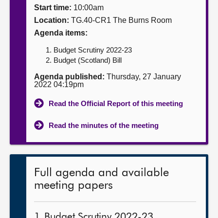
Start time:
10:00am
About
Location:
TG.40-CR1 The Burns Room
Agenda items:
Contact us
Budget Scrutiny 2022-23
Budget (Scotland) Bill
Agenda published:
Thursday, 27 January
2022 04:19pm
Read the Official Report of this meeting
Read the minutes of the meeting
Full agenda and available
meeting papers
1. Budget Scrutiny 2022-23