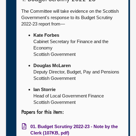
The Committee will take evidence on the Scottish
Government's response to its Budget Scrutiny
2022-23 report from—
Kate Forbes
Cabinet Secretary for Finance and the
Economy
Scottish Government
Douglas McLaren
Deputy Director, Budget, Pay and Pensions
Scottish Government
Ian Storrie
Head of Local Government Finance
Scottish Government
Papers for this item:
01. Budget Scrutiny 2022-23 - Note by the
Clerk (107KB, pdf)