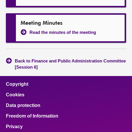
Meeting Minutes
Read the minutes of the meeting
Back to Finance and Public Administration Committee
[Session 6]
Copyright
Cookies
Data protection
Freedom of Information
Privacy