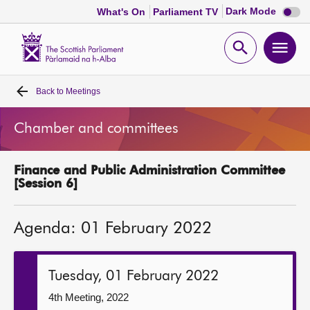
Dark
Dark Mode
What's On
Parliament TV
mode
disabl
Scottish
Parliament
Open
Ope
Website
home
search
men
Back to
Meetings
Home
Chamber and committees
Bills and laws
Finance and Public Administration Committee
MSPs
[Session 6]
Chamber and committees
Agenda: 01 February 2022
Get involved
Tuesday, 01 February 2022
Visit
4th Meeting, 2022