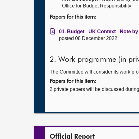
Office for Budget Responsibility
Papers for this item:
01. Budget - UK Context - Note by
posted 08 December 2022
2. Work programme (in priv
The Committee will consider its work p
Papers for this item:
2 private papers will be discussed durin
Official Report