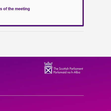
s of the meeting