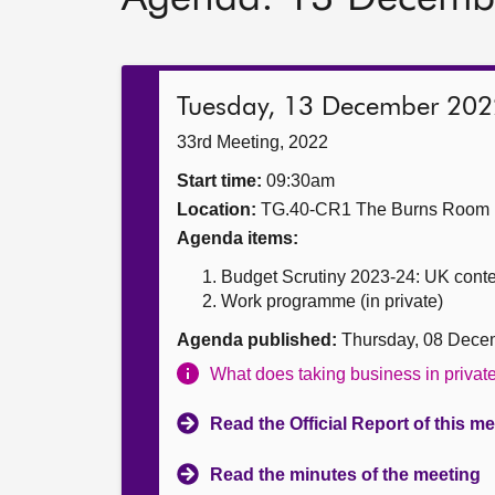
Tuesday, 13 December 202
33rd Meeting, 2022
Start time:
09:30am
Location:
TG.40-CR1 The Burns Room
Agenda items:
Budget Scrutiny 2023-24: UK conte
Work programme (in private)
Agenda published:
Thursday, 08 Dece
What does taking business in priva
Read the Official Report of this m
Read the minutes of the meeting