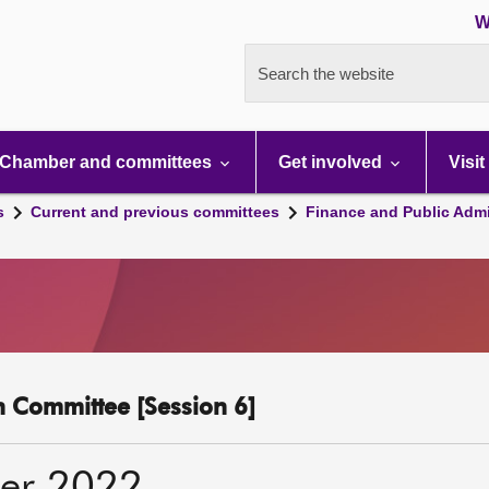
W
Search the website
Chamber and committees
Get involved
Visit
s
Current and previous committees
Finance and Public Admi
n Committee [Session 6]
er 2022