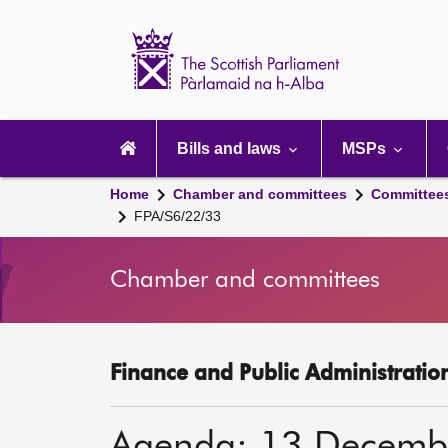
Scottish
Parliament
Website
home
Main
navigation
Bills and laws
MSPs
Home
Chamber and committees
Committee
FPA/S6/22/33
Chamber and committees
Finance and Public Administratio
Agenda: 13 Decemb