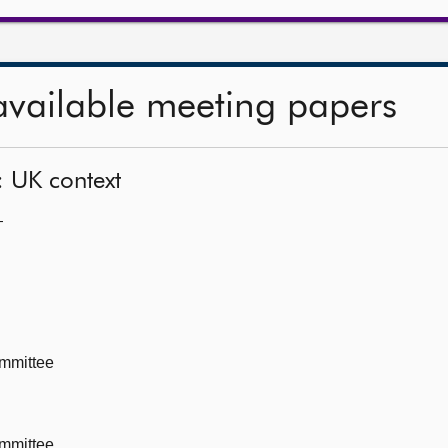
available meeting papers
: UK context
—
mmittee
mmittee