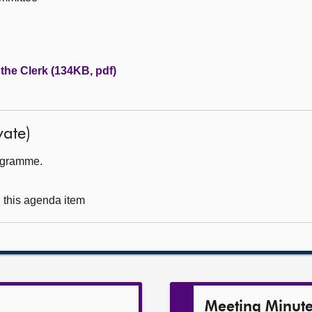
 the Clerk (134KB, pdf)
ate)
rogramme.
g this agenda item
Meeting Minut