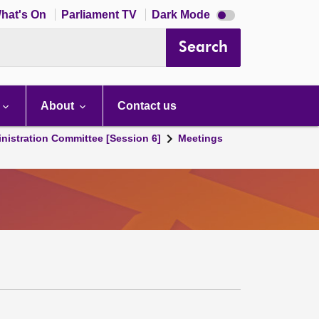
Dark
hat's On
Parliament TV
Dark Mode
mode
disabled
Search
About
Contact us
nistration Committee [Session 6]
Meetings