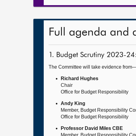
Full agenda and 
1. Budget Scrutiny 2023-24
The Committee will take evidence from
Richard Hughes
Chair
Office for Budget Responsibility
Andy King
Member, Budget Responsibility Co
Office for Budget Responsibility
Professor David Miles CBE
Member, Budget Responsibility Co