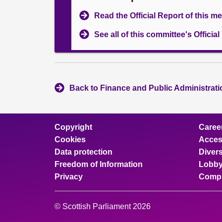
Read the Official Report of this m
See all of this committee's Officia
Back to Finance and Public Administrat
Copyright
Caree
Cookies
Access
Data protection
Divers
Freedom of Information
Lobby
Privacy
Compl
© Scottish Parliament 2026