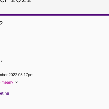
2
xt
mber 2022 03:17pm
te mean?
eeting