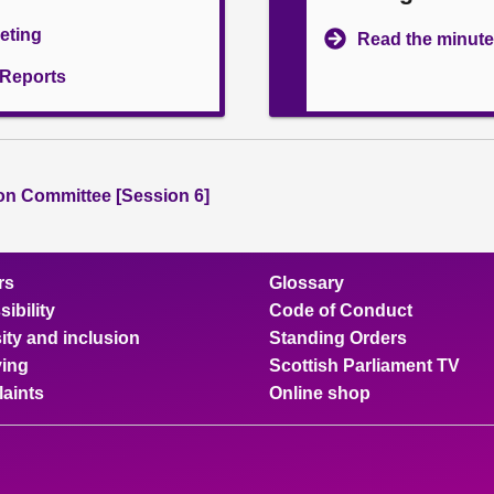
eeting
Read the minute
l Reports
ion Committee [Session 6]
rs
Glossary
ibility
Code of Conduct
ity and inclusion
Standing Orders
ing
Scottish Parliament TV
aints
Online shop