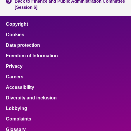
Back to Finance and Public Administration Committee
[Session 6]
Copyright
Cookies
Data protection
Freedom of Information
Privacy
Careers
Accessibility
Diversity and inclusion
Lobbying
Complaints
Glossary