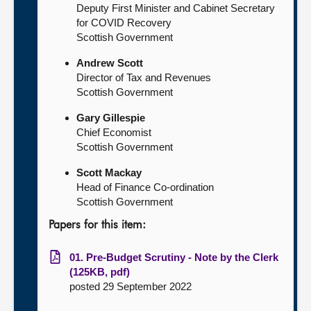
Deputy First Minister and Cabinet Secretary
for COVID Recovery
Scottish Government
Andrew Scott
Director of Tax and Revenues
Scottish Government
Gary Gillespie
Chief Economist
Scottish Government
Scott Mackay
Head of Finance Co-ordination
Scottish Government
Papers for this item:
01. Pre-Budget Scrutiny - Note by the Clerk
(125KB, pdf)
posted 29 September 2022