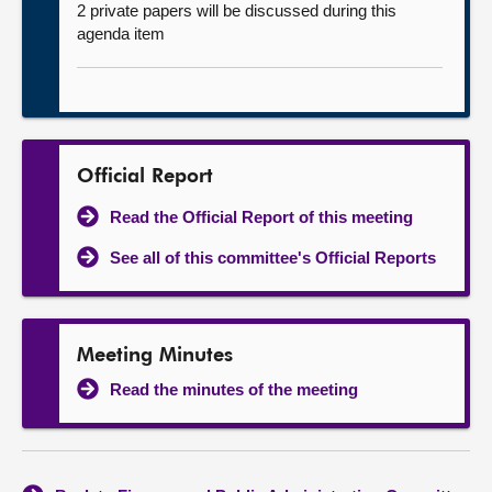
2 private papers will be discussed during this
agenda item
Official Report
Read the Official Report of this meeting
See all of this committee's Official Reports
Meeting Minutes
Read the minutes of the meeting