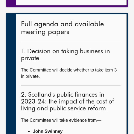
Full agenda and available
meeting papers
1. Decision on taking business in
private
The Committee will decide whether to take item 3
in private.
2. Scotland's public finances in
2023-24: the impact of the cost of
living and public service reform
The Committee will take evidence from—
John Swinney