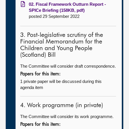
02. Fiscal Framework Outturn Report -
SPICe Briefing (158KB, pdf)
posted 29 September 2022
3. Post-legislative scrutiny of the
Financial Memorandum for the
Children and Young People
(Scotland) Bill
The Committee will consider draft correspondence.
Papers for this item:
1 private paper will be discussed during this
agenda item
4. Work programme (in private)
The Committee will consider its work programme.
Papers for this item: