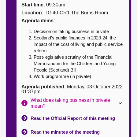
Start time:
09:30am
About
Location:
TG.40-CR1 The Burns Room
Agenda items:
Contact us
Decision on taking business in private
Scotland's public finances in 2023-24: the
impact of the cost of living and public service
reform
Post-legislative scrutiny of the Financial
Memorandum for the Children and Young
People (Scotland) Bill
Work programme (in private)
Agenda published:
Monday, 03 October 2022
01:37pm
What does taking business in private
mean?
Read the Official Report of this meeting
Read the minutes of the meeting