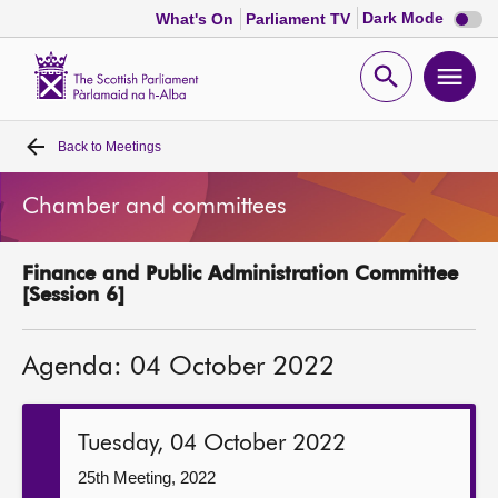
Dark
Dark Mode
What's On
Parliament TV
mode
disabl
Scottish
Parliament
Open
Ope
Website
home
search
men
Back to
Meetings
Home
Chamber and committees
Bills and laws
Finance and Public Administration Committee
MSPs
[Session 6]
Chamber and committees
Agenda: 04 October 2022
Get involved
Tuesday, 04 October 2022
Visit
25th Meeting, 2022