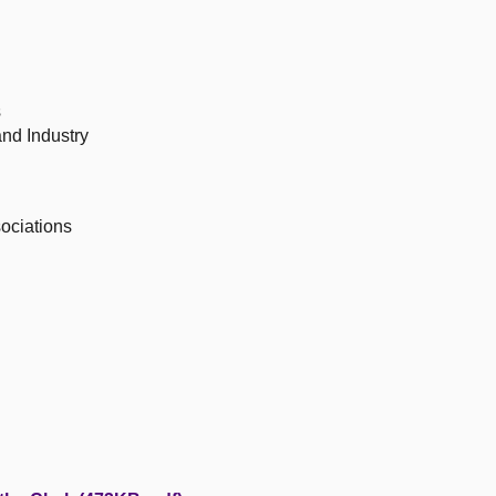
s
nd Industry
ociations