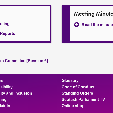
Meeting Minut
eeting
Read the minute
l Reports
ion Committee [Session 6]
rs
Glossary
ibility
Code of Conduct
ity and inclusion
Standing Orders
ing
Scottish Parliament TV
aints
Online shop