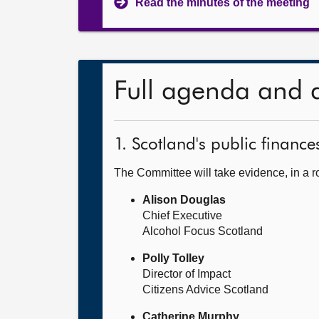
Read the minutes of the meeting
Full agenda and 
1. Scotland's public finance
The Committee will take evidence, in a 
Alison Douglas
Chief Executive
Alcohol Focus Scotland
Polly Tolley
Director of Impact
Citizens Advice Scotland
Catherine Murphy