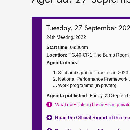
Tuesday, 27 September 20
24th Meeting, 2022
Start time:
09:30am
Location:
TG.40-CR1 The Burns Room
Agenda items:
Scotland's public finances in 2023-2
National Performance Framework: Am
Work programme (in private)
Agenda published:
Friday, 23 Septemb
What does taking business in priva
Read the Official Report of this m