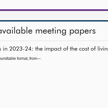
available meeting papers
s in 2023-24: the impact of the cost of livi
roundtable format, from—