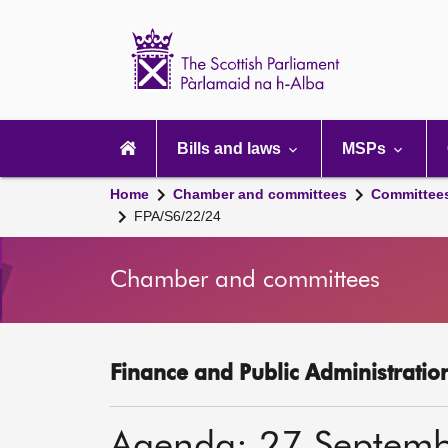
Scottish
Parliament
Website
home
Main
navigation
Bills and laws
MSPs
Home
Chamber and committees
Committee
FPA/S6/22/24
Chamber and committees
Finance and Public Administratio
Agenda: 27 Septem