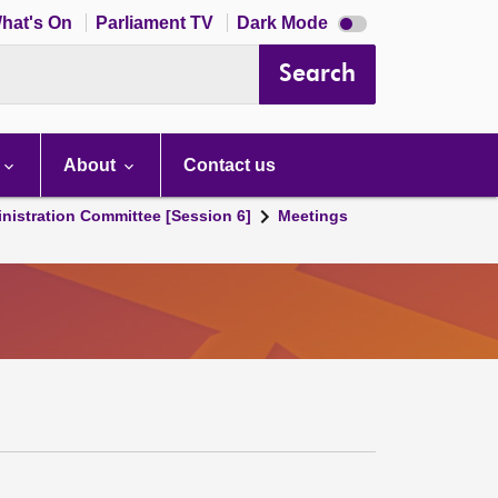
Dark
hat's On
Parliament TV
Dark Mode
mode
disabled
Search
About
Contact us
nistration Committee [Session 6]
Meetings