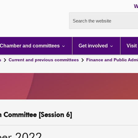
W
Search the website
Chamber and committees
Get involved
Visit
s
Current and previous committees
Finance and Public Admi
n Committee [Session 6]
ber 2022