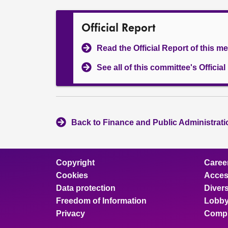
Official Report
Read the Official Report of this m
See all of this committee's Officia
Back to Finance and Public Administrat
Copyright
Caree
Cookies
Access
Data protection
Divers
Freedom of Information
Lobby
Privacy
Compl