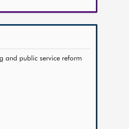
ng and public service reform