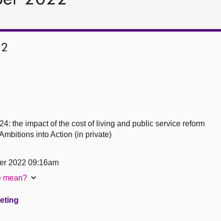
22
4: the impact of the cost of living and public service reform
bitions into Action (in private)
er 2022 09:16am
te mean?
eeting