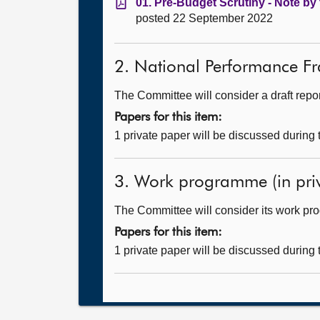
01. Pre-Budget Scrutiny - Note by 
posted 22 September 2022
2. National Performance Fra
The Committee will consider a draft repor
Papers for this item:
1 private paper will be discussed during
3. Work programme (in priv
The Committee will consider its work p
Papers for this item:
1 private paper will be discussed during