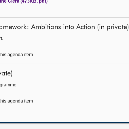
the Clerk (473KB, pdf)
mework: Ambitions into Action (in private)
t.
 this agenda item
ate)
rogramme.
 this agenda item