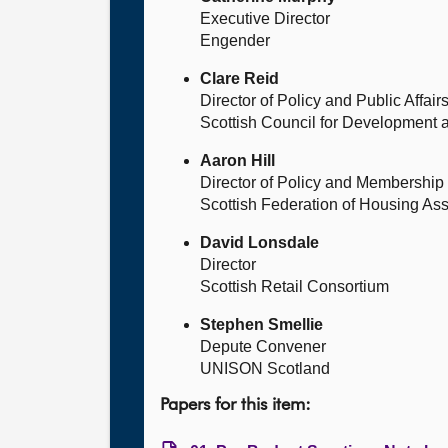
Executive Director
Engender
Clare Reid
Director of Policy and Public Affair
Scottish Council for Development a
Aaron Hill
Director of Policy and Membership
Scottish Federation of Housing Ass
David Lonsdale
Director
Scottish Retail Consortium
Stephen Smellie
Depute Convener
UNISON Scotland
Papers for this item: