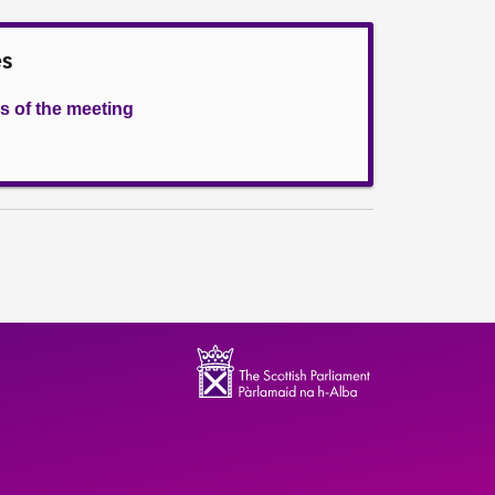
es
s of the meeting