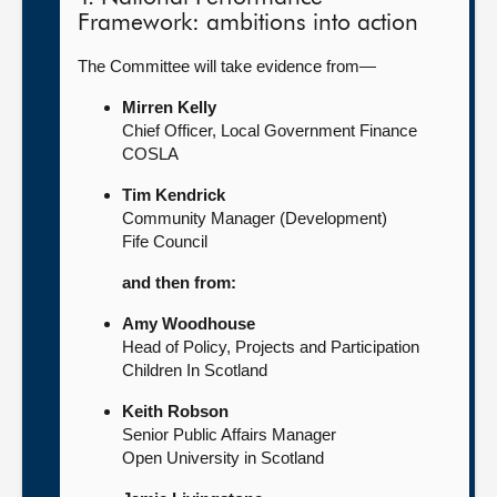
Framework: ambitions into action
The Committee will take evidence from—
Mirren Kelly
Chief Officer, Local Government Finance
COSLA
Tim Kendrick
Community Manager (Development)
Fife Council
and then from:
Amy Woodhouse
Head of Policy, Projects and Participation
Children In Scotland
Keith Robson
Senior Public Affairs Manager
Open University in Scotland