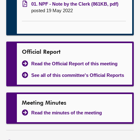
01. NPF - Note by the Clerk (861KB, pdf)
posted 19 May 2022
Official Report
Read the Official Report of this meeting
See all of this committee's Official Reports
Meeting Minutes
Read the minutes of the meeting