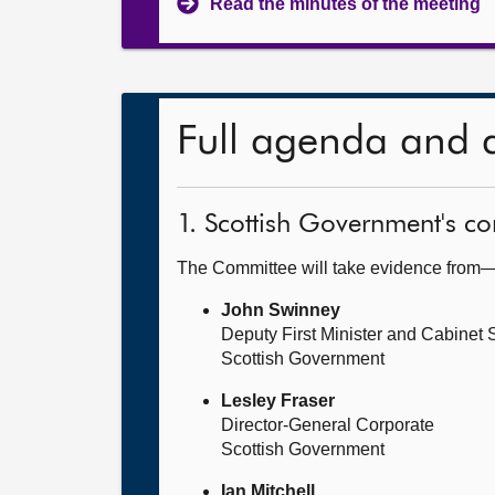
Read the minutes of the meeting
Full agenda and 
1. Scottish Government's 
The Committee will take evidence from
John Swinney
Deputy First Minister and Cabinet
Scottish Government
Lesley Fraser
Director-General Corporate
Scottish Government
Ian Mitchell