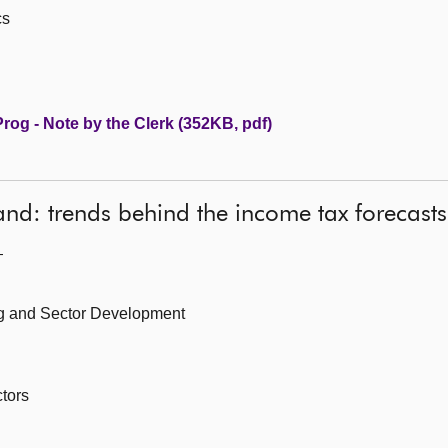
cs
og - Note by the Clerk (352KB, pdf)
and: trends behind the income tax forecasts
—
ing and Sector Development
tors