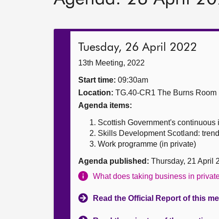
Tuesday, 26 April 2022
13th Meeting, 2022
Start time:
09:30am
Location:
TG.40-CR1 The Burns Room
Agenda items:
Scottish Government's continuou
Skills Development Scotland: trend
Work programme (in private)
Agenda published:
Thursday, 21 April
What does taking business in priva
Read the Official Report of this m