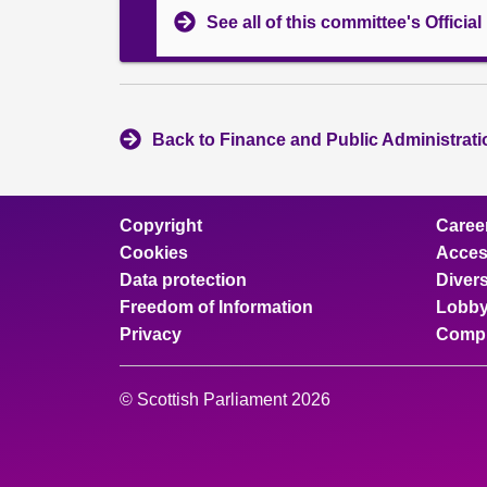
See all of this committee's Officia
Back to Finance and Public Administrat
Copyright
Caree
Cookies
Access
Data protection
Divers
Freedom of Information
Lobby
Privacy
Compl
© Scottish Parliament 2026