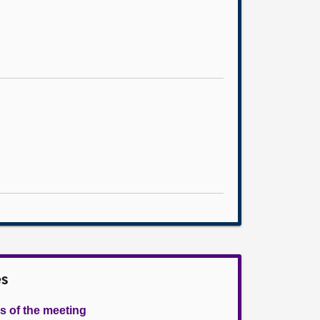
es
s of the meeting