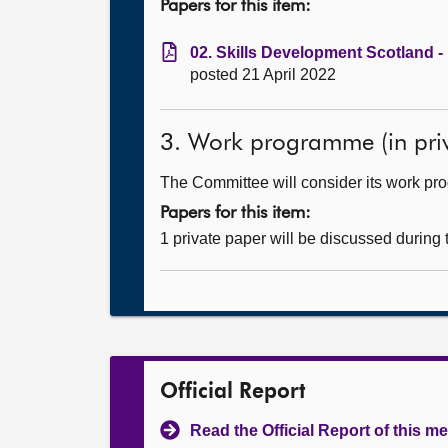
Papers for this item:
02. Skills Development Scotland -
posted 21 April 2022
3. Work programme (in priv
The Committee will consider its work p
Papers for this item:
1 private paper will be discussed during
Official Report
Read the Official Report of this m