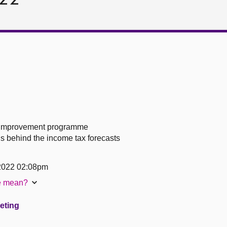
s improvement programme
s behind the income tax forecasts
 2022 02:08pm
te mean?
eeting