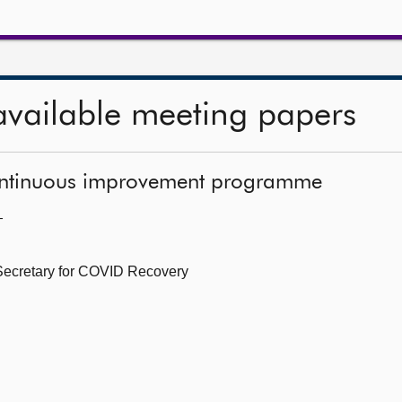
available meeting papers
continuous improvement programme
—
 Secretary for COVID Recovery