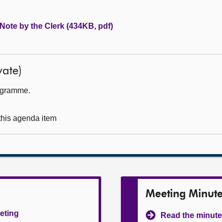
 Note by the Clerk (434KB, pdf)
ate)
rogramme.
 this agenda item
Meeting Minut
eeting
Read the minute