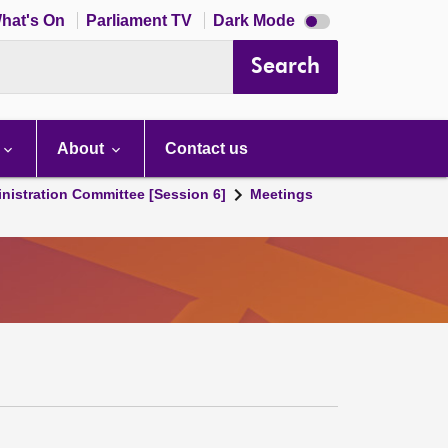
Dark
hat's On
Parliament TV
Dark Mode
mode
disabled
Search
About
Contact us
nistration Committee [Session 6]
Meetings