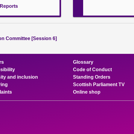
l Reports
ion Committee [Session 6]
rs
Glossary
ibility
Code of Conduct
ity and inclusion
Standing Orders
ing
Scottish Parliament TV
aints
Online shop