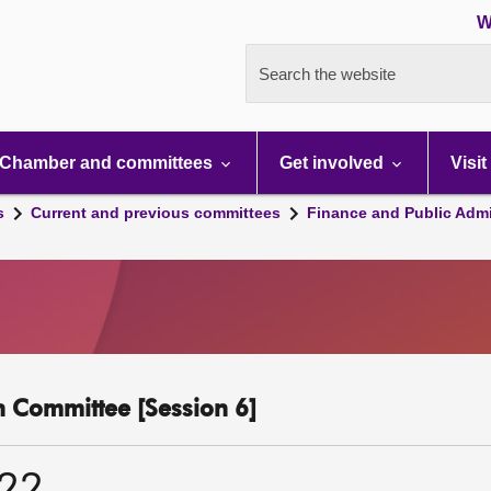
W
Search the website
Chamber and committees
Get involved
Visit
s
Current and previous committees
Finance and Public Admi
n Committee [Session 6]
022