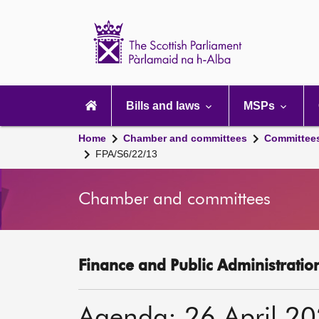
Scottish
Parliament
Website
home
Main
navigation
Bills and laws
MSPs
Home
Chamber and committees
Committee
FPA/S6/22/13
Chamber and committees
Finance and Public Administratio
Agenda: 26 April 2