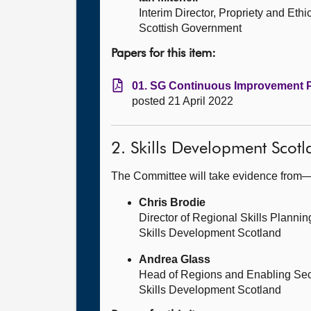
Interim Director, Propriety and Ethi
Scottish Government
Papers for this item:
01. SG Continuous Improvement Pr
posted 21 April 2022
2. Skills Development Scotl
The Committee will take evidence from
Chris Brodie
Director of Regional Skills Plann
Skills Development Scotland
Andrea Glass
Head of Regions and Enabling Sec
Skills Development Scotland