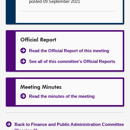
posted 09 September 2021
Official Report
Read the Official Report of this meeting
See all of this committee's Official Reports
Meeting Minutes
Read the minutes of the meeting
Back to Finance and Public Administration Committee