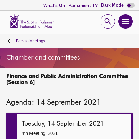
Dark
Dark Mode
What's On
Parliament TV
mode
disabl
Scottish
Parliament
Open
Ope
Website
home
search
men
Back to
Meetings
Home
Chamber and committees
Bills and laws
Finance and Public Administration Committee
MSPs
[Session 6]
Chamber and committees
Agenda: 14 September 2021
Get involved
Tuesday, 14 September 2021
Visit
4th Meeting, 2021