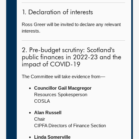
1. Declaration of interests
Ross Greer will be invited to declare any relevant
interests.
2. Pre-budget scrutiny: Scotland's
public finances in 2022-23 and the
impact of COVID-19
The Committee will take evidence from—
Councillor Gail Macgregor
Resources Spokesperson
COSLA
Alan Russell
Chair
CIPFA Directors of Finance Section
Linda Somerville