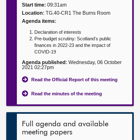
Start time:
09:31am
About
Location:
TG.40-CR1 The Burns Room
Agenda items:
Contact us
Declaration of interests
Pre-budget scrutiny: Scotland's public
finances in 2022-23 and the impact of
COVID-19
Agenda published:
Wednesday, 06 October
2021 02:27pm
Read the Official Report of this meeting
Read the minutes of the meeting
Full agenda and available
meeting papers