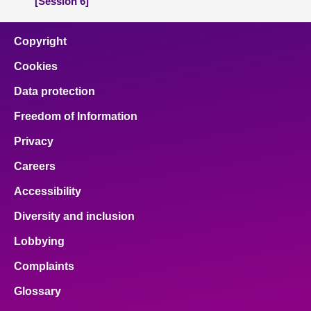
[Session 6]
Copyright
Cookies
Data protection
Freedom of Information
Privacy
Careers
Accessibility
Diversity and inclusion
Lobbying
Complaints
Glossary