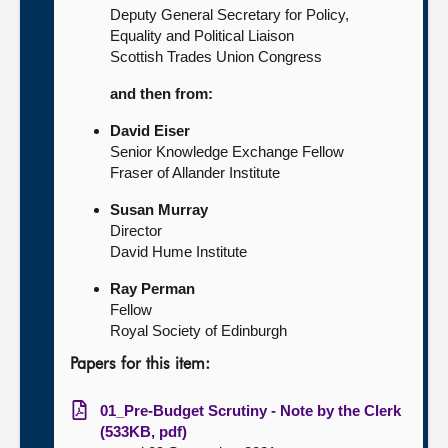
Deputy General Secretary for Policy,
Equality and Political Liaison
Scottish Trades Union Congress
and then from:
David Eiser
Senior Knowledge Exchange Fellow
Fraser of Allander Institute
Susan Murray
Director
David Hume Institute
Ray Perman
Fellow
Royal Society of Edinburgh
Papers for this item:
01_Pre-Budget Scrutiny - Note by the Clerk
(533KB, pdf)