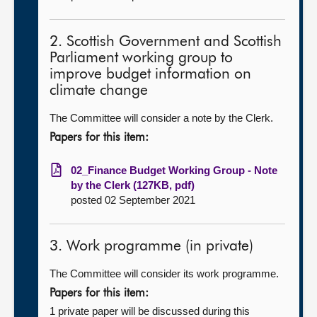
2. Scottish Government and Scottish
Parliament working group to
improve budget information on
climate change
The Committee will consider a note by the Clerk.
Papers for this item:
02_Finance Budget Working Group - Note
by the Clerk (127KB, pdf)
posted 02 September 2021
3. Work programme (in private)
The Committee will consider its work programme.
Papers for this item:
1 private paper will be discussed during this