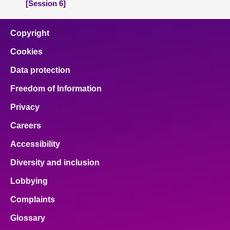
[Session 6]
Copyright
Cookies
Data protection
Freedom of Information
Privacy
Careers
Accessibility
Diversity and inclusion
Lobbying
Complaints
Glossary