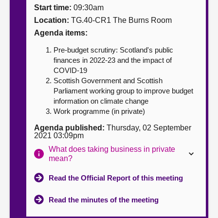
Start time:
09:30am
About
Location:
TG.40-CR1 The Burns Room
Agenda items:
Contact us
Pre-budget scrutiny: Scotland's public
finances in 2022-23 and the impact of
COVID-19
Scottish Government and Scottish
Parliament working group to improve budget
information on climate change
Work programme (in private)
Agenda published:
Thursday, 02 September
2021 03:09pm
What does taking business in private
mean?
Read the Official Report of this meeting
Read the minutes of the meeting