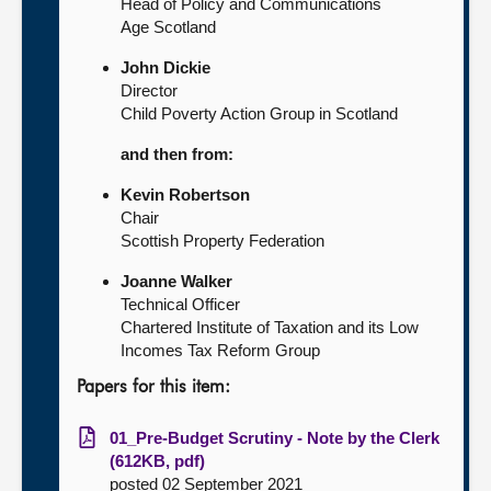
Head of Policy and Communications
Age Scotland
John Dickie
Director
Child Poverty Action Group in Scotland
and then from:
Kevin Robertson
Chair
Scottish Property Federation
Joanne Walker
Technical Officer
Chartered Institute of Taxation and its Low
Incomes Tax Reform Group
Papers for this item:
01_Pre-Budget Scrutiny - Note by the Clerk
(612KB, pdf)
posted 02 September 2021