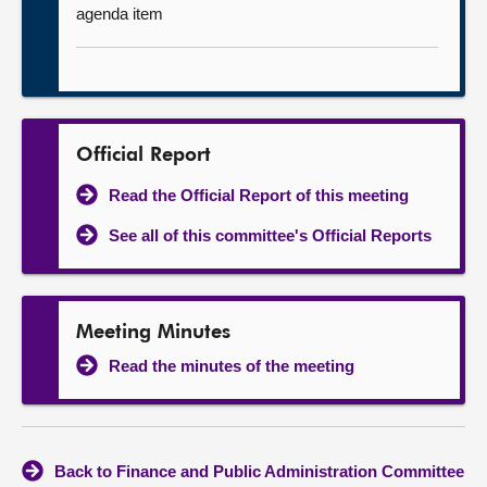
agenda item
Official Report
Read the Official Report of this meeting
See all of this committee's Official Reports
Meeting Minutes
Read the minutes of the meeting
Back to Finance and Public Administration Committee