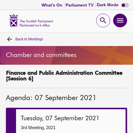
Dark
Dark Mode
What's On
Parliament TV
mode
disabl
Scottish
Parliament
Open
Ope
Website
home
search
men
Back to
Meetings
Home
Chamber and committees
Bills and laws
Finance and Public Administration Committee
MSPs
[Session 6]
Chamber and committees
Agenda: 07 September 2021
Get involved
Tuesday, 07 September 2021
Visit
3rd Meeting, 2021