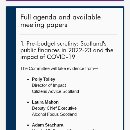
Full agenda and available
meeting papers
1. Pre-budget scrutiny: Scotland's
public finances in 2022-23 and the
impact of COVID-19
The Committee will take evidence from—
Polly Tolley
Director of Impact
Citizens Advice Scotland
Laura Mahon
Deputy Chief Executive
Alcohol Focus Scotland
Adam Stachura