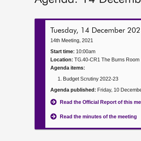
Tuesday, 14 December 202
14th Meeting, 2021
Start time:
10:00am
Location:
TG.40-CR1 The Burns Room
Agenda items:
Budget Scrutiny 2022-23
Agenda published:
Friday, 10 Decemb
Read the Official Report of this m
Read the minutes of the meeting