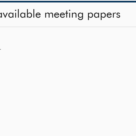
available meeting papers
—