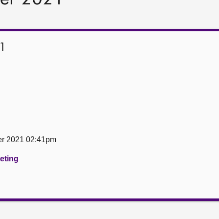
1
er 2021 02:41pm
eeting