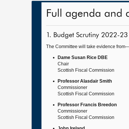
Full agenda and 
1. Budget Scrutiny 2022-23
The Committee will take evidence from
Dame Susan Rice DBE
Chair
Scottish Fiscal Commission
Professor Alasdair Smith
Commissioner
Scottish Fiscal Commission
Professor Francis Breedon
Commissioner
Scottish Fiscal Commission
John Ireland