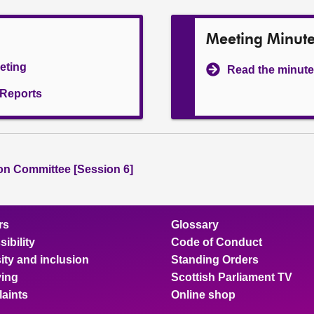
Meeting Minut
eeting
Read the minute
l Reports
ion Committee [Session 6]
rs
Glossary
ibility
Code of Conduct
ity and inclusion
Standing Orders
ing
Scottish Parliament TV
aints
Online shop