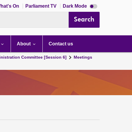
Dark
hat's On
Parliament TV
Dark Mode
mode
disabled
Search
About
Contact us
nistration Committee [Session 6]
Meetings