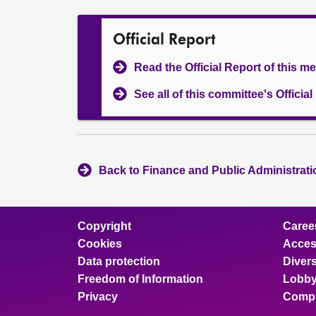
Official Report
Read the Official Report of this m
See all of this committee's Officia
Back to Finance and Public Administrat
Copyright
Caree
Cookies
Access
Data protection
Divers
Freedom of Information
Lobby
Privacy
Compl