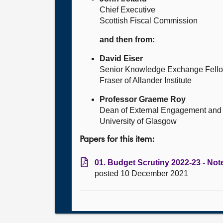
Chief Executive
Scottish Fiscal Commission
and then from:
David Eiser
Senior Knowledge Exchange Fell
Fraser of Allander Institute
Professor Graeme Roy
Dean of External Engagement and 
University of Glasgow
Papers for this item:
01. Budget Scrutiny 2022-23 - Note
posted 10 December 2021