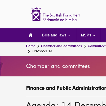
Scottish
Parliament
Website
home
Main
navigation
Bills and laws
MSPs
Home
Chamber and committees
Committee
FPA/S6/21/14
Chamber and committees
Finance and Public Administratio
Agenda: 14 Decemb