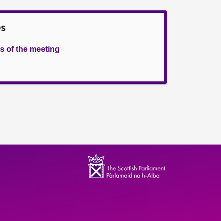
es
s of the meeting