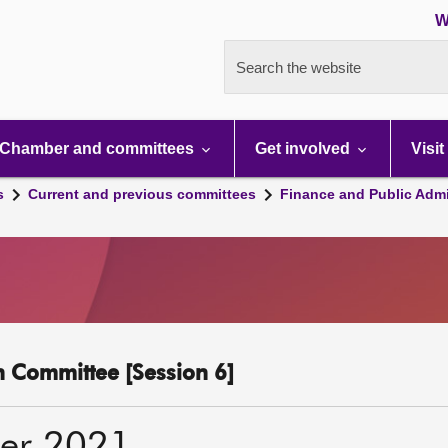
W
Search the website
Chamber and committees
Get involved
Visit
s
Current and previous committees
Finance and Public Admi
n Committee [Session 6]
er 2021