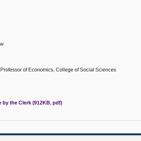
ow
Professor of Economics, College of Social Sciences
 by the Clerk (912KB, pdf)