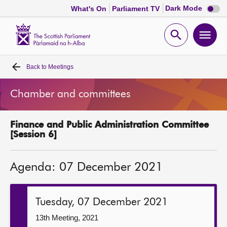
Dark
Dark Mode
What's On
Parliament TV
mode
disabl
Scottish
Parliament
Open
Ope
Website
home
search
men
Back to
Meetings
Home
Chamber and committees
Bills and laws
Finance and Public Administration Committee
MSPs
[Session 6]
Chamber and committees
Agenda: 07 December 2021
Get involved
Tuesday, 07 December 2021
Visit
13th Meeting, 2021