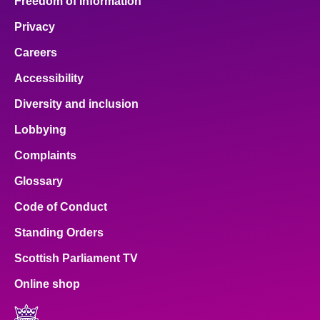
Freedom of Information
Privacy
Careers
Accessibility
Diversity and inclusion
Lobbying
Complaints
Glossary
Code of Conduct
Standing Orders
Scottish Parliament TV
Online shop