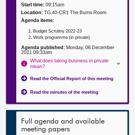
Start time:
09:15am
About
Location:
TG.40-CR1 The Burns Room
Agenda items:
Contact us
Budget Scrutiny 2022-23
Work programme (in private)
Agenda published:
Monday, 06 December
2021 09:33am
What does taking business in private
mean?
Read the Official Report of this meeting
Read the minutes of the meeting
Full agenda and available
meeting papers