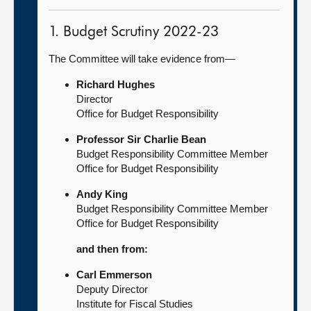
1. Budget Scrutiny 2022-23
The Committee will take evidence from—
Richard Hughes
Director
Office for Budget Responsibility
Professor Sir Charlie Bean
Budget Responsibility Committee Member
Office for Budget Responsibility
Andy King
Budget Responsibility Committee Member
Office for Budget Responsibility
and then from:
Carl Emmerson
Deputy Director
Institute for Fiscal Studies