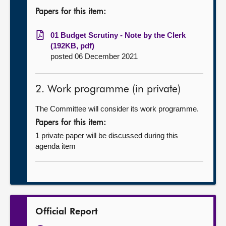
Papers for this item:
01 Budget Scrutiny - Note by the Clerk
(192KB, pdf)
posted 06 December 2021
2. Work programme (in private)
The Committee will consider its work programme.
Papers for this item:
1 private paper will be discussed during this
agenda item
Official Report