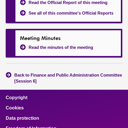
Read the Official Report of this meeting
See all of this committee's Official Reports
Meeting Minutes
Read the minutes of the meeting
Back to Finance and Public Administration Committee
[Session 6]
Copyright
Cookies
Data protection