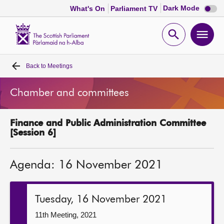
Dark
Dark Mode
What's On
Parliament TV
mode
disabl
Scottish
Parliament
Open
Ope
Website
home
search
men
Back to
Meetings
Home
Chamber and committees
Bills and laws
Finance and Public Administration Committee
MSPs
[Session 6]
Chamber and committees
Agenda: 16 November 2021
Get involved
Tuesday, 16 November 2021
Visit
11th Meeting, 2021