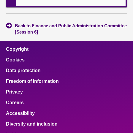
Back to Finance and Public Administration Committee
[Session 6]
Copyright
Cookies
Data protection
Freedom of Information
Privacy
Careers
Accessibility
Diversity and inclusion