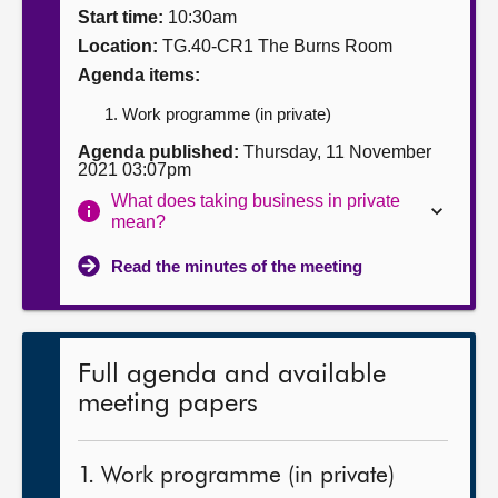
Start time:
10:30am
About
Location:
TG.40-CR1 The Burns Room
Agenda items:
Contact us
Work programme (in private)
Agenda published:
Thursday, 11 November
2021 03:07pm
What does taking business in private
mean?
Read the minutes of the meeting
Full agenda and available
meeting papers
1. Work programme (in private)