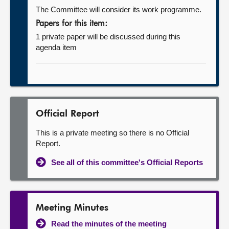
The Committee will consider its work programme.
Papers for this item:
1 private paper will be discussed during this
agenda item
Official Report
This is a private meeting so there is no Official
Report.
See all of this committee's Official Reports
Meeting Minutes
Read the minutes of the meeting